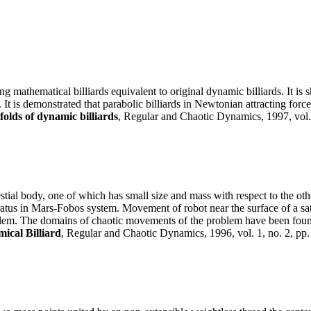
g mathematical billiards equivalent to original dynamic billiards. It is
It is demonstrated that parabolic billiards in Newtonian attracting force 
olds of dynamic billiards
, Regular and Chaotic Dynamics, 1997, vol. 
tial body, one of which has small size and mass with respect to the other
us in Mars-Fobos system. Movement of robot near the surface of a satel
oblem. The domains of chaotic movements of the problem have been fou
ical Billiard
, Regular and Chaotic Dynamics, 1996, vol. 1, no. 2, pp