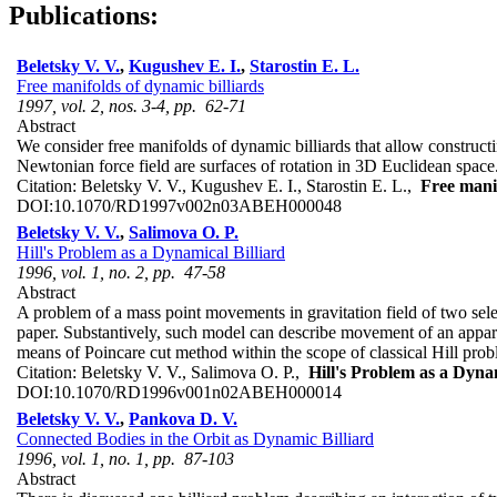
Publications:
Beletsky V. V.
,
Kugushev E. I.
,
Starostin E. L.
Free manifolds of dynamic billiards
1997, vol. 2, nos. 3-4, pp. 62-71
Abstract
We consider free manifolds of dynamic billiards that allow constructin
Newtonian force field are surfaces of rotation in 3D Euclidean space. 
Citation:
Beletsky V. V., Kugushev E. I., Starostin E. L.,
Free manif
DOI:
10.1070/RD1997v002n03ABEH000048
Beletsky V. V.
,
Salimova O. P.
Hill's Problem as a Dynamical Billiard
1996, vol. 1, no. 2, pp. 47-58
Abstract
A problem of a mass point movements in gravitation field of two seles
paper. Substantively, such model can describe movement of an apparat
means of Poincare cut method within the scope of classical Hill pr
Citation:
Beletsky V. V., Salimova O. P.,
Hill's Problem as a Dynam
DOI:
10.1070/RD1996v001n02ABEH000014
Beletsky V. V.
,
Pankova D. V.
Connected Bodies in the Orbit as Dynamic Billiard
1996, vol. 1, no. 1, pp. 87-103
Abstract