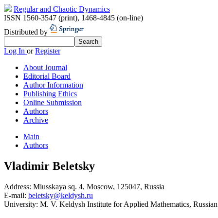
Regular and Chaotic Dynamics
ISSN 1560-3547 (print)
,
1468-4845 (on-line)
Distributed by
Log In
or
Register
About Journal
Editorial Board
Author Information
Publishing Ethics
Online Submission
Authors
Archive
Main
Authors
Vladimir Beletsky
Address:
Miusskaya sq. 4, Moscow, 125047, Russia
E-mail:
beletsky@keldysh.ru
University:
M. V. Keldysh Institute for Applied Mathematics, Russia