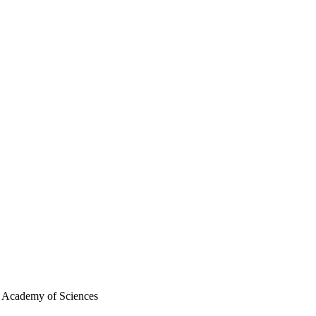
n Academy of Sciences