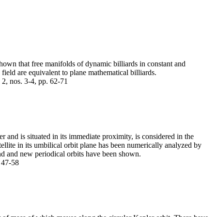
 shown that free manifolds of dynamic billiards in constant and
field are equivalent to plane mathematical billiards.
2, nos. 3-4, pp. 62-71
 and is situated in its immediate proximity, is considered in the
lite in its umbilical orbit plane has been numerically analyzed by
nd and new periodical orbits have been shown.
. 47-58