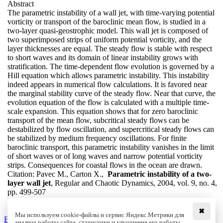
Abstract
The parametric instability of a wall jet, with time-varying potential
vorticity or transport of the baroclinic mean flow, is studied in a
two-layer quasi-geostrophic model. This wall jet is composed of
two superimposed strips of uniform potential vorticity, and the
layer thicknesses are equal. The steady flow is stable with respect
to short waves and its domain of linear instability grows with
stratification. The time-dependent flow evolution is governed by a
Hill equation which allows parametric instability. This instability
indeed appears in numerical flow calculations. It is favored near
the marginal stability curve of the steady flow. Near that curve, the
evolution equation of the flow is calculated with a multiple time-
scale expansion. This equation shows that for zero baroclinic
transport of the mean flow, subcritical steady flows can be
destabilized by flow oscillation, and supercritical steady flows can
be stabilized by medium frequency oscillations. For finite
baroclinic transport, this parametric instability vanishes in the limit
of short waves or of long waves and narrow potential vorticity
strips. Consequences for coastal flows in the ocean are drawn.
Citation:
Pavec M., Carton X.,
Parametric instability of a two-
layer wall jet
, Regular and Chaotic Dynamics, 2004, vol. 9, no. 4,
pp. 499-507
DOI:
10.1070/RD2004v009n04ABEH000292
✖
Мы используем cookie-файлы и сервис Яндекс.Метрики для
Back to the list
анализа работы сайта, статистики и улучшения его работы.