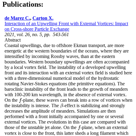
Publications:
de Marez C.
,
Carton X.
Interaction of an Upwelling Front with External Vortices: Impact
on Cross-shore Particle Exchange
2021, vol. 26, no. 5, pp. 543-561
Abstract
Coastal upwellings, due to offshore Ekman transport, are more
energetic at the western boundaries of the oceans, where they are
intensified by incoming Rossby waves, than at the eastern
boundaries. Western boundary upwellings are often accompanied
by a local vortex field. The instability of a developed upwelling
front and its interaction with an external vortex field is studied here
with a three-dimensional numerical model of the hydrostatic
rotating Navier-Stokes equations (the primitive equations). The
baroclinic instability of the front leads to the growth of meanders
with 100-200 km wavelength, in the absence of external vortex.
On the
-plane, these waves can break into a row of vortices when
f
f
the instability is intense. The
-effect is stabilizing and strongly
β
β
decreases the amplitude of meanders. Simulations are then
performed with a front initially accompanied by one or several
external vortices. The evolutions in this case are compared with
those of the unstable jet alone. On the
-plane, when an external
f
f
vortex is close to the front, this latter sheds a long filament which