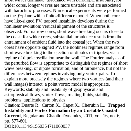
wider cores, longer waves are more unstable and are associated
with baroclinic processes. Numerical experiments were performed
on the
−plane with a finite-difference model. When both cores
f
f
have like-signed PV, trapped instability develops during the
nonlinear evolution: vertical alignment of the structures is
observed. For narrow cores, short wave breaking occurs close to
the coast; for wider cores, substantial turbulence results from the
entrainment of ambient fluid into the coastal jet. When the two
cores have opposite-signed PV, the nonlinear regimes range from
short wave breaking to the ejection of dipoles or tripoles, via a
regime of dipole oscillation near the wall. The Fourier analysis of
the perturbed flow is appropriate to distinguish the regimes of short
wave breaking, of dipole formation, and of turbulence, but not the
differences between regimes involving only vortex pairs. To
explain more precisely the regimes where two vortices (and their
wall images) interact, a point vortex model is appropriate.
Keywords:
stability and instability of geophysical and
astrophysical flows, vortex flows, rotating fluids, stability
problems, applications to physics
Citation:
Duarte R., Carton X., Capet X., Cherubin L.,
Trapped
Instability and Vortex Formation by an Unstable Coastal
Current
, Regular and Chaotic Dynamics, 2011, vol. 16, no. 6,
pp. 577-601
DOI:
10.1134/S1560354711060037