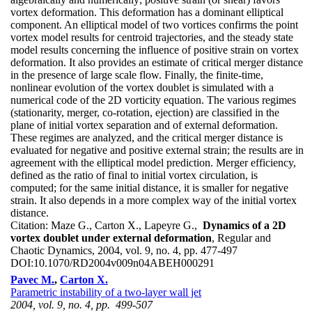
vortex deformation. This deformation has a dominant elliptical
component. An elliptical model of two vortices confirms the point
vortex model results for centroid trajectories, and the steady state
model results concerning the influence of positive strain on vortex
deformation. It also provides an estimate of critical merger distance
in the presence of large scale flow. Finally, the finite-time,
nonlinear evolution of the vortex doublet is simulated with a
numerical code of the 2D vorticity equation. The various regimes
(stationarity, merger, co-rotation, ejection) are classified in the
plane of initial vortex separation and of external deformation.
These regimes are analyzed, and the critical merger distance is
evaluated for negative and positive external strain; the results are in
agreement with the elliptical model prediction. Merger efficiency,
defined as the ratio of final to initial vortex circulation, is
computed; for the same initial distance, it is smaller for negative
strain. It also depends in a more complex way of the initial vortex
distance.
Citation:
Maze G., Carton X., Lapeyre G.,
Dynamics of a 2D
vortex doublet under external deformation
, Regular and
Chaotic Dynamics, 2004, vol. 9, no. 4, pp. 477-497
DOI:
10.1070/RD2004v009n04ABEH000291
Pavec M.
,
Carton X.
Parametric instability of a two-layer wall jet
2004, vol. 9, no. 4, pp. 499-507