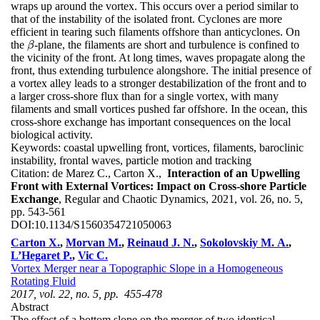
wraps up around the vortex. This occurs over a period similar to
that of the instability of the isolated front. Cyclones are more
efficient in tearing such filaments offshore than anticyclones. On
the
-plane, the filaments are short and turbulence is confined to
β
β
the vicinity of the front. At long times, waves propagate along the
front, thus extending turbulence alongshore. The initial presence of
a vortex alley leads to a stronger destabilization of the front and to
a larger cross-shore flux than for a single vortex, with many
filaments and small vortices pushed far offshore. In the ocean, this
cross-shore exchange has important consequences on the local
biological activity.
Keywords:
coastal upwelling front, vortices, filaments, baroclinic
instability, frontal waves, particle motion and tracking
Citation:
de Marez C., Carton X.,
Interaction of an Upwelling
Front with External Vortices: Impact on Cross-shore Particle
Exchange
, Regular and Chaotic Dynamics, 2021, vol. 26, no. 5,
pp. 543-561
DOI:
10.1134/S1560354721050063
Carton X.
,
Morvan M.
,
Reinaud J. N.
,
Sokolovskiy M. A.
,
L’Hegaret P.
,
Vic C.
Vortex Merger near a Topographic Slope in a Homogeneous
Rotating Fluid
2017, vol. 22, no. 5, pp. 455-478
Abstract
The effect of a bottom slope on the merger of two identical