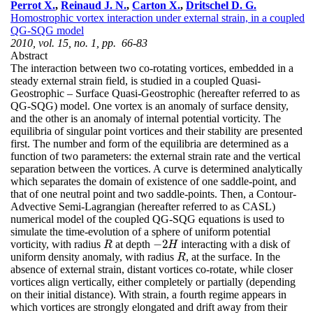
Perrot X.
,
Reinaud J. N.
,
Carton X.
,
Dritschel D. G.
Homostrophic vortex interaction under external strain, in a coupled
QG-SQG model
2010, vol. 15, no. 1, pp. 66-83
Abstract
The interaction between two co-rotating vortices, embedded in a
steady external strain field, is studied in a coupled Quasi-
Geostrophic – Surface Quasi-Geostrophic (hereafter referred to as
QG-SQG) model. One vortex is an anomaly of surface density,
and the other is an anomaly of internal potential vorticity. The
equilibria of singular point vortices and their stability are presented
first. The number and form of the equilibria are determined as a
function of two parameters: the external strain rate and the vertical
separation between the vortices. A curve is determined analytically
which separates the domain of existence of one saddle-point, and
that of one neutral point and two saddle-points. Then, a Contour-
Advective Semi-Lagrangian (hereafter referred to as CASL)
numerical model of the coupled QG-SQG equations is used to
simulate the time-evolution of a sphere of uniform potential
−
2
vorticity, with radius
at depth
interacting with a disk of
R
−
2
H
R
H
uniform density anomaly, with radius
, at the surface. In the
R
R
absence of external strain, distant vortices co-rotate, while closer
vortices align vertically, either completely or partially (depending
on their initial distance). With strain, a fourth regime appears in
which vortices are strongly elongated and drift away from their