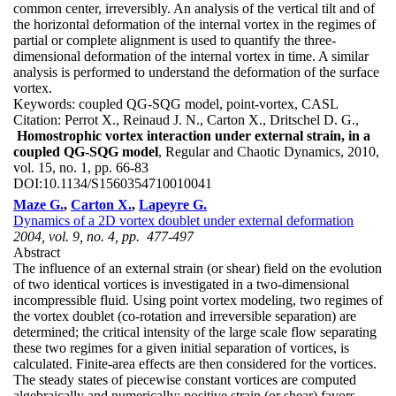
common center, irreversibly. An analysis of the vertical tilt and of
the horizontal deformation of the internal vortex in the regimes of
partial or complete alignment is used to quantify the three-
dimensional deformation of the internal vortex in time. A similar
analysis is performed to understand the deformation of the surface
vortex.
Keywords:
coupled QG-SQG model, point-vortex, CASL
Citation:
Perrot X., Reinaud J. N., Carton X., Dritschel D. G.,
Homostrophic vortex interaction under external strain, in a
coupled QG-SQG model
, Regular and Chaotic Dynamics, 2010,
vol. 15, no. 1, pp. 66-83
DOI:
10.1134/S1560354710010041
Maze G.
,
Carton X.
,
Lapeyre G.
Dynamics of a 2D vortex doublet under external deformation
2004, vol. 9, no. 4, pp. 477-497
Abstract
The influence of an external strain (or shear) field on the evolution
of two identical vortices is investigated in a two-dimensional
incompressible fluid. Using point vortex modeling, two regimes of
the vortex doublet (co-rotation and irreversible separation) are
determined; the critical intensity of the large scale flow separating
these two regimes for a given initial separation of vortices, is
calculated. Finite-area effects are then considered for the vortices.
The steady states of piecewise constant vortices are computed
algebraically and numerically; positive strain (or shear) favors