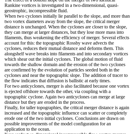
Rankine vortices is investigated in a two-dimensional, quasi-
geostrophic, incompressible fluid.
When two cyclones initially lie parallel to the slope, and more than
two vortex diameters away from the slope, the critical merger
distance is unchanged. When the cyclones are closer to the slope,
they can merge at larger distances, but they lose more mass into
filaments, thus weakening the efficiency of merger. Several effects
account for this: the topographic Rossby wave advects the
cyclones, reduces their mutual distance and deforms them. This
alongshelf wave breaks into filaments and into secondary vortices
which shear out the initial cyclones. The global motion of fluid
towards the shallow domain and the erosion of the two cyclones
are confirmed by the evolution of particles seeded both in the
cyclones and near the topographic slope. The addition of tracer to
the flow indicates that diffusion is ballistic at early times.
For two anticyclones, merger is also facilitated because one vortex
is ejected offshore towards the other, via coupling with a
topographic cyclone. Again two anticyclones can merge at large
distance but they are eroded in the process.
Finally, for taller topographies, the critical merger distance is again
increased and the topographic influence can scatter or completely
erode one of the two initial cyclones. Conclusions are drawn on
possible improvements of the model configuration for an
application to the ocean.