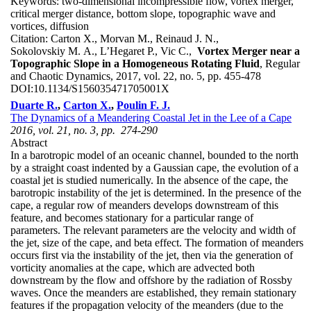
Keywords:
two-dimensional incompressible flow, vortex merger,
critical merger distance, bottom slope, topographic wave and
vortices, diffusion
Citation:
Carton X., Morvan M., Reinaud J. N.,
Sokolovskiy M. A., L’Hegaret P., Vic C.,
Vortex Merger near a
Topographic Slope in a Homogeneous Rotating Fluid
, Regular
and Chaotic Dynamics, 2017, vol. 22, no. 5, pp. 455-478
DOI:
10.1134/S156035471705001X
Duarte R.
,
Carton X.
,
Poulin F. J.
The Dynamics of a Meandering Coastal Jet in the Lee of a Cape
2016, vol. 21, no. 3, pp. 274-290
Abstract
In a barotropic model of an oceanic channel, bounded to the north
by a straight coast indented by a Gaussian cape, the evolution of a
coastal jet is studied numerically. In the absence of the cape, the
barotropic instability of the jet is determined. In the presence of the
cape, a regular row of meanders develops downstream of this
feature, and becomes stationary for a particular range of
parameters. The relevant parameters are the velocity and width of
the jet, size of the cape, and beta effect. The formation of meanders
occurs first via the instability of the jet, then via the generation of
vorticity anomalies at the cape, which are advected both
downstream by the flow and offshore by the radiation of Rossby
waves. Once the meanders are established, they remain stationary
features if the propagation velocity of the meanders (due to the