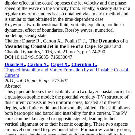
dipolar effect at the coast) opposes the jet velocity and the phase
speed of the wave on the vorticity front. Finally, a steady state of a
regular row of meanders is also obtained via a matrix method and
is similar to that obtained in the time-dependent case.
Keywords:
two-dimensional fluid, vorticity equation, nonlinear
dynamics, effect of boundaries, Rossby waves, numerical
modeling, steady state
Citation:
Duarte R., Carton X., Poulin F. J.,
The Dynamics of a
Meandering Coastal Jet in the Lee of a Cape
, Regular and
Chaotic Dynamics, 2016, vol. 21, no. 3, pp. 274-290
DOI:
10.1134/S1560354716030047
Duarte R.
,
Carton X.
,
Capet X.
,
Cherubin L.
Trapped Instability and Vortex Formation by an Unstable Coastal
Current
2011, vol. 16, no. 6, pp. 577-601
Abstract
This paper addresses the instability of a two-layer coastal current in
a quasigeostrophic model; the potential vorticity (PV) structure of
this current consists in two uniform cores, located at different
depths, with finite width and horizontally shifted. This shift allows
both barotropic and baroclinic instability for this current. The PV
cores can be like-signed or opposite-signed, leading to their
vertical alignment or to their hetonic coupling. These two aspects
are novel compared to previous studies. For narrow vorticity cores,
short waves dominate, associated with barotropic instability; for