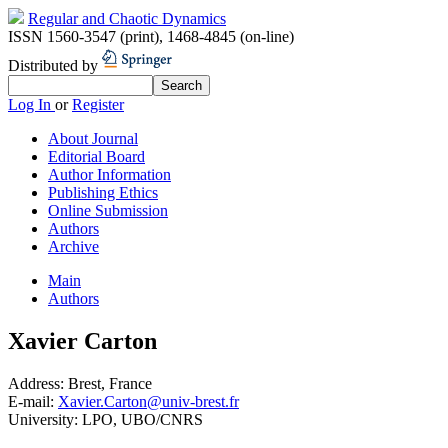
Regular and Chaotic Dynamics
ISSN 1560-3547 (print)
,
1468-4845 (on-line)
Distributed by
Log In
or
Register
About Journal
Editorial Board
Author Information
Publishing Ethics
Online Submission
Authors
Archive
Main
Authors
Xavier Carton
Address:
Brest, France
E-mail:
Xavier.Carton@univ-brest.fr
University:
LPO, UBO/CNRS