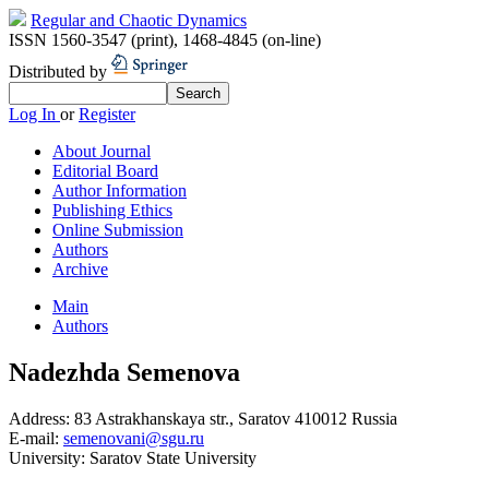
Regular and Chaotic Dynamics
ISSN 1560-3547 (print)
,
1468-4845 (on-line)
Distributed by
Log In
or
Register
About Journal
Editorial Board
Author Information
Publishing Ethics
Online Submission
Authors
Archive
Main
Authors
Nadezhda Semenova
Address:
83 Astrakhanskaya str., Saratov 410012 Russia
E-mail:
semenovani@sgu.ru
University:
Saratov State University