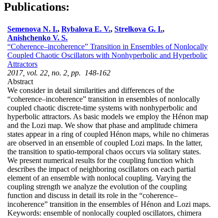
Publications:
Semenova N. I.
,
Rybalova E. V.
,
Strelkova G. I.
,
Anishchenko V. S.
“Coherence–incoherence” Transition in Ensembles of Nonlocally
Coupled Chaotic Oscillators with Nonhyperbolic and Hyperbolic
Attractors
2017, vol. 22, no. 2, pp. 148-162
Abstract
We consider in detail similarities and differences of the
“coherence–incoherence” transition in ensembles of nonlocally
coupled chaotic discrete-time systems with nonhyperbolic and
hyperbolic attractors. As basic models we employ the Hénon map
and the Lozi map. We show that phase and amplitude chimera
states appear in a ring of coupled Hénon maps, while no chimeras
are observed in an ensemble of coupled Lozi maps. In the latter,
the transition to spatio-temporal chaos occurs via solitary states.
We present numerical results for the coupling function which
describes the impact of neighboring oscillators on each partial
element of an ensemble with nonlocal coupling. Varying the
coupling strength we analyze the evolution of the coupling
function and discuss in detail its role in the “coherence–
incoherence” transition in the ensembles of Hénon and Lozi maps.
Keywords:
ensemble of nonlocally coupled oscillators, chimera