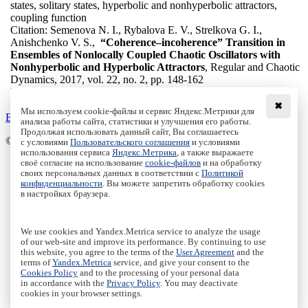
states, solitary states, hyperbolic and nonhyperbolic attractors,
coupling function
Citation:
Semenova N. I., Rybalova E. V., Strelkova G. I.,
Anishchenko V. S.,
“Coherence–incoherence” Transition in
Ensembles of Nonlocally Coupled Chaotic Oscillators with
Nonhyperbolic and Hyperbolic Attractors
, Regular and Chaotic
Dynamics, 2017, vol. 22, no. 2, pp. 148-162
DOI:
10.1134/S1560354717020046
✖
Мы используем cookie-файлы и сервис Яндекс.Метрики для
Back to the list
анализа работы сайта, статистики и улучшения его работы.
Продолжая использовать данный сайт, Вы соглашаетесь
© Institute of Computer Science Izhevsk, 2005 - 2026
с условиями
Пользовательского соглашения
и условиями
использования сервиса
Яндекс.Метрика
, а также выражаете
своё согласие на использование
cookie-файлов
и на обработку
About Journal
своих персональных данных в соответствии с
Политикой
Editorial Board
конфиденциальности
. Вы можете запретить обработку cookies
Author Information
в настройках браузера.
Publishing Ethics
Online Submission
Authors
We use cookies and Yandex.Metrica service to analyze the usage
Archive
of our web-site and improve its performance. By continuing to use
this website, you agree to the terms of the
User Agreement
and the
Пользовательское соглашение
|
Terms and conditions
terms of
Yandex.Metrica
service, and give your consent to the
Политика конфиденциальности
|
Privacy policy
Cookies Policy
and to the processing of your personal data
in accordance with the
Privacy Policy
. You may deactivate
Политика Cookies
|
Cookies Policy
cookies in your browser settings.