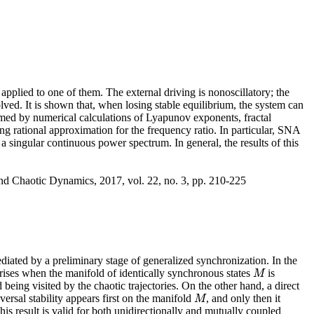
 applied to one of them. The external driving is nonoscillatory; the
olved. It is shown that, when losing stable equilibrium, the system can
irmed by numerical calculations of Lyapunov exponents, fractal
ng rational approximation for the frequency ratio. In particular, SNA
a singular continuous power spectrum. In general, the results of this
nd Chaotic Dynamics, 2017, vol. 22, no. 3, pp. 210-225
iated by a preliminary stage of generalized synchronization. In the
arises when the manifold of identically synchronous states
is
M
M
 being visited by the chaotic trajectories. On the other hand, a direct
ersal stability appears first on the manifold
, and only then it
M
M
s result is valid for both unidirectionally and mutually coupled