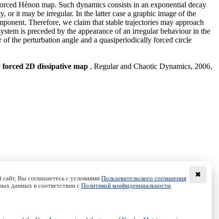
ly forced Hénon map. Such dynamics consists in an exponential decay
r it may be irregular. In the latter case a graphic image of the
omponent. Therefore, we claim that stable trajectories may approach
 system is preceded by the appearance of an irregular behaviour in the
 of the perturbation angle and a quasiperiodically forced circle
ly forced 2D dissipative map
, Regular and Chaotic Dynamics, 2006,
✖
 сайт, Вы соглашаетесь с условиями
Пользовательского соглашения
ных данных в соответствии с
Политикой конфиденциальности
.