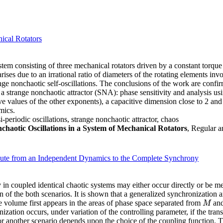
ical Rotators
ystem consisting of three mechanical rotators driven by a constant torque
ses due to an irrational ratio of diameters of the rotating elements inv
nge nonchaotic self-oscillations. The conclusions of the work are conf
 a strange nonchaotic attractor (SNA): phase sensitivity and analysis usi
 values of the other exponents), a capacitive dimension close to 2 and 
mics.
eriodic oscillations, strange nonchaotic attractor, chaos
aotic Oscillations in a System of Mechanical Rotators
, Regular a
Route from an Independent Dynamics to the Complete Synchrony
 coupled identical chaotic systems may either occur directly or be med
 of the both scenarios. It is shown that a generalized synchronization 
se volume first appears in the areas of phase space separated from
and
M
M
ation occurs, under variation of the controlling parameter, if the transv
 another scenario depends upon the choice of the coupling function. Thi