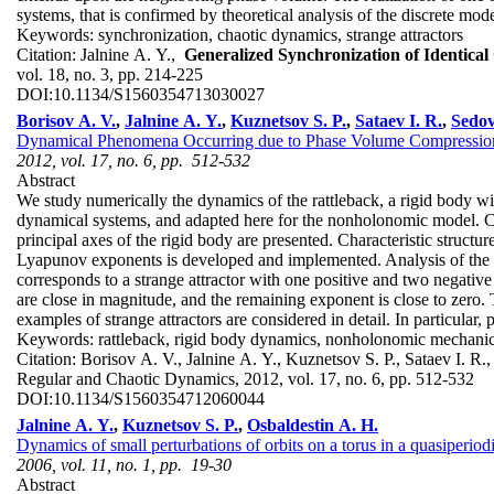
systems, that is confirmed by theoretical analysis of the discrete mod
Keywords:
synchronization, chaotic dynamics, strange attractors
Citation:
Jalnine A. Y.,
Generalized Synchronization of Identica
vol. 18, no. 3, pp. 214-225
DOI:
10.1134/S1560354713030027
Borisov A. V.
,
Jalnine A. Y.
,
Kuznetsov S. P.
,
Sataev I. R.
,
Sedov
Dynamical Phenomena Occurring due to Phase Volume Compression
2012, vol. 17, no. 6, pp. 512-532
Abstract
We study numerically the dynamics of the rattleback, a rigid body wi
dynamical systems, and adapted here for the nonholonomic model. Ch
principal axes of the rigid body are presented. Characteristic structu
Lyapunov exponents is developed and implemented. Analysis of the L
corresponds to a strange attractor with one positive and two negat
are close in magnitude, and the remaining exponent is close to zero. T
examples of strange attractors are considered in detail. In particular
Keywords:
rattleback, rigid body dynamics, nonholonomic mechanics,
Citation:
Borisov A. V., Jalnine A. Y., Kuznetsov S. P., Sataev I. R
Regular and Chaotic Dynamics, 2012, vol. 17, no. 6, pp. 512-532
DOI:
10.1134/S1560354712060044
Jalnine A. Y.
,
Kuznetsov S. P.
,
Osbaldestin A. H.
Dynamics of small perturbations of orbits on a torus in a quasiperiod
2006, vol. 11, no. 1, pp. 19-30
Abstract