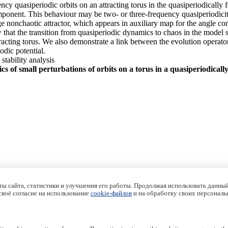
ncy quasiperiodic orbits on an attracting torus in the quasiperiodical
onent. This behaviour may be two- or three-frequency quasiperiodicity, o
nge nonchaotic attractor, which appears in auxiliary map for the angle c
ow that the transition from quasiperiodic dynamics to chaos in the model
racting torus. We also demonstrate a link between the evolution operator
dic potential.
 stability analysis
s of small perturbations of orbits on a torus in a quasiperiodical
ы сайта, статистики и улучшения его работы. Продолжая использовать данный
 своё согласие на использование
cookie-файлов
и на обработку своих персональ