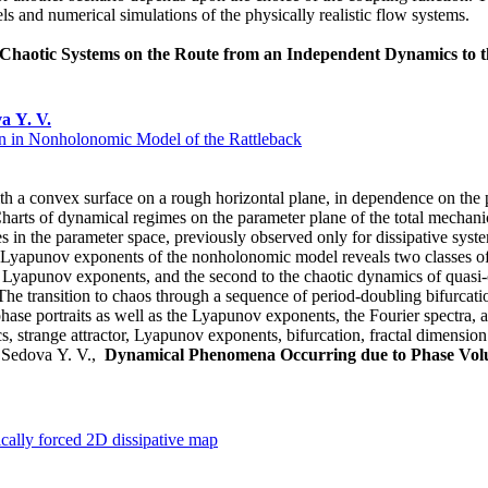
els and numerical simulations of the physically realistic flow systems.
l Chaotic Systems on the Route from an Independent Dynamics to
a Y. V.
 in Nonholonomic Model of the Rattleback
th a convex surface on a rough horizontal plane, in dependence on the p
arts of dynamical regimes on the parameter plane of the total mechan
res in the parameter space, previously observed only for dissipative syst
yapunov exponents of the nonholonomic model reveals two classes of c
ive Lyapunov exponents, and the second to the chaotic dynamics of quas
he transition to chaos through a sequence of period-doubling bifurcation
, phase portraits as well as the Lyapunov exponents, the Fourier spectra, 
 strange attractor, Lyapunov exponents, bifurcation, fractal dimension
., Sedova Y. V.,
Dynamical Phenomena Occurring due to Phase Vol
ically forced 2D dissipative map