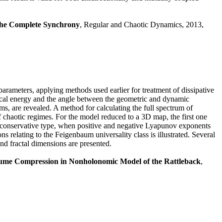
 the Complete Synchrony
, Regular and Chaotic Dynamics, 2013,
arameters, applying methods used earlier for treatment of dissipative
ical energy and the angle between the geometric and dynamic
ems, are revealed. A method for calculating the full spectrum of
haotic regimes. For the model reduced to a 3D map, the first one
i-conservative type, when positive and negative Lyapunov exponents
s relating to the Feigenbaum universality class is illustrated. Several
and fractal dimensions are presented.
ume Compression in Nonholonomic Model of the Rattleback
,