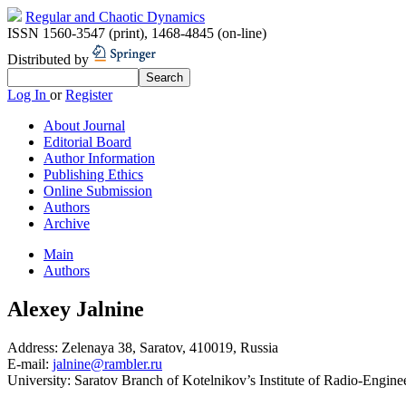
Regular and Chaotic Dynamics
ISSN 1560-3547 (print)
,
1468-4845 (on-line)
Distributed by
Log In
or
Register
About Journal
Editorial Board
Author Information
Publishing Ethics
Online Submission
Authors
Archive
Main
Authors
Alexey Jalnine
Address:
Zelenaya 38, Saratov, 410019, Russia
E-mail:
jalnine@rambler.ru
University:
Saratov Branch of Kotelnikov’s Institute of Radio-Engine