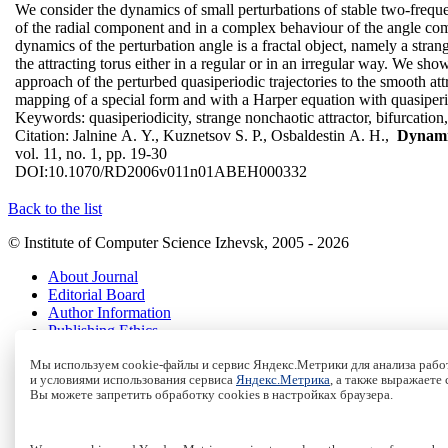
We consider the dynamics of small perturbations of stable two-freque
of the radial component and in a complex behaviour of the angle comp
dynamics of the perturbation angle is a fractal object, namely a stra
the attracting torus either in a regular or in an irregular way. We sh
approach of the perturbed quasiperiodic trajectories to the smooth att
mapping of a special form and with a Harper equation with quasiperio
Keywords:
quasiperiodicity, strange nonchaotic attractor, bifurcation,
Citation:
Jalnine A. Y., Kuznetsov S. P., Osbaldestin A. H.,
Dynamic
vol. 11, no. 1, pp. 19-30
DOI:
10.1070/RD2006v011n01ABEH000332
Back to the list
© Institute of Computer Science Izhevsk, 2005 - 2026
About Journal
Editorial Board
Author Information
Publishing Ethics
Online Submission
Мы используем cookie-файлы и сервис Яндекс.Метрики для анализа работ
Authors
и условиями использования сервиса
Яндекс.Метрика
, а также выражаете
Archive
Вы можете запретить обработку cookies в настройках браузера.
Пользовательское соглашение
|
Terms and conditions
Политика конфиденциальности
|
Privacy policy