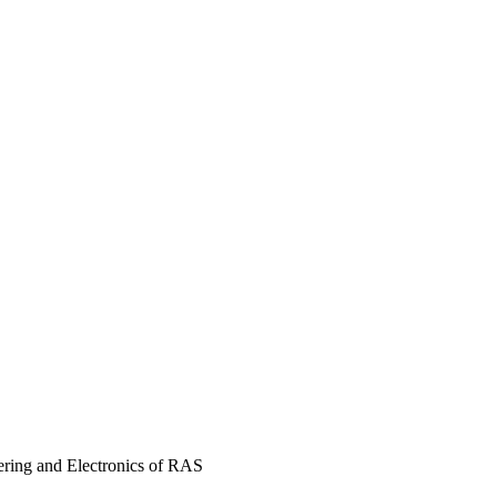
ering and Electronics of RAS