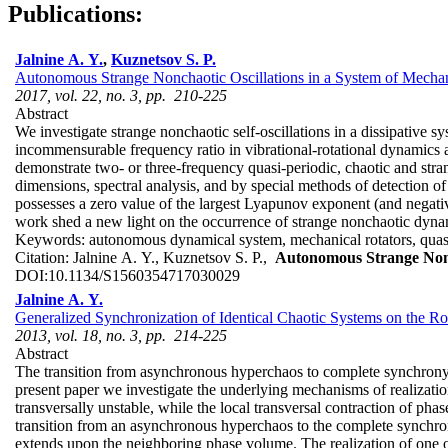
Publications:
Jalnine A. Y.
,
Kuznetsov S. P.
Autonomous Strange Nonchaotic Oscillations in a System of Mechan
2017, vol. 22, no. 3, pp. 210-225
Abstract
We investigate strange nonchaotic self-oscillations in a dissipative s
incommensurable frequency ratio in vibrational-rotational dynamics ari
demonstrate two- or three-frequency quasi-periodic, chaotic and stra
dimensions, spectral analysis, and by special methods of detection of
possesses a zero value of the largest Lyapunov exponent (and negative
work shed a new light on the occurrence of strange nonchaotic dyna
Keywords:
autonomous dynamical system, mechanical rotators, quasi-p
Citation:
Jalnine A. Y., Kuznetsov S. P.,
Autonomous Strange Nonch
DOI:
10.1134/S1560354717030029
Jalnine A. Y.
Generalized Synchronization of Identical Chaotic Systems on the 
2013, vol. 18, no. 3, pp. 214-225
Abstract
The transition from asynchronous hyperchaos to complete synchrony in
present paper we investigate the underlying mechanisms of realization
transversally unstable, while the local transversal contraction of pha
transition from an asynchronous hyperchaos to the complete synchroniz
extends upon the neighboring phase volume. The realization of one or