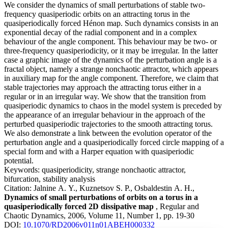
We consider the dynamics of small perturbations of stable two-
frequency quasiperiodic orbits on an attracting torus in the
quasiperiodically forced Hénon map. Such dynamics consists in an
exponential decay of the radial component and in a complex
behaviour of the angle component. This behaviour may be two- or
three-frequency quasiperiodicity, or it may be irregular. In the latter
case a graphic image of the dynamics of the perturbation angle is a
fractal object, namely a strange nonchaotic attractor, which appears
in auxiliary map for the angle component. Therefore, we claim that
stable trajectories may approach the attracting torus either in a
regular or in an irregular way. We show that the transition from
quasiperiodic dynamics to chaos in the model system is preceded by
the appearance of an irregular behaviour in the approach of the
perturbed quasiperiodic trajectories to the smooth attracting torus.
We also demonstrate a link between the evolution operator of the
perturbation angle and a quasiperiodically forced circle mapping of a
special form and with a Harper equation with quasiperiodic
potential.
Keywords:
quasiperiodicity, strange nonchaotic attractor,
bifurcation, stability analysis
Citation:
Jalnine A. Y., Kuznetsov S. P., Osbaldestin A. H.,
Dynamics of small perturbations of orbits on a torus in a
quasiperiodically forced 2D dissipative map
, Regular and
Chaotic Dynamics, 2006, Volume 11, Number 1, pp. 19-30
DOI:
10.1070/RD2006v011n01ABEH000332