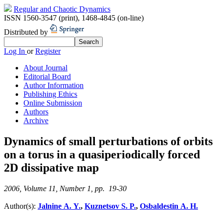
Regular and Chaotic Dynamics
ISSN 1560-3547 (print)
,
1468-4845 (on-line)
Distributed by
Log In
or
Register
About Journal
Editorial Board
Author Information
Publishing Ethics
Online Submission
Authors
Archive
Dynamics of small perturbations of orbits
on a torus in a quasiperiodically forced
2D dissipative map
2006, Volume 11, Number 1, pp. 19-30
Author(s):
Jalnine A. Y.
,
Kuznetsov S. P.
,
Osbaldestin A. H.