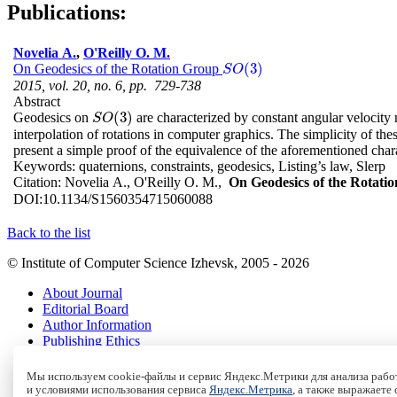
Publications:
Novelia A.
,
O'Reilly O. M.
(
3
)
On Geodesics of the Rotation Group
S
O
(
3
)
S
O
2015, vol. 20, no. 6, pp. 729-738
Abstract
(
3
)
Geodesics on
are characterized by constant angular velocity m
S
O
(
3
)
S
O
interpolation of rotations in computer graphics. The simplicity of the
present a simple proof of the equivalence of the aforementioned chara
Keywords:
quaternions, constraints, geodesics, Listing’s law, Slerp
Citation:
Novelia A., O'Reilly O. M.,
On Geodesics of the Rotat
DOI:
10.1134/S1560354715060088
Back to the list
© Institute of Computer Science Izhevsk, 2005 - 2026
About Journal
Editorial Board
Author Information
Publishing Ethics
Online Submission
Authors
Мы используем cookie-файлы и сервис Яндекс.Метрики для анализа работ
Archive
и условиями использования сервиса
Яндекс.Метрика
, а также выражаете