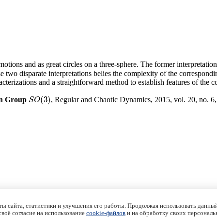
otions and as great circles on a three-sphere. The former interpretation 
se two disparate interpretations belies the complexity of the correspondi
cterizations and a straightforward method to establish features of the c
(
3
)
ion Group
, Regular and Chaotic Dynamics, 2015, vol. 20, no. 6
S
O
(
3
)
S
O
ы сайта, статистики и улучшения его работы. Продолжая использовать данный
 своё согласие на использование
cookie-файлов
и на обработку своих персональ