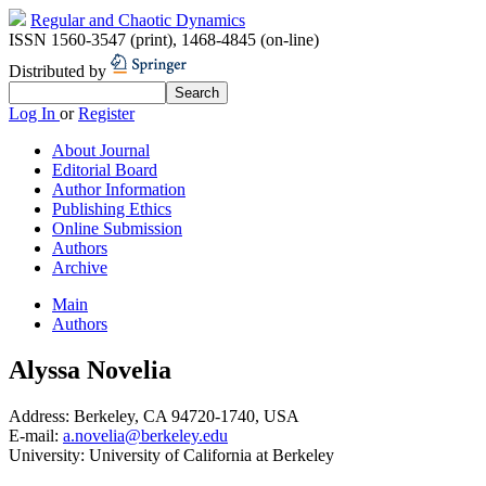
Regular and Chaotic Dynamics
ISSN 1560-3547 (print)
,
1468-4845 (on-line)
Distributed by
Log In
or
Register
About Journal
Editorial Board
Author Information
Publishing Ethics
Online Submission
Authors
Archive
Main
Authors
Alyssa Novelia
Address:
Berkeley, CA 94720-1740, USA
E-mail:
a.novelia@berkeley.edu
University:
University of California at Berkeley