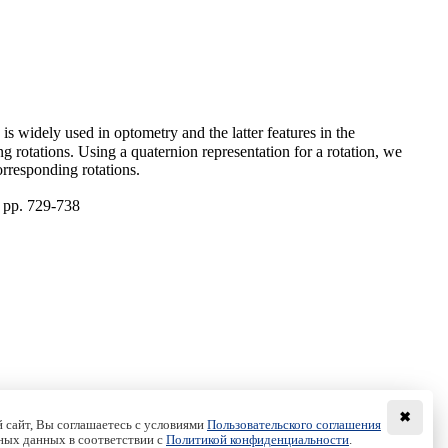
is widely used in optometry and the latter features in the
ng rotations. Using a quaternion representation for a rotation, we
orresponding rotations.
, pp. 729-738
✖
 сайт, Вы соглашаетесь с условиями
Пользовательского соглашения
ных данных в соответствии с
Политикой конфиденциальности
.