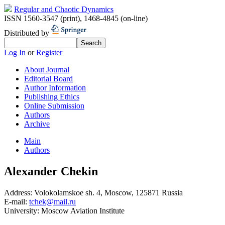
Regular and Chaotic Dynamics
ISSN 1560-3547 (print)
,
1468-4845 (on-line)
Distributed by
Log In
or
Register
About Journal
Editorial Board
Author Information
Publishing Ethics
Online Submission
Authors
Archive
Main
Authors
Alexander Chekin
Address:
Volokolamskoe sh. 4, Moscow, 125871 Russia
E-mail:
tchek@mail.ru
University:
Moscow Aviation Institute