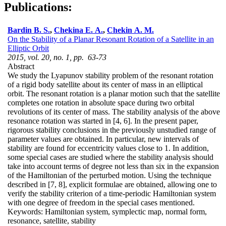
Publications:
Bardin B. S.
,
Chekina E. A.
,
Chekin A. M.
On the Stability of a Planar Resonant Rotation of a Satellite in an
Elliptic Orbit
2015, vol. 20, no. 1, pp. 63-73
Abstract
We study the Lyapunov stability problem of the resonant rotation
of a rigid body satellite about its center of mass in an elliptical
orbit. The resonant rotation is a planar motion such that the satellite
completes one rotation in absolute space during two orbital
revolutions of its center of mass. The stability analysis of the above
resonance rotation was started in [4, 6]. In the present paper,
rigorous stability conclusions in the previously unstudied range of
parameter values are obtained. In particular, new intervals of
stability are found for eccentricity values close to 1. In addition,
some special cases are studied where the stability analysis should
take into account terms of degree not less than six in the expansion
of the Hamiltonian of the perturbed motion. Using the technique
described in [7, 8], explicit formulae are obtained, allowing one to
verify the stability criterion of a time-periodic Hamiltonian system
with one degree of freedom in the special cases mentioned.
Keywords:
Hamiltonian system, symplectic map, normal form,
resonance, satellite, stability