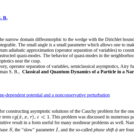
. B.
the narrow domain diffeomorphic to the wedge with the Dirichlet boundar
ntegrable. The small angle is a small parameter which allows one to ma
um adiabatic approximation (operator separation of variables) to const
nstructed quasi-modes. The behavior of quasi-modes in the neighborhood
mptotics near the cusp.
ry, operator separation of variables, semiclassical asymptotics, Airy f
osman S. B.,
Classical and Quantum Dynamics of a Particle in a Na
ime-dependent potential and a nonconservative perturbation
or constructing asymptotic solutions of the Cauchy problem for the on
˙
(
,
,
)
≪
1
e term
,
. This problem was discussed in numerous pap
ε
g
(
x
˙
,
x
,
τ
)
ε
g
x
x
τ
ε
ε
≪
1
nitive result in a form useful for many nonlinear problems as well. Name
phase
, the "slow" parameter
, and the so-called
phase shift
are foun
S
I
ϕ
S
I
ϕ