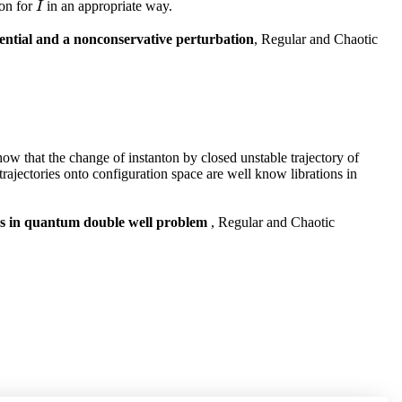
ion for
in an appropriate way.
I
I
ential and a nonconservative perturbation
, Regular and Chaotic
ow that the change of instanton by closed unstable trajectory of
trajectories onto configuration space are well know librations in
alues in quantum double well problem
, Regular and Chaotic