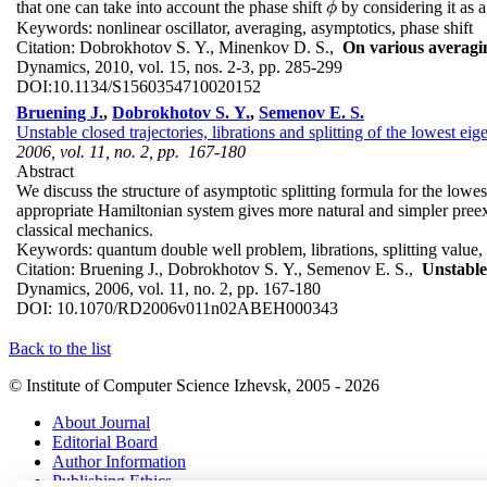
that one can take into account the phase shift
by considering it as a
ϕ
ϕ
Keywords:
nonlinear oscillator, averaging, asymptotics, phase shift
Citation:
Dobrokhotov S. Y., Minenkov D. S.,
On various averagin
Dynamics, 2010, vol. 15, nos. 2-3, pp. 285-299
DOI:
10.1134/S1560354710020152
Bruening J.
,
Dobrokhotov S. Y.
,
Semenov E. S.
Unstable closed trajectories, librations and splitting of the lowest 
2006, vol. 11, no. 2, pp. 167-180
Abstract
We discuss the structure of asymptotic splitting formula for the low
appropriate Hamiltonian system gives more natural and simpler preexpo
classical mechanics.
Keywords:
quantum double well problem, librations, splitting value
Citation:
Bruening J., Dobrokhotov S. Y., Semenov E. S.,
Unstable
Dynamics, 2006, vol. 11, no. 2, pp. 167-180
DOI:
10.1070/RD2006v011n02ABEH000343
Back to the list
© Institute of Computer Science Izhevsk, 2005 - 2026
About Journal
Editorial Board
Author Information
Publishing Ethics