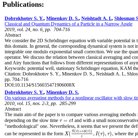
Publications:
Dobrokhotov S. Y.
,
Minenkov D. S.
,
Neishtadt A. I.
,
Shlosman S
Classical and Quantum Dynamics of a Particle in a Narrow Angle
2019, vol. 24, no. 6, pp. 704-716
Abstract
We consider the 2D Schrödinger equation with variable potential in 
this domain. In general, the corresponding dynamical system is not i
integrable one modulo exponential small correction. We use the quant
operator. We discuss the relation between classical averaging and co
and Airy functions that follows from different representations of asy
Keywords:
potential well, stationary Schrödinger equation, KAM theo
Citation:
Dobrokhotov S. Y., Minenkov D. S., Neishtadt A. I., Shl
pp. 704-716
DOI:
10.1134/S156035471906008X
Dobrokhotov S. Y.
,
Minenkov D. S.
On various averaging methods for a nonlinear oscillator with slow t
2010, vol. 15, nos. 2-3, pp. 285-299
Abstract
The main aim of the paper is to compare various averaging methods f
=
depending on the slow time
and with a small nonconservativ
τ
=
ε
t
τ
ε
t
"methodological" one. Nevertheless, it seems that we present the defi
(
)
+
(
)
)
S
τ
ε
ϕ
τ
(
,
(
)
,
)
can be represented in the form
, where the 
X
(
S
(
τ
)
+
ε
ϕ
(
τ
)
)
ε
,
I
(
τ
)
,
τ
)
X
I
τ
τ
ε