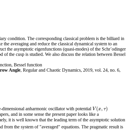
y condition. The corresponding classical problem is the billiard in
ke the averaging and reduce the classical dynamical system to an
ruct the asymptotic eigenfunctions (quasi-modes) of the Schr¨odinger
 of the cusp is studied. We also discuss the relation between Bessel
unction, Bessel function
rrow Angle
, Regular and Chaotic Dynamics, 2019, vol. 24, no. 6,
(
,
)
e-dimensional anharmonic oscillator with potential
V
(
x
,
τ
)
V
x
τ
ers, and in some sense the present paper looks like a
ly, it is well known that the leading term of the asymptotic solution
d from the system of "averaged" equations. The pragmatic result is