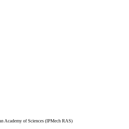
ssian Academy of Sciences (IPMech RAS)