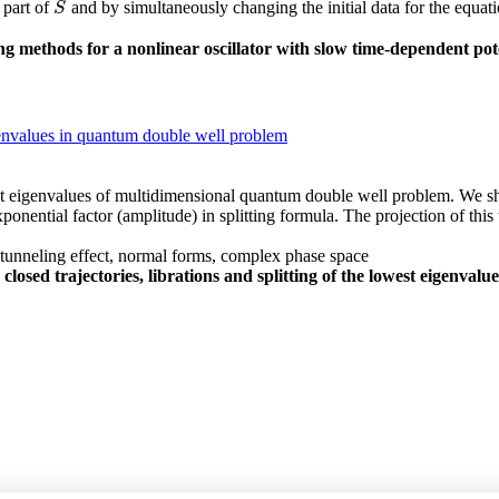
 part of
and by simultaneously changing the initial data for the equat
S
S
g methods for a nonlinear oscillator with slow time-dependent pot
eigenvalues in quantum double well problem
est eigenvalues of multidimensional quantum double well problem. We sh
nential factor (amplitude) in splitting formula. The projection of this 
, tunneling effect, normal forms, complex phase space
 closed trajectories, librations and splitting of the lowest eigenv