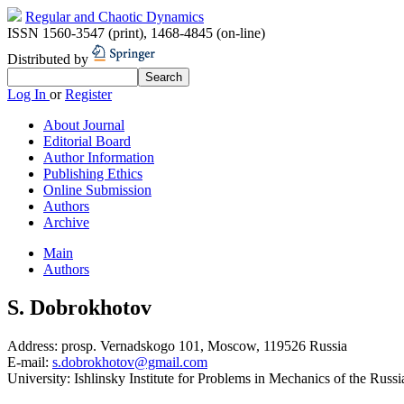
Regular and Chaotic Dynamics
ISSN 1560-3547 (print)
,
1468-4845 (on-line)
Distributed by
Log In
or
Register
About Journal
Editorial Board
Author Information
Publishing Ethics
Online Submission
Authors
Archive
Main
Authors
S. Dobrokhotov
Address:
prosp. Vernadskogo 101, Moscow, 119526 Russia
E-mail:
s.dobrokhotov@gmail.com
University:
Ishlinsky Institute for Problems in Mechanics of the Ru