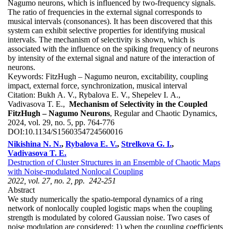
Nagumo neurons, which is influenced by two-frequency signals.
The ratio of frequencies in the external signal corresponds to
musical intervals (consonances). It has been discovered that this
system can exhibit selective properties for identifying musical
intervals. The mechanism of selectivity is shown, which is
associated with the influence on the spiking frequency of neurons
by intensity of the external signal and nature of the interaction of
neurons.
Keywords:
FitzHugh – Nagumo neuron, excitability, coupling
impact, external force, synchronization, musical interval
Citation:
Bukh A. V., Rybalova E. V., Shepelev I. A.,
Vadivasova T. E.,
Mechanism of Selectivity in the Coupled
FitzHugh – Nagumo Neurons
, Regular and Chaotic Dynamics,
2024, vol. 29, no. 5, pp. 764-776
DOI:
10.1134/S1560354724560016
Nikishina N. N.
,
Rybalova E. V.
,
Strelkova G. I.
,
Vadivasova T. E.
Destruction of Cluster Structures in an Ensemble of Chaotic Maps
with Noise-modulated Nonlocal Coupling
2022, vol. 27, no. 2, pp. 242-251
Abstract
We study numerically the spatio-temporal dynamics of a ring
network of nonlocally coupled logistic maps when the coupling
strength is modulated by colored Gaussian noise. Two cases of
noise modulation are considered: 1) when the coupling coefficients