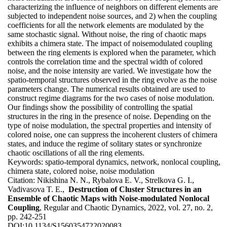
characterizing the influence of neighbors on different elements are
subjected to independent noise sources, and 2) when the coupling
coefficients for all the network elements are modulated by the
same stochastic signal. Without noise, the ring of chaotic maps
exhibits a chimera state. The impact of noisemodulated coupling
between the ring elements is explored when the parameter, which
controls the correlation time and the spectral width of colored
noise, and the noise intensity are varied. We investigate how the
spatio-temporal structures observed in the ring evolve as the noise
parameters change. The numerical results obtained are used to
construct regime diagrams for the two cases of noise modulation.
Our findings show the possibility of controlling the spatial
structures in the ring in the presence of noise. Depending on the
type of noise modulation, the spectral properties and intensity of
colored noise, one can suppress the incoherent clusters of chimera
states, and induce the regime of solitary states or synchronize
chaotic oscillations of all the ring elements.
Keywords:
spatio-temporal dynamics, network, nonlocal coupling,
chimera state, colored noise, noise modulation
Citation:
Nikishina N. N., Rybalova E. V., Strelkova G. I.,
Vadivasova T. E.,
Destruction of Cluster Structures in an
Ensemble of Chaotic Maps with Noise-modulated Nonlocal
Coupling
, Regular and Chaotic Dynamics, 2022, vol. 27, no. 2,
pp. 242-251
DOI:
10.1134/S1560354722020083