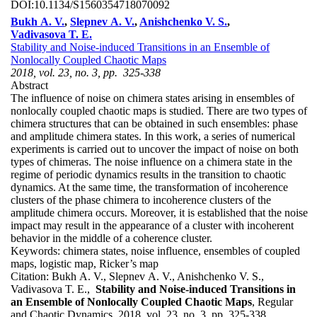
DOI:
10.1134/S1560354718070092
Bukh A. V.
,
Slepnev A. V.
,
Anishchenko V. S.
,
Vadivasova T. E.
Stability and Noise-induced Transitions in an Ensemble of
Nonlocally Coupled Chaotic Maps
2018, vol. 23, no. 3, pp. 325-338
Abstract
The influence of noise on chimera states arising in ensembles of
nonlocally coupled chaotic maps is studied. There are two types of
chimera structures that can be obtained in such ensembles: phase
and amplitude chimera states. In this work, a series of numerical
experiments is carried out to uncover the impact of noise on both
types of chimeras. The noise influence on a chimera state in the
regime of periodic dynamics results in the transition to chaotic
dynamics. At the same time, the transformation of incoherence
clusters of the phase chimera to incoherence clusters of the
amplitude chimera occurs. Moreover, it is established that the noise
impact may result in the appearance of a cluster with incoherent
behavior in the middle of a coherence cluster.
Keywords:
chimera states, noise influence, ensembles of coupled
maps, logistic map, Ricker’s map
Citation:
Bukh A. V., Slepnev A. V., Anishchenko V. S.,
Vadivasova T. E.,
Stability and Noise-induced Transitions in
an Ensemble of Nonlocally Coupled Chaotic Maps
, Regular
and Chaotic Dynamics, 2018, vol. 23, no. 3, pp. 325-338