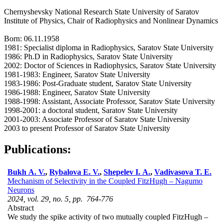
Chernyshevsky National Research State University of Saratov
Institute of Physics, Chair of Radiophysics and Nonlinear Dynamics
Born: 06.11.1958
1981: Specialist diploma in Radiophysics, Saratov State University
1986: Ph.D in Radiophysics, Saratov State University
2002: Doctor of Sciences in Radiophysics, Saratov State University
1981-1983: Engineer, Saratov State University
1983-1986: Post-Graduate student, Saratov State University
1986-1988: Engineer, Saratov State University
1988-1998: Assistant, Associate Professor, Saratov State University
1998-2001: a doctoral student, Saratov State University
2001-2003: Associate Professor of Saratov State University
2003 to present Professor of Saratov State University
Publications:
Bukh A. V.
,
Rybalova E. V.
,
Shepelev I. A.
,
Vadivasova T. E.
Mechanism of Selectivity in the Coupled FitzHugh – Nagumo
Neurons
2024, vol. 29, no. 5, pp. 764-776
Abstract
We study the spike activity of two mutually coupled FitzHugh –