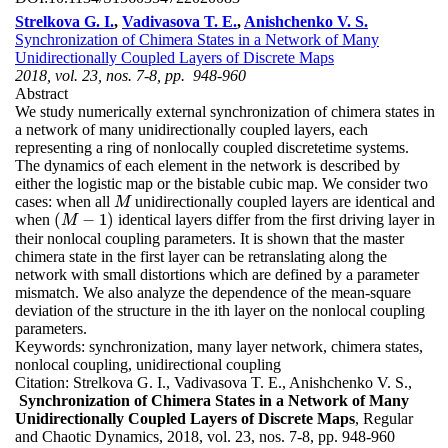
Strelkova G. I.
,
Vadivasova T. E.
,
Anishchenko V. S.
Synchronization of Chimera States in a Network of Many
Unidirectionally Coupled Layers of Discrete Maps
2018, vol. 23, nos. 7-8, pp. 948-960
Abstract
We study numerically external synchronization of chimera states in
a network of many unidirectionally coupled layers, each
representing a ring of nonlocally coupled discretetime systems.
The dynamics of each element in the network is described by
either the logistic map or the bistable cubic map. We consider two
cases: when all
unidirectionally coupled layers are identical and
M
M
(
−
1
)
when
identical layers differ from the first driving layer in
(
M
−
1
)
M
their nonlocal coupling parameters. It is shown that the master
chimera state in the first layer can be retranslating along the
network with small distortions which are defined by a parameter
mismatch. We also analyze the dependence of the mean-square
deviation of the structure in the ith layer on the nonlocal coupling
parameters.
Keywords:
synchronization, many layer network, chimera states,
nonlocal coupling, unidirectional coupling
Citation:
Strelkova G. I., Vadivasova T. E., Anishchenko V. S.,
Synchronization of Chimera States in a Network of Many
Unidirectionally Coupled Layers of Discrete Maps
, Regular
and Chaotic Dynamics, 2018, vol. 23, nos. 7-8, pp. 948-960