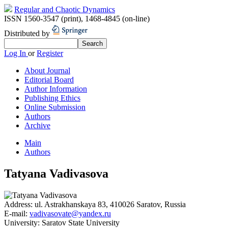
Regular and Chaotic Dynamics
ISSN 1560-3547 (print)
,
1468-4845 (on-line)
Distributed by
Log In
or
Register
About Journal
Editorial Board
Author Information
Publishing Ethics
Online Submission
Authors
Archive
Main
Authors
Tatyana Vadivasova
Address:
ul. Astrakhanskaya 83, 410026 Saratov, Russia
E-mail:
vadivasovate@yandex.ru
University:
Saratov State University