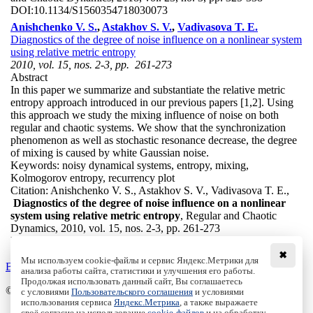
DOI:
10.1134/S1560354718030073
Anishchenko V. S.
,
Astakhov S. V.
,
Vadivasova T. E.
Diagnostics of the degree of noise influence on a nonlinear system
using relative metric entropy
2010, vol. 15, nos. 2-3, pp. 261-273
Abstract
In this paper we summarize and substantiate the relative metric
entropy approach introduced in our previous papers [1,2]. Using
this approach we study the mixing influence of noise on both
regular and chaotic systems. We show that the synchronization
phenomenon as well as stochastic resonance decrease, the degree
of mixing is caused by white Gaussian noise.
Keywords:
noisy dynamical systems, entropy, mixing,
Kolmogorov entropy, recurrency plot
Citation:
Anishchenko V. S., Astakhov S. V., Vadivasova T. E.,
Diagnostics of the degree of noise influence on a nonlinear
system using relative metric entropy
, Regular and Chaotic
Dynamics, 2010, vol. 15, nos. 2-3, pp. 261-273
DOI:
10.1134/S1560354710020139
✖
Мы используем cookie-файлы и сервис Яндекс.Метрики для
Back to the list
анализа работы сайта, статистики и улучшения его работы.
Продолжая использовать данный сайт, Вы соглашаетесь
© Institute of Computer Science Izhevsk, 2005 - 2026
с условиями
Пользовательского соглашения
и условиями
использования сервиса
Яндекс.Метрика
, а также выражаете
своё согласие на использование
cookie-файлов
и на обработку