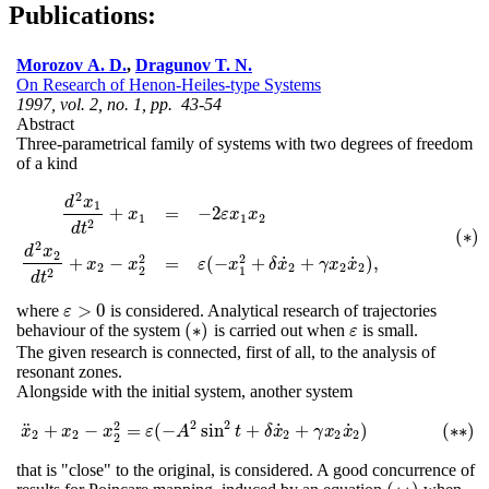
Publications:
Morozov A. D.
,
Dragunov T. N.
On Research of Henon-Heiles-type Systems
1997, vol. 2, no. 1, pp. 43-54
Abstract
Three-parametrical family of systems with two degrees of freedom
of a kind
2
d
x
1
+
=
−
2
x
ε
x
x
1
1
2
2
d
t
(
∗
)
d
2
x
1
d
t
2
+
x
1
=
−
2
ε
x
1
x
2
d
2
x
2
d
t
2
+
x
2
−
x
2
2
=
ε
(
−
x
1
2
+
δ
x
˙
2
+
γ
x
2
x
˙
2
)
,
(
∗
)
2
d
x
2
2
2
˙
˙
+
−
=
(
−
+
+
)
,
x
x
ε
x
δ
x
γ
x
x
2
2
2
2
2
1
2
d
t
>
0
where
is considered. Analytical research of trajectories
ε
>
0
ε
(
∗
)
behaviour of the system
is carried out when
is small.
ε
(
∗
)
ε
The given research is connected, first of all, to the analysis of
resonant zones.
Alongside with the initial system, another system
2
2
2
˙
˙
¨
+
−
=
(
−
sin
+
+
)
(
∗
∗
)
x
x
x
¨
x
2
+
x
2
−
ε
x
2
2
=
A
ε
(
−
A
2
sin
t
2
t
+
δ
δ
x
x
˙
2
+
γ
γ
x
x
2
x
x
˙
2
)
(
∗
∗
)
2
2
2
2
2
2
that is "close" to the original, is considered. A good concurrence of