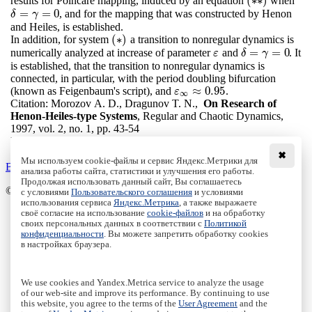
(
∗
∗
)
results for Poincare mapping, induced by an equation
when
(
∗
∗
)
=
=
0
, and for the mapping that was constructed by Henon
δ
=
γ
=
0
δ
γ
and Heiles, is established.
(
∗
)
In addition, for system
a transition to nonregular dynamics is
(
∗
)
=
=
0
numerically analyzed at increase of parameter
and
. It
ε
δ
=
γ
=
0
ε
δ
γ
is established, that the transition to nonregular dynamics is
connected, in particular, with the period doubling bifurcation
≈
0.95
(known as Feigenbaum's script), and
.
ε
∞
≈
0.95
ε
∞
Citation:
Morozov A. D., Dragunov T. N.,
On Research of
Henon-Heiles-type Systems
, Regular and Chaotic Dynamics,
1997, vol. 2, no. 1, pp. 43-54
DOI:
10.1070/RD1997v002n01ABEH000025
✖
Мы используем cookie-файлы и сервис Яндекс.Метрики для
Back to the list
анализа работы сайта, статистики и улучшения его работы.
Продолжая использовать данный сайт, Вы соглашаетесь
© Institute of Computer Science Izhevsk, 2005 - 2026
с условиями
Пользовательского соглашения
и условиями
использования сервиса
Яндекс.Метрика
, а также выражаете
своё согласие на использование
cookie-файлов
и на обработку
About Journal
своих персональных данных в соответствии с
Политикой
Editorial Board
конфиденциальности
. Вы можете запретить обработку cookies
Author Information
в настройках браузера.
Publishing Ethics
Online Submission
Authors
We use cookies and Yandex.Metrica service to analyze the usage
Archive
of our web-site and improve its performance. By continuing to use
this website, you agree to the terms of the
User Agreement
and the