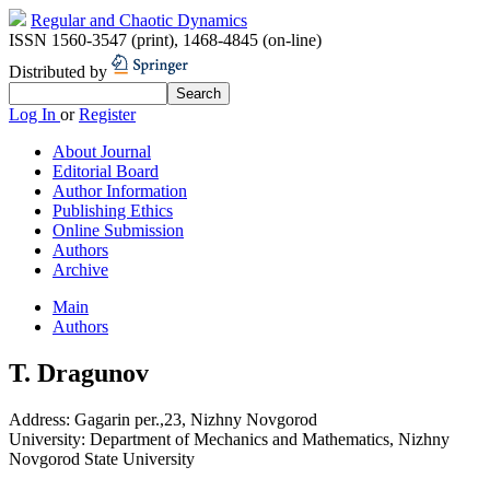
Regular and Chaotic Dynamics
ISSN 1560-3547 (print)
,
1468-4845 (on-line)
Distributed by
Log In
or
Register
About Journal
Editorial Board
Author Information
Publishing Ethics
Online Submission
Authors
Archive
Main
Authors
T. Dragunov
Address:
Gagarin per.,23, Nizhny Novgorod
University:
Department of Mechanics and Mathematics, Nizhny
Novgorod State University