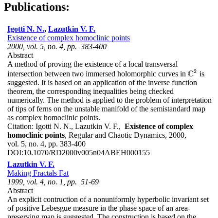
Publications:
Igotti N. N.
,
Lazutkin V. F.
Existence of complex homoclinic points
2000, vol. 5, no. 4, pp. 383-400
Abstract
A method of proving the existence of a local transversal
2
C
intersection between two immersed holomorphic curves in
is
C
2
suggested. It is based on an application of the inverse function
theorem, the corresponding inequalities being checked
numerically. The method is applied to the problem of interpretation
of tips of ferns on the unstable manifold of the semistandard map
as complex homoclinic points.
Citation:
Igotti N. N., Lazutkin V. F.,
Existence of complex
homoclinic points
, Regular and Chaotic Dynamics, 2000,
vol. 5, no. 4, pp. 383-400
DOI:
10.1070/RD2000v005n04ABEH000155
Lazutkin V. F.
Making Fractals Fat
1999, vol. 4, no. 1, pp. 51-69
Abstract
An explicit contruction of a nonuniformly hyperbolic invariant set
of positive Lebesgue measure in the phase space of an area-
preserving map is suggested. The construction is based on the