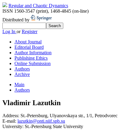
Regular and Chaotic Dynamics
ISSN 1560-3547 (print)
,
1468-4845 (on-line)
Distributed by
Log In
or
Register
About Journal
Editorial Board
Author Information
Publishing Ethics
Online Submission
Authors
Archive
Main
Authors
Vladimir Lazutkin
Address:
St.-Petersburg, Ulyanovskaya str., 1/1, Petrodvorec
E-mail:
lazutkin@onti.niif.spb.su
University:
St.-Petersburg State University