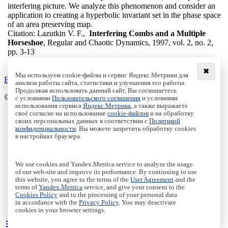
interfering picture. We analyze this phenomenon and consider an
application to creating a hyperbolic invariant set in the phase space
of an area preserving map.
Citation:
Lazutkin V. F.,
Interfering Combs and a Multiple
Horseshoe
, Regular and Chaotic Dynamics, 1997, vol. 2, no. 2,
pp. 3-13
DOI:
10.1070/RD1997v002n02ABEH000032
✖
Мы используем cookie-файлы и сервис Яндекс.Метрики для
Back to the list
анализа работы сайта, статистики и улучшения его работы.
Продолжая использовать данный сайт, Вы соглашаетесь
© Institute of Computer Science Izhevsk, 2005 - 2026
с условиями
Пользовательского соглашения
и условиями
использования сервиса
Яндекс.Метрика
, а также выражаете
своё согласие на использование
cookie-файлов
и на обработку
About Journal
своих персональных данных в соответствии с
Политикой
Editorial Board
конфиденциальности
. Вы можете запретить обработку cookies
Author Information
в настройках браузера.
Publishing Ethics
Online Submission
Authors
We use cookies and Yandex.Metrica service to analyze the usage
Archive
of our web-site and improve its performance. By continuing to use
this website, you agree to the terms of the
User Agreement
and the
Пользовательское соглашение
|
Terms and conditions
terms of
Yandex.Metrica
service, and give your consent to the
Политика конфиденциальности
|
Privacy policy
Cookies Policy
and to the processing of your personal data
in accordance with the
Privacy Policy
. You may deactivate
Политика Cookies
|
Cookies Policy
cookies in your browser settings.