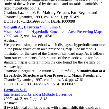
study of the web created by the stable and unstable manifolds of
fixed hyperbolic points.
Citation:
Lazutkin V. F.,
Making Fractals Fat
, Regular and
Chaotic Dynamics, 1999, vol. 4, no. 1, pp. 51-69
DOI:
10.1070/RD1999v004n01ABEH000098
Giorgilli A.
,
Lazutkin V. F.
,
Simó C.
Visualization of a Hyperbolic Structure in Area Preserving Maps
1997, vol. 2, nos. 3-4, pp. 47-61
Abstract
We present a simple method which displays a hyperbolic structure
in the phase space of an area preserving map. The method is
illustrated for the case of the Carleson standard map. As it follows
from our experiments, the structure of the chaotic zone for the
standard map is different from the one found for the systems of
Anosov type.
Citation:
Giorgilli A., Lazutkin V. F., Simó C.,
Visualization of a
Hyperbolic Structure in Area Preserving Maps
, Regular and
Chaotic Dynamics, 1997, vol. 2, nos. 3-4, pp. 47-61
DOI:
10.1070/RD1997v002n03ABEH000047
Lazutkin V. F.
Interfering Combs and a Multiple Horseshoe
1997, vol. 2, no. 2, pp. 3-13
Abstract
If two identical combs overlap with a small shift, this displays an