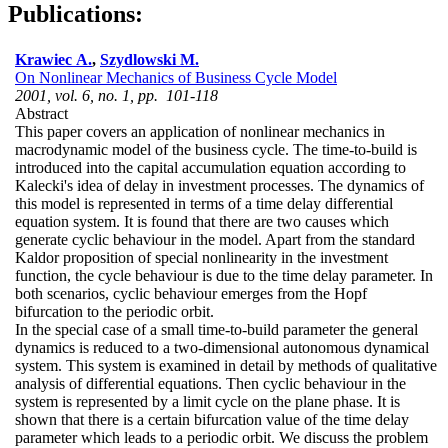
Publications:
Krawiec A.
,
Szydlowski M.
On Nonlinear Mechanics of Business Cycle Model
2001, vol. 6, no. 1, pp. 101-118
Abstract
This paper covers an application of nonlinear mechanics in
macrodynamic model of the business cycle. The time-to-build is
introduced into the capital accumulation equation according to
Kalecki's idea of delay in investment processes. The dynamics of
this model is represented in terms of a time delay differential
equation system. It is found that there are two causes which
generate cyclic behaviour in the model. Apart from the standard
Kaldor proposition of special nonlinearity in the investment
function, the cycle behaviour is due to the time delay parameter. In
both scenarios, cyclic behaviour emerges from the Hopf
bifurcation to the periodic orbit.
In the special case of a small time-to-build parameter the general
dynamics is reduced to a two-dimensional autonomous dynamical
system. This system is examined in detail by methods of qualitative
analysis of differential equations. Then cyclic behaviour in the
system is represented by a limit cycle on the plane phase. It is
shown that there is a certain bifurcation value of the time delay
parameter which leads to a periodic orbit. We discuss the problem