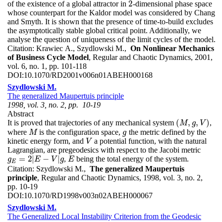
2
of the existence of a global attractor in
-dimensional phase space
2
whose counterpart for the Kaldor model was considered by Chang
and Smyth. It is shown that the presence of time-to-build excludes
the asymptotically stable global critical point. Additionally, we
analyse the question of uniqueness of the limit cycles of the model.
Citation:
Krawiec A., Szydlowski M.,
On Nonlinear Mechanics
of Business Cycle Model
, Regular and Chaotic Dynamics, 2001,
vol. 6, no. 1, pp. 101-118
DOI:
10.1070/RD2001v006n01ABEH000168
Szydlowski M.
The generalized Maupertuis principle
1998, vol. 3, no. 2, pp. 10-19
Abstract
(
,
,
)
It is proved that trajectories of any mechanical system
,
(
M
,
g
,
V
)
M
g
V
where
is the configuration space,
the metric defined by the
M
g
M
g
kinetic energy form, and
a potential function, with the natural
V
V
Lagrangian, are pregeodesics with respect to the Jacobi metric
=
2
|
−
|
,
being the total energy of the system.
g
E
=
2
|
E
−
V
|
g
E
g
E
V
g
E
E
Citation:
Szydlowski M.,
The generalized Maupertuis
principle
, Regular and Chaotic Dynamics, 1998, vol. 3, no. 2,
pp. 10-19
DOI:
10.1070/RD1998v003n02ABEH000067
Szydlowski M.
The Generalized Local Instability Criterion from the Geodesic