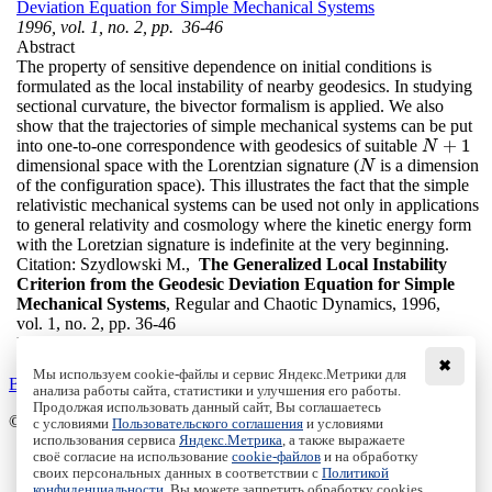
Deviation Equation for Simple Mechanical Systems
1996, vol. 1, no. 2, pp. 36-46
Abstract
The property of sensitive dependence on initial conditions is
formulated as the local instability of nearby geodesics. In studying
sectional curvature, the bivector formalism is applied. We also
show that the trajectories of simple mechanical systems can be put
+
1
into one-to-one correspondence with geodesics of suitable
N
+
1
N
dimensional space with the Lorentzian signature (
is a dimension
N
N
of the configuration space). This illustrates the fact that the simple
relativistic mechanical systems can be used not only in applications
to general relativity and cosmology where the kinetic energy form
with the Loretzian signature is indefinite at the very beginning.
Citation:
Szydlowski M.,
The Generalized Local Instability
Criterion from the Geodesic Deviation Equation for Simple
Mechanical Systems
, Regular and Chaotic Dynamics, 1996,
vol. 1, no. 2, pp. 36-46
DOI:
10.1070/RD1996v001n02ABEH000013
✖
Мы используем cookie-файлы и сервис Яндекс.Метрики для
Back to the list
анализа работы сайта, статистики и улучшения его работы.
Продолжая использовать данный сайт, Вы соглашаетесь
© Institute of Computer Science Izhevsk, 2005 - 2026
с условиями
Пользовательского соглашения
и условиями
использования сервиса
Яндекс.Метрика
, а также выражаете
своё согласие на использование
cookie-файлов
и на обработку
About Journal
своих персональных данных в соответствии с
Политикой
Editorial Board
конфиденциальности
. Вы можете запретить обработку cookies