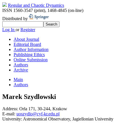
Regular and Chaotic Dynamics
ISSN 1560-3547 (print)
,
1468-4845 (on-line)
Distributed by
Log In
or
Register
About Journal
Editorial Board
Author Information
Publishing Ethics
Online Submission
Authors
Archive
Main
Authors
Marek Szydlowski
Address:
Orla 171, 30-244, Krakow
E-mail:
uoszydlo@cyf-kr.edu.pl
University:
Astronomical Observatory, Jagiellonian University