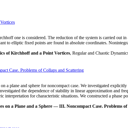
 Vortices
chhoff one is considered. The reduction of the system is carried out in 
vant to elliptic fixed points are found in absolute coordinates. Nonintegr
ics of Kirchhoff and a Point Vortices
, Regular and Chaotic Dynamics,
act Case. Problems of Collaps and Scattering
es on a plane and sphere for noncompact case. We investigated explicitly 
investigated the dependence of stability in linear approximation and fre
 interpretation for characteristic situations. We constructed a phase por
es on a Plane and a Sphere — III. Noncompact Case. Problems of 