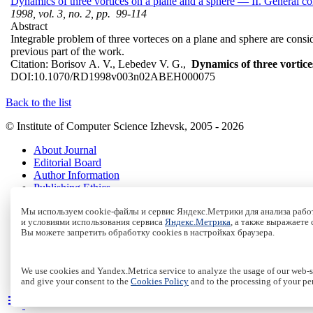
Dynamics of three vortices on a plane and a sphere — II. General c
1998, vol. 3, no. 2, pp. 99-114
Abstract
Integrable problem of three vorteces on a plane and sphere are conside
previous part of the work.
Citation:
Borisov A. V., Lebedev V. G.,
Dynamics of three vortice
DOI:
10.1070/RD1998v003n02ABEH000075
Back to the list
© Institute of Computer Science Izhevsk, 2005 - 2026
About Journal
Editorial Board
Author Information
Publishing Ethics
Online Submission
Мы используем cookie-файлы и сервис Яндекс.Метрики для анализа работ
Authors
и условиями использования сервиса
Яндекс.Метрика
, а также выражаете
Archive
Вы можете запретить обработку cookies в настройках браузера.
Пользовательское соглашение
|
Terms and conditions
Политика конфиденциальности
|
Privacy policy
We use cookies and Yandex.Metrica service to analyze the usage of our web-si
Политика Cookies
|
Cookies Policy
and give your consent to the
Cookies Policy
and to the processing of your pe