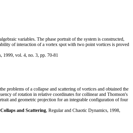
algebraic variables. The phase portrait of the system is constructed,
ability of interaction of a vortex spot with two point vortices is proved
 1999, vol. 4, no. 3, pp. 70-81
the problems of a collapse and scattering of vortices and obtained the
quency of rotation in relative coordinates for collinear and Thomson's
trait and geometric projection for an integrable configuration of four
Collaps and Scattering
, Regular and Chaotic Dynamics, 1998,