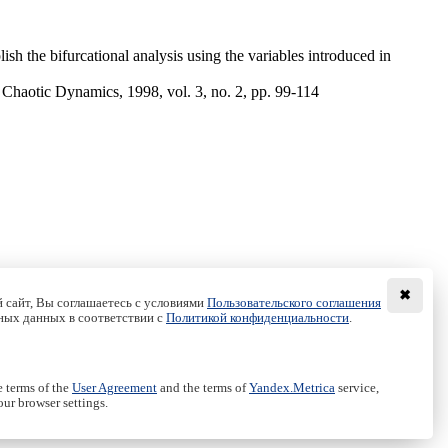
ish the bifurcational analysis using the variables introduced in
 Chaotic Dynamics, 1998, vol. 3, no. 2, pp. 99-114
✖
 сайт, Вы соглашаетесь с условиями
Пользовательского соглашения
ных данных в соответствии с
Политикой конфиденциальности
.
e terms of the
User Agreement
and the terms of
Yandex.Metrica
service,
ur browser settings.