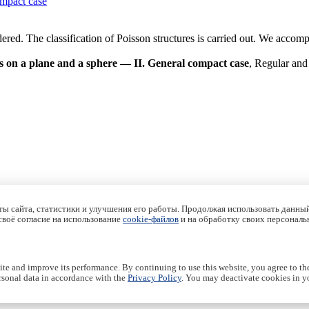
ompact case
red. The classification of Poisson structures is carried out. We accompl
s on a plane and a sphere — II. General compact case
, Regular and
ы сайта, статистики и улучшения его работы. Продолжая использовать данный
 своё согласие на использование
cookie-файлов
и на обработку своих персональ
te and improve its performance. By continuing to use this website, you agree to th
rsonal data in accordance with the
Privacy Policy
. You may deactivate cookies in yo