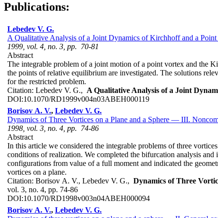
Publications:
Lebedev V. G.
A Qualitative Analysis of a Joint Dynamics of Kirchhoff and a Point
1999, vol. 4, no. 3, pp. 70-81
Abstract
The integrable problem of a joint motion of a point vortex and the Kir
the points of relative equilibrium are investigated. The solutions rele
for the restricted problem.
Citation:
Lebedev V. G.,
A Qualitative Analysis of a Joint Dynam
DOI:
10.1070/RD1999v004n03ABEH000119
Borisov A. V.
,
Lebedev V. G.
Dynamics of Three Vortices on a Plane and a Sphere — III. Noncomp
1998, vol. 3, no. 4, pp. 74-86
Abstract
In this article we considered the integrable problems of three vortic
conditions of realization. We completed the bifurcation analysis and 
configurations from value of a full moment and indicated the geometric
vortices on a plane.
Citation:
Borisov A. V., Lebedev V. G.,
Dynamics of Three Vortic
vol. 3, no. 4, pp. 74-86
DOI:
10.1070/RD1998v003n04ABEH000094
Borisov A. V.
,
Lebedev V. G.