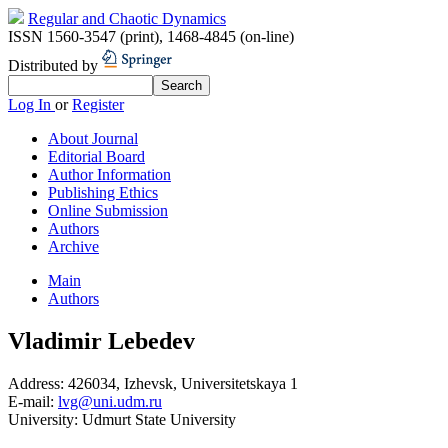
Regular and Chaotic Dynamics
ISSN 1560-3547 (print)
,
1468-4845 (on-line)
Distributed by
Log In
or
Register
About Journal
Editorial Board
Author Information
Publishing Ethics
Online Submission
Authors
Archive
Main
Authors
Vladimir Lebedev
Address:
426034, Izhevsk, Universitetskaya 1
E-mail:
lvg@uni.udm.ru
University:
Udmurt State University