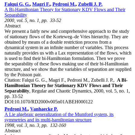
Falqui G. G.
,
Magri F.
,
Pedroni M.
,
Zubelli J. P.
A Bi-Hamiltonian Theory for Stationary KDV Flows and Their
Separability
2000, vol. 5, no. 1, pp. 33-52
Abstract
We present a fairly new and comprehensive approach to the study
of stationary flows of the Korteweg–de Vries hierarchy. They are
obtained by means of a double restriction process from a
dynamical system in an infinite number of variables. This process
naturally provides us with a Lax representation of the flows, which
is used to find their bi-Hamiltonian formulation. Then we prove
the separability of these flows making use of their bi-Hamiltonian
structure, and we show that the variables of separation are supplied
by the Poisson pair.
Citation:
Falqui G. G., Magri F., Pedroni M., Zubelli J. P.,
A Bi-
Hamiltonian Theory for Stationary KDV Flows and Their
Separability
, Regular and Chaotic Dynamics, 2000, vol. 5, no. 1,
pp. 33-52
DOI:
10.1070/RD2000v005n01ABEH000122
Pedroni M.
,
Vanhaecke P.
A Lie algebraic generalization of the Mumford system, its
symmetries and its multi-hamiltonian structure
1998, vol. 3, no. 3, pp. 132-160
Abstract