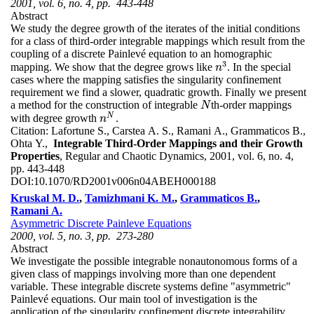
2001, vol. 6, no. 4, pp. 443-448
Abstract
We study the degree growth of the iterates of the initial conditions
for a class of third-order integrable mappings which result from the
coupling of a discrete Painlevé equation to an homographic
3
mapping. We show that the degree grows like
. In the special
n
3
n
cases where the mapping satisfies the singularity confinement
requirement we find a slower, quadratic growth. Finally we present
a method for the construction of integrable
th-order mappings
N
N
N
with degree growth
.
n
N
n
Citation:
Lafortune S., Carstea A. S., Ramani A., Grammaticos B.,
Ohta Y.,
Integrable Third-Order Mappings and their Growth
Properties
, Regular and Chaotic Dynamics, 2001, vol. 6, no. 4,
pp. 443-448
DOI:
10.1070/RD2001v006n04ABEH000188
Kruskal M. D.
,
Tamizhmani K. M.
,
Grammaticos B.
,
Ramani A.
Asymmetric Discrete Painleve Equations
2000, vol. 5, no. 3, pp. 273-280
Abstract
We investigate the possible integrable nonautonomous forms of a
given class of mappings involving more than one dependent
variable. These integrable discrete systems define "asymmetric"
Painlevé equations. Our main tool of investigation is the
application of the singularity confinement discrete integrability