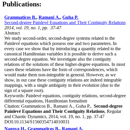
Publications:
Grammaticos B.
,
Ramani A.
,
Guha P.
Second-degree Painlevé Equations and Their Contiguity Relations
2014, vol. 19, no. 1, pp. 37-47
Abstract
We study second-order, second-degree systems related to the
Painlevé equations which possess one and two parameters. In
every case we show that by introducing a quantity related to the
canonical Hamiltonian variables it is possible to derive such a
second-degree equation. We investigate also the contiguity
relations of the solutions of these higher-degree equations. In most
cases these relations have the form of correspondences, which
would make them non-integrable in general. However, as we
show, in our case these contiguity relations are indeed integrable
mappings, with a single ambiguity in their evolution (due to the
sign of a square root).
Keywords:
Painlevé equations, contiguity relations, second-degree
differential equations, Hamiltonian formalism
Citation:
Grammaticos B., Ramani A., Guha P.,
Second-degree
Painlevé Equations and Their Contiguity Relations
, Regular
and Chaotic Dynamics, 2014, vol. 19, no. 1, pp. 37-47
DOI:
10.1134/S1560354714010031
Nagoya H.
,
Grammaticos B.
,
Ramani A.