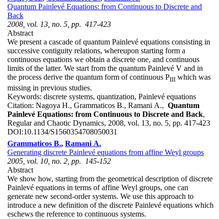
Quantum Painlevé Equations: from Continuous to Discrete and
Back
2008, vol. 13, no. 5, pp. 417-423
Abstract
We present a cascade of quantum Painlevé equations consisting in
successive contiguity relations, whereupon starting form a
continuous equations we obtain a discrete one, and continuous
limits of the latter. We start from the quantum Painlevé V and in
the process derive the quantum form of continuous P
which was
III
missing in previous studies.
Keywords:
discrete systems, quantization, Painlevé equations
Citation:
Nagoya H., Grammaticos B., Ramani A.,
Quantum
Painlevé Equations: from Continuous to Discrete and Back
,
Regular and Chaotic Dynamics, 2008, vol. 13, no. 5, pp. 417-423
DOI:
10.1134/S1560354708050031
Grammaticos B.
,
Ramani A.
Generating discrete Painlevé equations from affine Weyl groups
2005, vol. 10, no. 2, pp. 145-152
Abstract
We show how, starting from the geometrical description of discrete
Painlevé equations in terms of affine Weyl groups, one can
generate new second-order systems. We use this approach to
introduce a new definition of the discrete Painlevé equations which
eschews the reference to continuous systems.