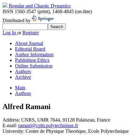
Regular and Chaotic Dynamics
ISSN 1560-3547 (print)
,
1468-4845 (on-line)
Distributed by
Log In
or
Register
About Journal
Editorial Board
Author Information
Publishing Ethics
Online Submission
Authors
Archive
Main
Authors
Alfred Ramani
Address:
CNRS, UMR 7644, 91128 Palaiseau, France
E-mail:
ramani@cpht.polytechnique.fr
University:
Centre de Physique Theorique, Ecole Polytechnique