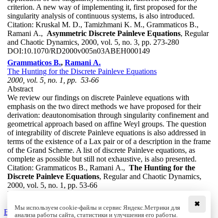
criterion. A new way of implementing it, first proposed for the
singularity analysis of continuous systems, is also introduced.
Citation:
Kruskal M. D., Tamizhmani K. M., Grammaticos B.,
Ramani A.,
Asymmetric Discrete Painleve Equations
, Regular
and Chaotic Dynamics, 2000, vol. 5, no. 3, pp. 273-280
DOI:
10.1070/RD2000v005n03ABEH000149
Grammaticos B.
,
Ramani A.
The Hunting for the Discrete Painleve Equations
2000, vol. 5, no. 1, pp. 53-66
Abstract
We review our findings on discrete Painleve equations with
emphasis on the two direct methods we have proposed for their
derivation: deautonomisation through singularity confinement and
geometrical approach based on affine Weyl groups. The question
of integrability of discrete Painleve equations is also addressed in
terms of the existence of a Lax pair or of a description in the frame
of the Grand Scheme. A list of discrete Painleve equations, as
complete as possible but still not exhaustive, is also presented.
Citation:
Grammaticos B., Ramani A.,
The Hunting for the
Discrete Painleve Equations
, Regular and Chaotic Dynamics,
2000, vol. 5, no. 1, pp. 53-66
DOI:
10.1070/RD2000v005n01ABEH000123
✖
Мы используем cookie-файлы и сервис Яндекс.Метрики для
Back to the list
анализа работы сайта, статистики и улучшения его работы.