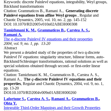
Keywords:
discrete Painlevé equations, integrability, Weyl groups,
Bäcklund transformations
Citation:
Grammaticos B., Ramani A.,
Generating discrete
Painlevé equations from affine Weyl groups
, Regular and
Chaotic Dynamics, 2005, vol. 10, no. 2, pp. 145-152
DOI:
10.1070/RD2005v010n02ABEH000308
Tamizhmani K. M.
,
Grammaticos B.
,
Carstea A. S.
,
Ramani A.
The
-discrete Painlevé IV equations and their properties
q
q
2004, vol. 9, no. 1, pp. 13-20
Abstract
We present a detailed study of the properties of two q-discrete
Painlevé IV equations: singularity structure, bilinear forms, auto-
Bäcklund/Schlesinger transformations, rational solutions as well as
special solutions obtained through second- or first-order linear
equations.
Citation:
Tamizhmani K. M., Grammaticos B., Carstea A. S.,
Ramani A.,
The
-discrete Painlevé IV equations and their
q
q
properties
, Regular and Chaotic Dynamics, 2004, vol. 9, no. 1,
pp. 13-20
DOI:
10.1070/RD2004v009n01ABEH000260
Lafortune S.
,
Carstea A. S.
,
Ramani A.
,
Grammaticos B.
,
Ohta Y.
Integrable Third-Order Mappings and their Growth Properties