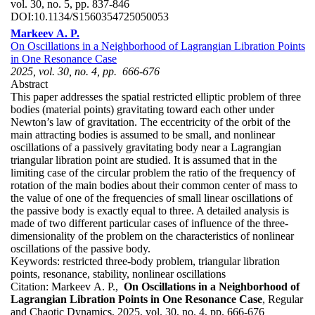
vol. 30, no. 5, pp. 837-846
DOI:
10.1134/S1560354725050053
Markeev A. P.
On Oscillations in a Neighborhood of Lagrangian Libration Points
in One Resonance Case
2025, vol. 30, no. 4, pp. 666-676
Abstract
This paper addresses the spatial restricted elliptic problem of three
bodies (material points) gravitating toward each other under
Newton’s law of gravitation. The eccentricity of the orbit of the
main attracting bodies is assumed to be small, and nonlinear
oscillations of a passively gravitating body near a Lagrangian
triangular libration point are studied. It is assumed that in the
limiting case of the circular problem the ratio of the frequency of
rotation of the main bodies about their common center of mass to
the value of one of the frequencies of small linear oscillations of
the passive body is exactly equal to three. A detailed analysis is
made of two different particular cases of influence of the three-
dimensionality of the problem on the characteristics of nonlinear
oscillations of the passive body.
Keywords:
restricted three-body problem, triangular libration
points, resonance, stability, nonlinear oscillations
Citation:
Markeev A. P.,
On Oscillations in a Neighborhood of
Lagrangian Libration Points in One Resonance Case
, Regular
and Chaotic Dynamics, 2025, vol. 30, no. 4, pp. 666-676