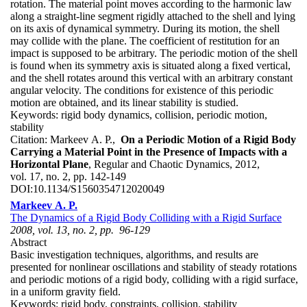
rotation. The material point moves according to the harmonic law
along a straight-line segment rigidly attached to the shell and lying
on its axis of dynamical symmetry. During its motion, the shell
may collide with the plane. The coefficient of restitution for an
impact is supposed to be arbitrary. The periodic motion of the shell
is found when its symmetry axis is situated along a fixed vertical,
and the shell rotates around this vertical with an arbitrary constant
angular velocity. The conditions for existence of this periodic
motion are obtained, and its linear stability is studied.
Keywords:
rigid body dynamics, collision, periodic motion,
stability
Citation:
Markeev A. P.,
On a Periodic Motion of a Rigid Body
Carrying a Material Point in the Presence of Impacts with a
Horizontal Plane
, Regular and Chaotic Dynamics, 2012,
vol. 17, no. 2, pp. 142-149
DOI:
10.1134/S1560354712020049
Markeev A. P.
The Dynamics of a Rigid Body Colliding with a Rigid Surface
2008, vol. 13, no. 2, pp. 96-129
Abstract
Basic investigation techniques, algorithms, and results are
presented for nonlinear oscillations and stability of steady rotations
and periodic motions of a rigid body, colliding with a rigid surface,
in a uniform gravity field.
Keywords:
rigid body, constraints, collision, stability