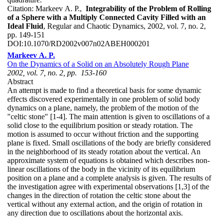
Citation:
Markeev A. P.,
Integrability of the Problem of Rolling
of a Sphere with a Multiply Connected Cavity Filled with an
Ideal Fluid
, Regular and Chaotic Dynamics, 2002, vol. 7, no. 2,
pp. 149-151
DOI:
10.1070/RD2002v007n02ABEH000201
Markeev A. P.
On the Dynamics of a Solid on an Absolutely Rough Plane
2002, vol. 7, no. 2, pp. 153-160
Abstract
An attempt is made to find a theoretical basis for some dynamic
effects discovered experimentally in one problem of solid body
dynamics on a plane, namely, the problem of the motion of the
"celtic stone" [1-4]. The main attention is given to oscillations of a
solid close to the equilibrium position or steady rotation. The
motion is assumed to occur without friction and the supporting
plane is fixed. Small oscillations of the body are briefly considered
in the neighborhood of its steady rotation about the vertical. An
approximate system of equations is obtained which describes non-
linear oscillations of the body in the vicinity of its equilibrium
position on a plane and a complete analysis is given. The results of
the investigation agree with experimental observations [1,3] of the
changes in the direction of rotation the celtic stone about the
vertical without any external action, and the origin of rotation in
any direction due to oscillations about the horizontal axis.