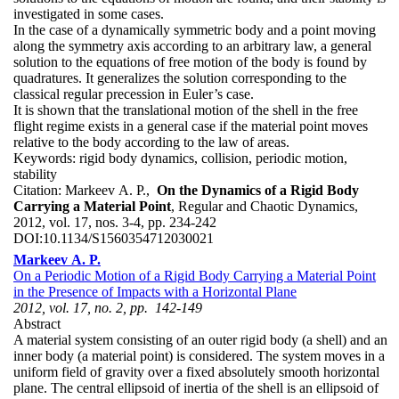
investigated in some cases.
In the case of a dynamically symmetric body and a point moving
along the symmetry axis according to an arbitrary law, a general
solution to the equations of free motion of the body is found by
quadratures. It generalizes the solution corresponding to the
classical regular precession in Euler’s case.
It is shown that the translational motion of the shell in the free
flight regime exists in a general case if the material point moves
relative to the body according to the law of areas.
Keywords:
rigid body dynamics, collision, periodic motion,
stability
Citation:
Markeev A. P.,
On the Dynamics of a Rigid Body
Carrying a Material Point
, Regular and Chaotic Dynamics,
2012, vol. 17, nos. 3-4, pp. 234-242
DOI:
10.1134/S1560354712030021
Markeev A. P.
On a Periodic Motion of a Rigid Body Carrying a Material Point
in the Presence of Impacts with a Horizontal Plane
2012, vol. 17, no. 2, pp. 142-149
Abstract
A material system consisting of an outer rigid body (a shell) and an
inner body (a material point) is considered. The system moves in a
uniform field of gravity over a fixed absolutely smooth horizontal
plane. The central ellipsoid of inertia of the shell is an ellipsoid of