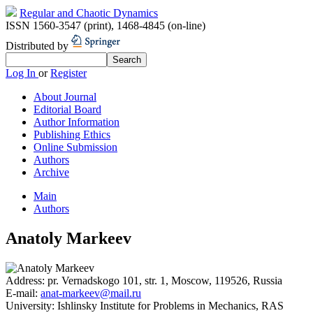
Regular and Chaotic Dynamics
ISSN 1560-3547 (print)
,
1468-4845 (on-line)
Distributed by
Log In
or
Register
About Journal
Editorial Board
Author Information
Publishing Ethics
Online Submission
Authors
Archive
Main
Authors
Anatoly Markeev
Address:
pr. Vernadskogo 101, str. 1, Moscow, 119526, Russia
E-mail:
anat-markeev@mail.ru
University:
Ishlinsky Institute for Problems in Mechanics, RAS