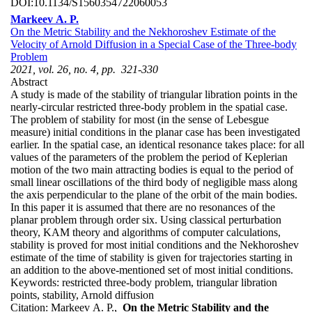
DOI:
10.1134/S1560354722060053
Markeev A. P.
On the Metric Stability and the Nekhoroshev Estimate of the
Velocity of Arnold Diffusion in a Special Case of the Three-body
Problem
2021, vol. 26, no. 4, pp. 321-330
Abstract
A study is made of the stability of triangular libration points in the
nearly-circular restricted three-body problem in the spatial case.
The problem of stability for most (in the sense of Lebesgue
measure) initial conditions in the planar case has been investigated
earlier. In the spatial case, an identical resonance takes place: for all
values of the parameters of the problem the period of Keplerian
motion of the two main attracting bodies is equal to the period of
small linear oscillations of the third body of negligible mass along
the axis perpendicular to the plane of the orbit of the main bodies.
In this paper it is assumed that there are no resonances of the
planar problem through order six. Using classical perturbation
theory, KAM theory and algorithms of computer calculations,
stability is proved for most initial conditions and the Nekhoroshev
estimate of the time of stability is given for trajectories starting in
an addition to the above-mentioned set of most initial conditions.
Keywords:
restricted three-body problem, triangular libration
points, stability, Arnold diffusion
Citation:
Markeev A. P.,
On the Metric Stability and the