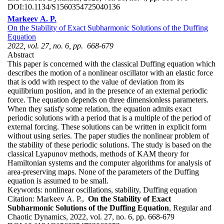
DOI:
10.1134/S1560354725040136
Markeev A. P.
On the Stability of Exact Subharmonic Solutions of the Duffing
Equation
2022, vol. 27, no. 6, pp. 668-679
Abstract
This paper is concerned with the classical Duffing equation which
describes the motion of a nonlinear oscillator with an elastic force
that is odd with respect to the value of deviation from its
equilibrium position, and in the presence of an external periodic
force. The equation depends on three dimensionless parameters.
When they satisfy some relation, the equation admits exact
periodic solutions with a period that is a multiple of the period of
external forcing. These solutions can be written in explicit form
without using series. The paper studies the nonlinear problem of
the stability of these periodic solutions. The study is based on the
classical Lyapunov methods, methods of KAM theory for
Hamiltonian systems and the computer algorithms for analysis of
area-preserving maps. None of the parameters of the Duffing
equation is assumed to be small.
Keywords:
nonlinear oscillations, stability, Duffing equation
Citation:
Markeev A. P.,
On the Stability of Exact
Subharmonic Solutions of the Duffing Equation
, Regular and
Chaotic Dynamics, 2022, vol. 27, no. 6, pp. 668-679