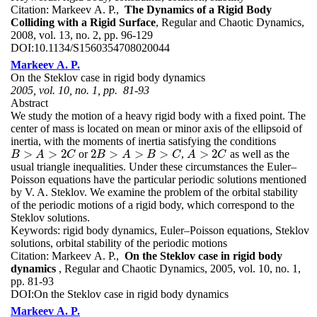
Citation:
Markeev A. P.,
The Dynamics of a Rigid Body
Colliding with a Rigid Surface
, Regular and Chaotic Dynamics,
2008, vol. 13, no. 2, pp. 96-129
DOI:
10.1134/S1560354708020044
Markeev A. P.
On the Steklov case in rigid body dynamics
2005, vol. 10, no. 1, pp. 81-93
Abstract
We study the motion of a heavy rigid body with a fixed point. The
center of mass is located on mean or minor axis of the ellipsoid of
inertia, with the moments of inertia satisfying the conditions
>
>
2
2
>
>
>
>
2
or
,
as well as the
B
>
A
>
2
C
2
B
>
A
>
B
>
C
A
>
2
C
B
A
C
B
A
B
C
A
C
usual triangle inequalities. Under these circumstances the Euler–
Poisson equations have the particular periodic solutions mentioned
by V. A. Steklov. We examine the problem of the orbital stability
of the periodic motions of a rigid body, which correspond to the
Steklov solutions.
Keywords:
rigid body dynamics, Euler–Poisson equations, Steklov
solutions, orbital stability of the periodic motions
Citation:
Markeev A. P.,
On the Steklov case in rigid body
dynamics
, Regular and Chaotic Dynamics, 2005, vol. 10, no. 1,
pp. 81-93
DOI:
On the Steklov case in rigid body dynamics
Markeev A. P.