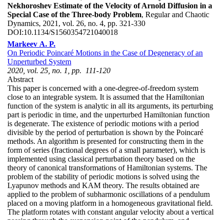
Nekhoroshev Estimate of the Velocity of Arnold Diffusion in a
Special Case of the Three-body Problem
, Regular and Chaotic
Dynamics, 2021, vol. 26, no. 4, pp. 321-330
DOI:
10.1134/S1560354721040018
Markeev A. P.
On Periodic Poincaré Motions in the Case of Degeneracy of an
Unperturbed System
2020, vol. 25, no. 1, pp. 111-120
Abstract
This paper is concerned with a one-degree-of-freedom system
close to an integrable system. It is assumed that the Hamiltonian
function of the system is analytic in all its arguments, its perturbing
part is periodic in time, and the unperturbed Hamiltonian function
is degenerate. The existence of periodic motions with a period
divisible by the period of perturbation is shown by the Poincaré
methods. An algorithm is presented for constructing them in the
form of series (fractional degrees of a small parameter), which is
implemented using classical perturbation theory based on the
theory of canonical transformations of Hamiltonian systems. The
problem of the stability of periodic motions is solved using the
Lyapunov methods and KAM theory. The results obtained are
applied to the problem of subharmonic oscillations of a pendulum
placed on a moving platform in a homogeneous gravitational field.
The platform rotates with constant angular velocity about a vertical