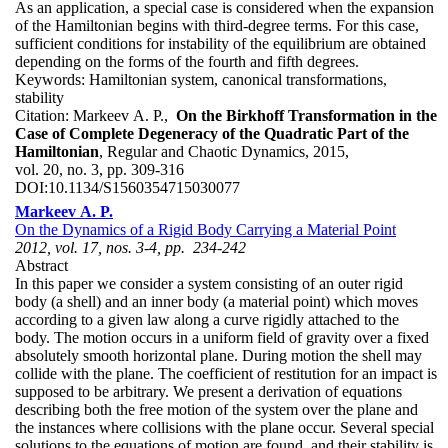
As an application, a special case is considered when the expansion
of the Hamiltonian begins with third-degree terms. For this case,
sufficient conditions for instability of the equilibrium are obtained
depending on the forms of the fourth and fifth degrees.
Keywords:
Hamiltonian system, canonical transformations,
stability
Citation:
Markeev A. P.,
On the Birkhoff Transformation in the
Case of Complete Degeneracy of the Quadratic Part of the
Hamiltonian
, Regular and Chaotic Dynamics, 2015,
vol. 20, no. 3, pp. 309-316
DOI:
10.1134/S1560354715030077
Markeev A. P.
On the Dynamics of a Rigid Body Carrying a Material Point
2012, vol. 17, nos. 3-4, pp. 234-242
Abstract
In this paper we consider a system consisting of an outer rigid
body (a shell) and an inner body (a material point) which moves
according to a given law along a curve rigidly attached to the
body. The motion occurs in a uniform field of gravity over a fixed
absolutely smooth horizontal plane. During motion the shell may
collide with the plane. The coefficient of restitution for an impact is
supposed to be arbitrary. We present a derivation of equations
describing both the free motion of the system over the plane and
the instances where collisions with the plane occur. Several special
solutions to the equations of motion are found, and their stability is