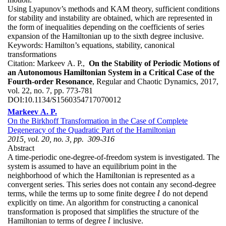
Using Lyapunov’s methods and KAM theory, sufficient conditions
for stability and instability are obtained, which are represented in
the form of inequalities depending on the coefficients of series
expansion of the Hamiltonian up to the sixth degree inclusive.
Keywords:
Hamilton’s equations, stability, canonical
transformations
Citation:
Markeev A. P.,
On the Stability of Periodic Motions of
an Autonomous Hamiltonian System in a Critical Case of the
Fourth-order Resonance
, Regular and Chaotic Dynamics, 2017,
vol. 22, no. 7, pp. 773-781
DOI:
10.1134/S1560354717070012
Markeev A. P.
On the Birkhoff Transformation in the Case of Complete
Degeneracy of the Quadratic Part of the Hamiltonian
2015, vol. 20, no. 3, pp. 309-316
Abstract
A time-periodic one-degree-of-freedom system is investigated. The
system is assumed to have an equilibrium point in the
neighborhood of which the Hamiltonian is represented as a
convergent series. This series does not contain any second-degree
terms, while the terms up to some finite degree
do not depend
l
l
explicitly on time. An algorithm for constructing a canonical
transformation is proposed that simplifies the structure of the
Hamiltonian to terms of degree
inclusive.
l
l