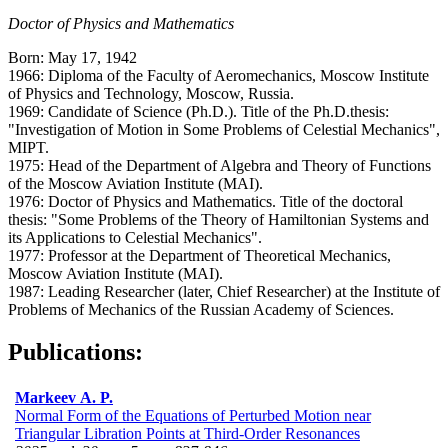
Doctor of Physics and Mathematics
Born: May 17, 1942
1966: Diploma of the Faculty of Aeromechanics, Moscow Institute
of Physics and Technology, Moscow, Russia.
1969: Candidate of Science (Ph.D.). Title of the Ph.D.thesis:
"Investigation of Motion in Some Problems of Celestial Mechanics",
MIPT.
1975: Head of the Department of Algebra and Theory of Functions
of the Moscow Aviation Institute (MAI).
1976: Doctor of Physics and Mathematics. Title of the doctoral
thesis: "Some Problems of the Theory of Hamiltonian Systems and
its Applications to Celestial Mechanics".
1977: Professor at the Department of Theoretical Mechanics,
Moscow Aviation Institute (MAI).
1987: Leading Researcher (later, Chief Researcher) at the Institute of
Problems of Mechanics of the Russian Academy of Sciences.
Publications:
Markeev A. P.
Normal Form of the Equations of Perturbed Motion near
Triangular Libration Points at Third-Order Resonances