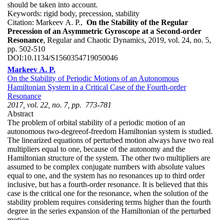
should be taken into account.
Keywords:
rigid body, precession, stability
Citation:
Markeev A. P.,
On the Stability of the Regular
Precession of an Asymmetric Gyroscope at a Second-order
Resonance
, Regular and Chaotic Dynamics, 2019, vol. 24, no. 5,
pp. 502-510
DOI:
10.1134/S1560354719050046
Markeev A. P.
On the Stability of Periodic Motions of an Autonomous
Hamiltonian System in a Critical Case of the Fourth-order
Resonance
2017, vol. 22, no. 7, pp. 773-781
Abstract
The problem of orbital stability of a periodic motion of an
autonomous two-degreeof-freedom Hamiltonian system is studied.
The linearized equations of perturbed motion always have two real
multipliers equal to one, because of the autonomy and the
Hamiltonian structure of the system. The other two multipliers are
assumed to be complex conjugate numbers with absolute values
equal to one, and the system has no resonances up to third order
inclusive, but has a fourth-order resonance. It is believed that this
case is the critical one for the resonance, when the solution of the
stability problem requires considering terms higher than the fourth
degree in the series expansion of the Hamiltonian of the perturbed
motion.