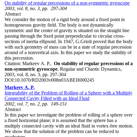
On stability of regular precessions of a non-symmetric gyroscope
2003, vol. 8, no. 3, pp. 297-304
Abstract
We consider the motion of a rigid body around a fixed point in
homogeneous gravity field. The body is not dynamically
symmetric and the center of gravity is situated on the straight line
passing through the fixed point perpendicular to circular cross-
sections of inertia ellipsoid. In 1947, G.Grioli proved that the body
with such geometry of mass can be in a state of regular precession
around of a nonvertical axis. In this paper we study the stability of
this precession.
Citation:
Markeev A. P.,
On stability of regular precessions of a
non-symmetric gyroscope
, Regular and Chaotic Dynamics,
2003, vol. 8, no. 3, pp. 297-304
DOI:
10.1070/RD2003v008n03ABEH000245
Markeev A. P.
Integrability of the Problem of Rolling of a Sphere with a Multiply
Connected Cavity Filled with an Ideal Fluid
2002, vol. 7, no. 2, pp. 149-151
Abstract
In this paper we investigate the problem of rolling of a sphere over
a fixed horizontal plane; it is assumed that the sphere has a
multiply connected cavity with an ideal fluid in vortex-free motion.
We show that the solution of the problem can be reduced to
quadrature.