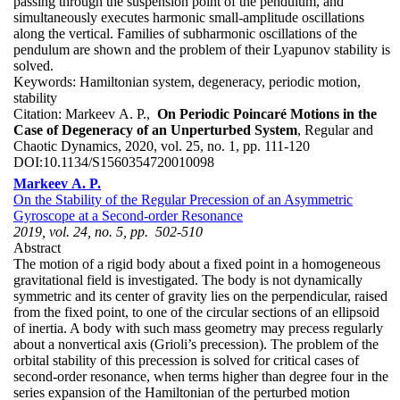
passing through the suspension point of the pendulum, and
simultaneously executes harmonic small-amplitude oscillations
along the vertical. Families of subharmonic oscillations of the
pendulum are shown and the problem of their Lyapunov stability is
solved.
Keywords:
Hamiltonian system, degeneracy, periodic motion,
stability
Citation:
Markeev A. P.,
On Periodic Poincaré Motions in the
Case of Degeneracy of an Unperturbed System
, Regular and
Chaotic Dynamics, 2020, vol. 25, no. 1, pp. 111-120
DOI:
10.1134/S1560354720010098
Markeev A. P.
On the Stability of the Regular Precession of an Asymmetric
Gyroscope at a Second-order Resonance
2019, vol. 24, no. 5, pp. 502-510
Abstract
The motion of a rigid body about a fixed point in a homogeneous
gravitational field is investigated. The body is not dynamically
symmetric and its center of gravity lies on the perpendicular, raised
from the fixed point, to one of the circular sections of an ellipsoid
of inertia. A body with such mass geometry may precess regularly
about a nonvertical axis (Grioli’s precession). The problem of the
orbital stability of this precession is solved for critical cases of
second-order resonance, when terms higher than degree four in the
series expansion of the Hamiltonian of the perturbed motion