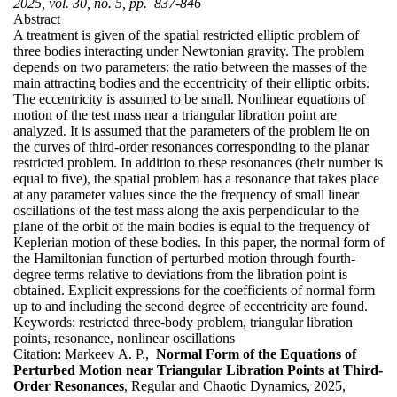
2025, vol. 30, no. 5, pp. 837-846
Abstract
A treatment is given of the spatial restricted elliptic problem of
three bodies interacting under Newtonian gravity. The problem
depends on two parameters: the ratio between the masses of the
main attracting bodies and the eccentricity of their elliptic orbits.
The eccentricity is assumed to be small. Nonlinear equations of
motion of the test mass near a triangular libration point are
analyzed. It is assumed that the parameters of the problem lie on
the curves of third-order resonances corresponding to the planar
restricted problem. In addition to these resonances (their number is
equal to five), the spatial problem has a resonance that takes place
at any parameter values since the the frequency of small linear
oscillations of the test mass along the axis perpendicular to the
plane of the orbit of the main bodies is equal to the frequency of
Keplerian motion of these bodies. In this paper, the normal form of
the Hamiltonian function of perturbed motion through fourth-
degree terms relative to deviations from the libration point is
obtained. Explicit expressions for the coefficients of normal form
up to and including the second degree of eccentricity are found.
Keywords:
restricted three-body problem, triangular libration
points, resonance, nonlinear oscillations
Citation:
Markeev A. P.,
Normal Form of the Equations of
Perturbed Motion near Triangular Libration Points at Third-
Order Resonances
, Regular and Chaotic Dynamics, 2025,