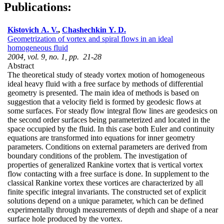
Publications:
Kistovich A. V.
,
Chashechkin Y. D.
Geometrization of vortex and spiral flows in an ideal
homogeneous fluid
2004, vol. 9, no. 1, pp. 21-28
Abstract
The theoretical study of steady vortex motion of homogeneous
ideal heavy fluid with a free surface by methods of differential
geometry is presented. The main idea of methods is based on
suggestion that a velocity field is formed by geodesic flows at
some surfaces. For steady flow integral flow lines are geodesics on
the second order surfaces being parameterized and located in the
space occupied by the fluid. In this case both Euler and continuity
equations are transformed into equations for inner geometry
parameters. Conditions on external parameters are derived from
boundary conditions of the problem. The investigation of
properties of generalized Rankine vortex that is vertical vortex
flow contacting with a free surface is done. In supplement to the
classical Rankine vortex these vortices are characterized by all
finite specific integral invariants. The constructed set of explicit
solutions depend on a unique parameter, which can be defined
experimentally through measurements of depth and shape of a near
surface hole produced by the vortex.