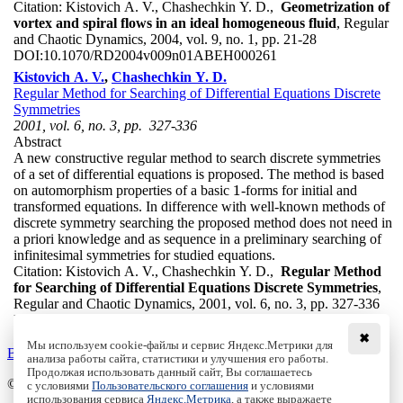
Citation:
Kistovich A. V., Chashechkin Y. D.,
Geometrization of
vortex and spiral flows in an ideal homogeneous fluid
, Regular
and Chaotic Dynamics, 2004, vol. 9, no. 1, pp. 21-28
DOI:
10.1070/RD2004v009n01ABEH000261
Kistovich A. V.
,
Chashechkin Y. D.
Regular Method for Searching of Differential Equations Discrete
Symmetries
2001, vol. 6, no. 3, pp. 327-336
Abstract
A new constructive regular method to search discrete symmetries
of a set of differential equations is proposed. The method is based
1
on automorphism properties of a basic
-forms for initial and
1
transformed equations. In difference with well-known methods of
discrete symmetry searching the proposed method does not need in
a priori knowledge and as sequence in a preliminary searching of
infinitesimal symmetries for studied equations.
Citation:
Kistovich A. V., Chashechkin Y. D.,
Regular Method
for Searching of Differential Equations Discrete Symmetries
,
Regular and Chaotic Dynamics, 2001, vol. 6, no. 3, pp. 327-336
DOI:
10.1070/RD2001v006n03ABEH000180
✖
Мы используем cookie-файлы и сервис Яндекс.Метрики для
Back to the list
анализа работы сайта, статистики и улучшения его работы.
Продолжая использовать данный сайт, Вы соглашаетесь
© Institute of Computer Science Izhevsk, 2005 - 2026
с условиями
Пользовательского соглашения
и условиями
использования сервиса
Яндекс.Метрика
, а также выражаете