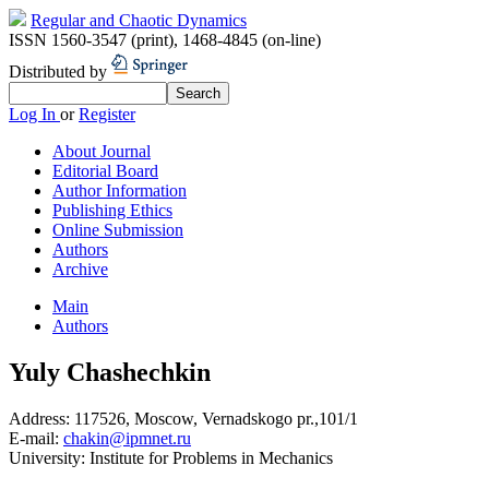
Regular and Chaotic Dynamics
ISSN 1560-3547 (print)
,
1468-4845 (on-line)
Distributed by
Log In
or
Register
About Journal
Editorial Board
Author Information
Publishing Ethics
Online Submission
Authors
Archive
Main
Authors
Yuly Chashechkin
Address:
117526, Moscow, Vernadskogo pr.,101/1
E-mail:
chakin@ipmnet.ru
University:
Institute for Problems in Mechanics