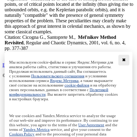
points, or of critical points located at the infinity (thus giving rise to
unbounded orbits, e.g. the Keplerian parabolic orbits), and it is
naturally "compatible" with the presence of general symmetry
properties of the problem. These peculiarities may clearly make
this approach of great interest in celestial mechanics, as shown by
some classical examples.
Citation:
Cicogna G., Santoprete M.,
Mel'nikov Method
Revisited
, Regular and Chaotic Dynamics, 2001, vol. 6, no. 4,
pp. 377-387
DOI:
10.1070/RD2001v006n04ABEH000184
✖
Мы используем cookie-файлы и сервис Яндекс.Метрики для
Back to the list
анализа работы сайта, статистики и улучшения его работы.
Продолжая использовать данный сайт, Вы соглашаетесь
© Institute of Computer Science Izhevsk, 2005 - 2026
с условиями
Пользовательского соглашения
и условиями
использования сервиса
Яндекс.Метрика
, а также выражаете
своё согласие на использование
cookie-файлов
и на обработку
About Journal
своих персональных данных в соответствии с
Политикой
Editorial Board
конфиденциальности
. Вы можете запретить обработку cookies
Author Information
в настройках браузера.
Publishing Ethics
Online Submission
Authors
We use cookies and Yandex.Metrica service to analyze the usage
Archive
of our web-site and improve its performance. By continuing to use
this website, you agree to the terms of the
User Agreement
and the
Пользовательское соглашение
|
Terms and conditions
terms of
Yandex.Metrica
service, and give your consent to the
Политика конфиденциальности
|
Privacy policy
Cookies Policy
and to the processing of your personal data