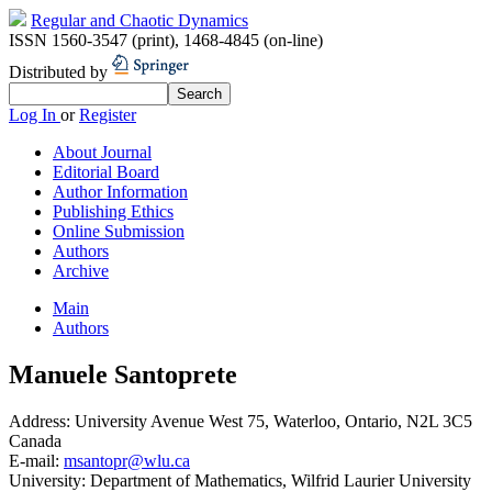
Regular and Chaotic Dynamics
ISSN 1560-3547 (print)
,
1468-4845 (on-line)
Distributed by
Log In
or
Register
About Journal
Editorial Board
Author Information
Publishing Ethics
Online Submission
Authors
Archive
Main
Authors
Manuele Santoprete
Address:
University Avenue West 75, Waterloo, Ontario, N2L 3C5
Canada
E-mail:
msantopr@wlu.ca
University:
Department of Mathematics, Wilfrid Laurier University