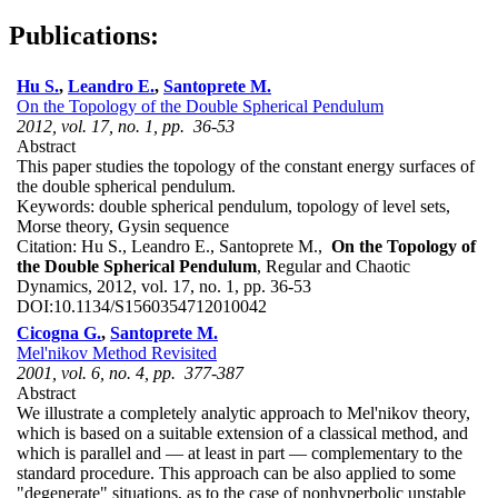
Publications:
Hu S.
,
Leandro E.
,
Santoprete M.
On the Topology of the Double Spherical Pendulum
2012, vol. 17, no. 1, pp. 36-53
Abstract
This paper studies the topology of the constant energy surfaces of
the double spherical pendulum.
Keywords:
double spherical pendulum, topology of level sets,
Morse theory, Gysin sequence
Citation:
Hu S., Leandro E., Santoprete M.,
On the Topology of
the Double Spherical Pendulum
, Regular and Chaotic
Dynamics, 2012, vol. 17, no. 1, pp. 36-53
DOI:
10.1134/S1560354712010042
Cicogna G.
,
Santoprete M.
Mel'nikov Method Revisited
2001, vol. 6, no. 4, pp. 377-387
Abstract
We illustrate a completely analytic approach to Mel'nikov theory,
which is based on a suitable extension of a classical method, and
which is parallel and — at least in part — complementary to the
standard procedure. This approach can be also applied to some
"degenerate" situations, as to the case of nonhyperbolic unstable