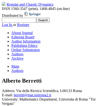
Regular and Chaotic Dynamics
ISSN 1560-3547 (print)
,
1468-4845 (on-line)
Distributed by
Log In
or
Register
About Journal
Editorial Board
Author Information
Publishing Ethics
Online Submission
Authors
Archive
Main
Authors
Alberto Berretti
Address:
Via della Ricerca Scientifica, I-00133 Roma
E-mail:
berretti@mat.uniroma2.it
University:
Mathematics Department, Universita di Roma "Tor
Vergata"