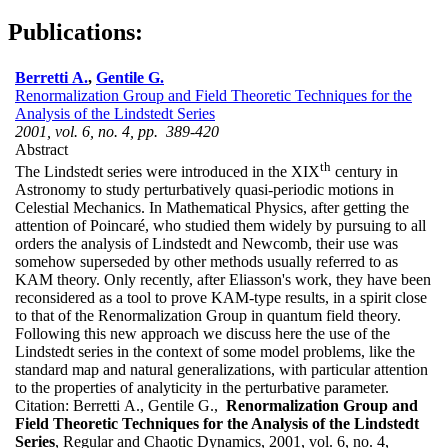
Publications:
Berretti A.
,
Gentile G.
Renormalization Group and Field Theoretic Techniques for the
Analysis of the Lindstedt Series
2001, vol. 6, no. 4, pp. 389-420
Abstract
th
The Lindstedt series were introduced in the XIX
century in
Astronomy to study perturbatively quasi-periodic motions in
Celestial Mechanics. In Mathematical Physics, after getting the
attention of Poincaré, who studied them widely by pursuing to all
orders the analysis of Lindstedt and Newcomb, their use was
somehow superseded by other methods usually referred to as
KAM theory. Only recently, after Eliasson's work, they have been
reconsidered as a tool to prove KAM-type results, in a spirit close
to that of the Renormalization Group in quantum field theory.
Following this new approach we discuss here the use of the
Lindstedt series in the context of some model problems, like the
standard map and natural generalizations, with particular attention
to the properties of analyticity in the perturbative parameter.
Citation:
Berretti A., Gentile G.,
Renormalization Group and
Field Theoretic Techniques for the Analysis of the Lindstedt
Series
, Regular and Chaotic Dynamics, 2001, vol. 6, no. 4,