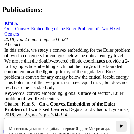
Publications:
Kim S.
On a Convex Embedding of the Euler Problem of Two Fixed
Centers
2018, vol. 23, no. 3, pp. 304-324
Abstract
In this article, we study a convex embedding for the Euler problem
of two fixed centers for energies below the critical energy level.
We prove that the doubly-covered elliptic coordinates provide a 2-
to-1 symplectic embedding such that the image of the bounded
component near the lighter primary of the regularized Euler
problem is convex for any energy below the critical Jacobi energy.
This holds true if the two primaries have equal mass, but does not
hold near the heavier body.
Keywords:
convex embedding, global surface of section, Euler
problem of two fixed centers
Citation:
Kim S.,
On a Convex Embedding of the Euler
Problem of Two Fixed Centers
, Regular and Chaotic Dynamics,
2018, vol. 23, no. 3, pp. 304-324
DOI:
10.1134/S1560354718030061
✖
Мы используем cookie-файлы и сервис Яндекс.Метрики для
Back to the list
анализа работы сайта, статистики и улучшения его работы.