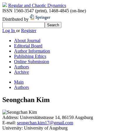
Regular and Chaotic Dynamics
ISSN 1560-3547 (print)
,
1468-4845 (on-line)
Distributed by
Log In
or
Register
About Journal
Editorial Board
Author Information
Publishing Ethics
Online Submission
Authors
Archive
Main
Authors
Seongchan Kim
Address:
Universitätsstrasse 14, 86159 Augsburg
E-mail:
seongchan.kim17@gmail.com
University:
University of Augsburg