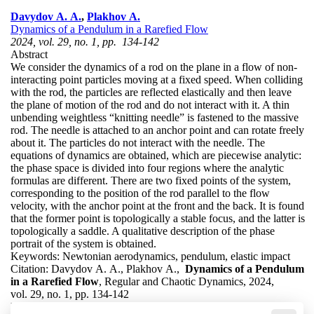
Davydov A. A.
,
Plakhov A.
Dynamics of a Pendulum in a Rarefied Flow
2024, vol. 29, no. 1, pp. 134-142
Abstract
We consider the dynamics of a rod on the plane in a flow of non-
interacting point particles moving at a fixed speed. When colliding
with the rod, the particles are reflected elastically and then leave
the plane of motion of the rod and do not interact with it. A thin
unbending weightless “knitting needle” is fastened to the massive
rod. The needle is attached to an anchor point and can rotate freely
about it. The particles do not interact with the needle. The
equations of dynamics are obtained, which are piecewise analytic:
the phase space is divided into four regions where the analytic
formulas are different. There are two fixed points of the system,
corresponding to the position of the rod parallel to the flow
velocity, with the anchor point at the front and the back. It is found
that the former point is topologically a stable focus, and the latter is
topologically a saddle. A qualitative description of the phase
portrait of the system is obtained.
Keywords:
Newtonian aerodynamics, pendulum, elastic impact
Citation:
Davydov A. A., Plakhov A.,
Dynamics of a Pendulum
in a Rarefied Flow
, Regular and Chaotic Dynamics, 2024,
vol. 29, no. 1, pp. 134-142
DOI:
10.1134/S1560354724010088