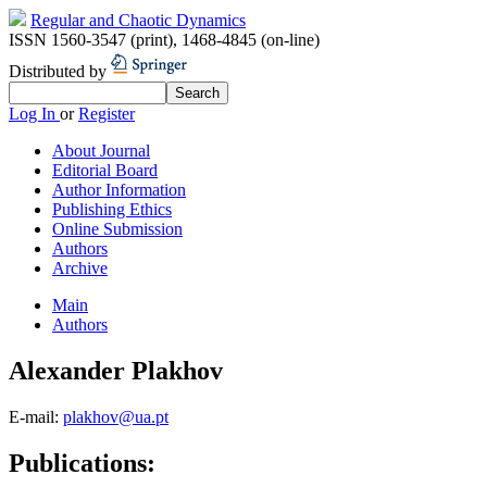
Regular and Chaotic Dynamics
ISSN 1560-3547 (print)
,
1468-4845 (on-line)
Distributed by
Log In
or
Register
About Journal
Editorial Board
Author Information
Publishing Ethics
Online Submission
Authors
Archive
Main
Authors
Alexander Plakhov
E-mail:
plakhov@ua.pt
Publications: