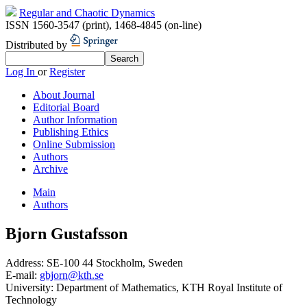
Regular and Chaotic Dynamics
ISSN 1560-3547 (print)
,
1468-4845 (on-line)
Distributed by
Log In
or
Register
About Journal
Editorial Board
Author Information
Publishing Ethics
Online Submission
Authors
Archive
Main
Authors
Bjorn Gustafsson
Address:
SE-100 44 Stockholm, Sweden
E-mail:
gbjorn@kth.se
University:
Department of Mathematics, KTH Royal Institute of
Technology