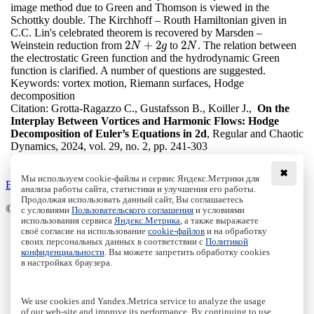
image method due to Green and Thomson is viewed in the
Schottky double. The Kirchhoff – Routh Hamiltonian given in
C.C. Lin's celebrated theorem is recovered by Marsden –
2
+
2
2
Weinstein reduction from
to
. The relation between
2
N
+
2
g
2
N
N
g
N
the electrostatic Green function and the hydrodynamic Green
function is clarified. A number of questions are suggested.
Keywords:
vortex motion, Riemann surfaces, Hodge
decomposition
Citation:
Grotta-Ragazzo C., Gustafsson B., Koiller J.,
On the
Interplay Between Vortices and Harmonic Flows: Hodge
Decomposition of Euler’s Equations in 2d
, Regular and Chaotic
Dynamics, 2024, vol. 29, no. 2, pp. 241-303
DOI:
10.1134/S1560354724020011
✖
Мы используем cookie-файлы и сервис Яндекс.Метрики для
Back to the list
анализа работы сайта, статистики и улучшения его работы.
Продолжая использовать данный сайт, Вы соглашаетесь
© Institute of Computer Science Izhevsk, 2005 - 2026
с условиями
Пользовательского соглашения
и условиями
использования сервиса
Яндекс.Метрика
, а также выражаете
своё согласие на использование
cookie-файлов
и на обработку
About Journal
своих персональных данных в соответствии с
Политикой
Editorial Board
конфиденциальности
. Вы можете запретить обработку cookies
Author Information
в настройках браузера.
Publishing Ethics
Online Submission
Authors
We use cookies and Yandex.Metrica service to analyze the usage
Archive
of our web-site and improve its performance. By continuing to use