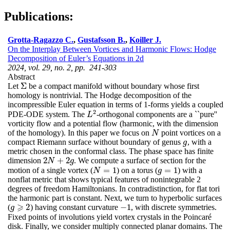
Publications:
Grotta-Ragazzo C.
,
Gustafsson B.
,
Koiller J.
On the Interplay Between Vortices and Harmonic Flows: Hodge
Decomposition of Euler’s Equations in 2d
2024, vol. 29, no. 2, pp. 241-303
Abstract
Σ
Let
be a compact manifold without boundary whose first
Σ
homology is nontrivial. The Hodge decomposition of the
incompressible Euler equation in terms of 1-forms yields a coupled
2
PDE-ODE system. The
-orthogonal components are a ``pure''
L
2
L
vorticity flow and a potential flow (harmonic, with the dimension
of the homology). In this paper we focus on
point vortices on a
N
N
compact Riemann surface without boundary of genus
, with a
g
g
metric chosen in the conformal class. The phase space has finite
2
+
2
dimension
. We compute a surface of section for the
2
N
+
2
g
N
g
=
1
=
1
motion of a single vortex (
) on a torus (
) with a
N
=
1
g
=
1
N
g
nonflat metric that shows typical features of nonintegrable 2
degrees of freedom Hamiltonians. In contradistinction, for flat tori
the harmonic part is constant. Next, we turn to hyperbolic surfaces
⩾
2
−
1
(
) having constant curvature
, with discrete symmetries.
−
1
g
g
⩾
2
Fixed points of involutions yield vortex crystals in the Poincaré
disk. Finally, we consider multiply connected planar domains. The