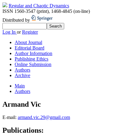
Regular and Chaotic Dynamics
ISSN 1560-3547 (print)
,
1468-4845 (on-line)
Distributed by
Log In
or
Register
About Journal
Editorial Board
Author Information
Publishing Ethics
Online Submission
Authors
Archive
Main
Authors
Armand Vic
E-mail:
armand.vic.29@gmail.com
Publications: