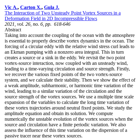
Vic A.
,
Carton X.
,
Gula J.
The Interaction of Two Unsteady Point Vortex Sources in a
Deformation Field in 2D Incompressible Flows
2021, vol. 26, no. 6, pp. 618-646
Abstract
Taking into account the coupling of the ocean with the atmosphere
is essential to properly describe vortex dynamics in the ocean. The
forcing of a circular eddy with the relative wind stress curl leads to
an Ekman pumping with a nonzero area integral. This in turn
creates a source or a sink in the eddy. We revisit the two point
vortex-source interaction, now coupled with an unsteady wind,
leading to a time-varying circulation and source strength. Firstly,
we recover the various fixed points of the two vortex-source
system, and we calculate their stability. Then we show the effect of
a weak amplitude, subharmonic, or harmonic time variation of the
wind, leading to a similar variation of the circulation and the
source strength of the vortex sources. We use a multiple time scale
expansion of the variables to calculate the long time variation of
these vortex trajectories around neutral fixed points. We study the
amplitude equation and obtain its solution. We compute
numerically the unstable evolution of the vortex sources when the
source and circulation have a finite periodic variation. We also
assess the influence of this time variation on the dispersion of a
passive tracer near these vortex sources.