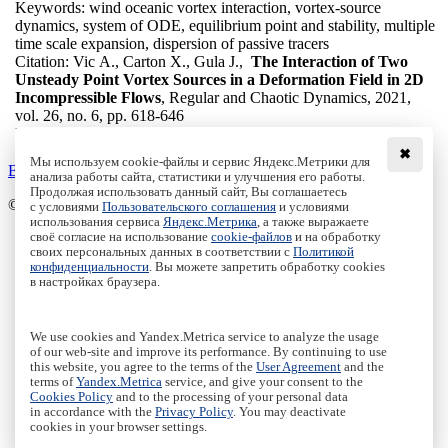
Keywords:
wind oceanic vortex interaction, vortex-source
dynamics, system of ODE, equilibrium point and stability, multiple
time scale expansion, dispersion of passive tracers
Citation:
Vic A., Carton X., Gula J.,
The Interaction of Two
Unsteady Point Vortex Sources in a Deformation Field in 2D
Incompressible Flows
, Regular and Chaotic Dynamics, 2021,
vol. 26, no. 6, pp. 618-646
DOI:
10.1134/S1560354721060034
✖
Мы используем cookie-файлы и сервис Яндекс.Метрики для
Back to the list
анализа работы сайта, статистики и улучшения его работы.
Продолжая использовать данный сайт, Вы соглашаетесь
© Institute of Computer Science Izhevsk, 2005 - 2026
с условиями
Пользовательского соглашения
и условиями
использования сервиса
Яндекс.Метрика
, а также выражаете
своё согласие на использование
cookie-файлов
и на обработку
About Journal
своих персональных данных в соответствии с
Политикой
Editorial Board
конфиденциальности
. Вы можете запретить обработку cookies
Author Information
в настройках браузера.
Publishing Ethics
Online Submission
Authors
We use cookies and Yandex.Metrica service to analyze the usage
Archive
of our web-site and improve its performance. By continuing to use
this website, you agree to the terms of the
User Agreement
and the
Пользовательское соглашение
|
Terms and conditions
terms of
Yandex.Metrica
service, and give your consent to the
Политика конфиденциальности
|
Privacy policy
Cookies Policy
and to the processing of your personal data
in accordance with the
Privacy Policy
. You may deactivate
Политика Cookies
|
Cookies Policy
cookies in your browser settings.