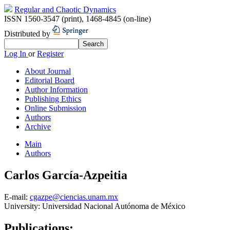
Regular and Chaotic Dynamics
ISSN 1560-3547 (print)
,
1468-4845 (on-line)
Distributed by
Log In
or
Register
About Journal
Editorial Board
Author Information
Publishing Ethics
Online Submission
Authors
Archive
Main
Authors
Carlos García-Azpeitia
E-mail:
cgazpe@ciencias.unam.mx
University:
Universidad Nacional Autónoma de México
Publications: