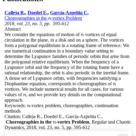
Calleja R.
,
Doedel E.
,
García-Azpeitia C.
Choreographies in the
-vortex Problem
n
n
2018, vol. 23, no. 5, pp. 595-612
Abstract
We consider the equations of motion of
vortices of equal
n
n
circulation in the plane, in a disk and on a sphere. The vortices
form a polygonal equilibrium in a rotating frame of reference. We
use numerical continuation in a boundary value setting to
determine the Lyapunov families of periodic orbits that arise from
the polygonal relative equilibrium. When the frequency of a
Lyapunov orbit and the frequency of the rotating frame have a
rational relationship, the orbit is also periodic in the inertial frame.
A dense set of Lyapunov orbits, with frequencies satisfying a
Diophantine equation, corresponds to choreographies of
n
n
vortices. We include numerical results for all cases, for various
values of
, and we provide key details on the computational
n
n
approach.
Keywords:
-vortex problem, choreographies, continuation
n
n
methods
Citation:
Calleja R., Doedel E., García-Azpeitia C.,
Choreographies in the
-vortex Problem
, Regular and Chaotic
n
n
Dynamics, 2018, vol. 23, no. 5, pp. 595-612
DOI:
10.1134/S156035471805009X