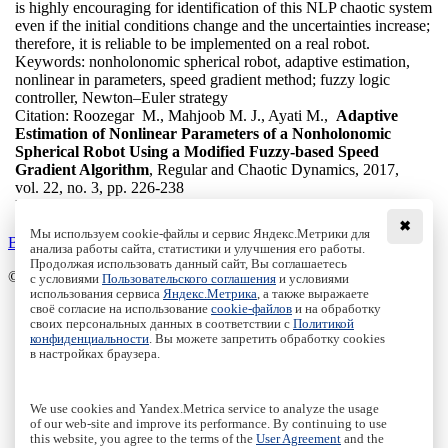
is highly encouraging for identification of this NLP chaotic system
even if the initial conditions change and the uncertainties increase;
therefore, it is reliable to be implemented on a real robot.
Keywords:
nonholonomic spherical robot, adaptive estimation,
nonlinear in parameters, speed gradient method; fuzzy logic
controller, Newton–Euler strategy
Citation:
Roozegar M., Mahjoob M. J., Ayati M.,
Adaptive
Estimation of Nonlinear Parameters of a Nonholonomic
Spherical Robot Using a Modified Fuzzy-based Speed
Gradient Algorithm
, Regular and Chaotic Dynamics, 2017,
vol. 22, no. 3, pp. 226-238
DOI:
10.1134/S1560354717030030
✖
Мы используем cookie-файлы и сервис Яндекс.Метрики для
Back to the list
анализа работы сайта, статистики и улучшения его работы.
Продолжая использовать данный сайт, Вы соглашаетесь
© Institute of Computer Science Izhevsk, 2005 - 2026
с условиями
Пользовательского соглашения
и условиями
использования сервиса
Яндекс.Метрика
, а также выражаете
своё согласие на использование
cookie-файлов
и на обработку
About Journal
своих персональных данных в соответствии с
Политикой
Editorial Board
конфиденциальности
. Вы можете запретить обработку cookies
Author Information
в настройках браузера.
Publishing Ethics
Online Submission
Authors
We use cookies and Yandex.Metrica service to analyze the usage
Archive
of our web-site and improve its performance. By continuing to use
this website, you agree to the terms of the
User Agreement
and the