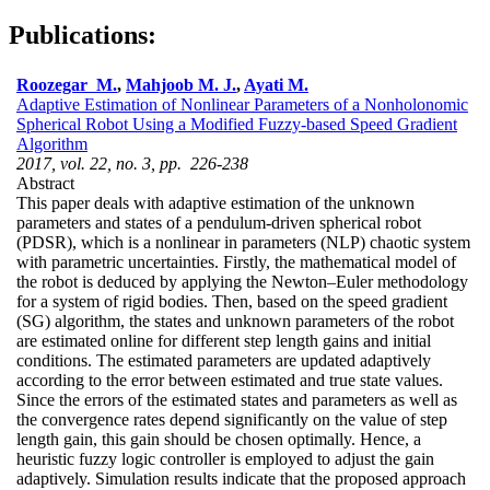
Publications:
Roozegar M.
,
Mahjoob M. J.
,
Ayati M.
Adaptive Estimation of Nonlinear Parameters of a Nonholonomic
Spherical Robot Using a Modified Fuzzy-based Speed Gradient
Algorithm
2017, vol. 22, no. 3, pp. 226-238
Abstract
This paper deals with adaptive estimation of the unknown
parameters and states of a pendulum-driven spherical robot
(PDSR), which is a nonlinear in parameters (NLP) chaotic system
with parametric uncertainties. Firstly, the mathematical model of
the robot is deduced by applying the Newton–Euler methodology
for a system of rigid bodies. Then, based on the speed gradient
(SG) algorithm, the states and unknown parameters of the robot
are estimated online for different step length gains and initial
conditions. The estimated parameters are updated adaptively
according to the error between estimated and true state values.
Since the errors of the estimated states and parameters as well as
the convergence rates depend significantly on the value of step
length gain, this gain should be chosen optimally. Hence, a
heuristic fuzzy logic controller is employed to adjust the gain
adaptively. Simulation results indicate that the proposed approach