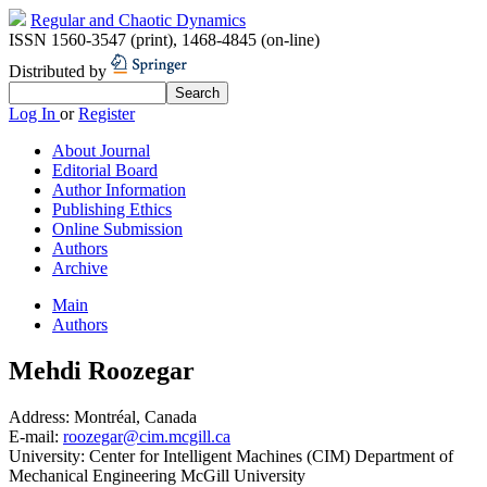
Regular and Chaotic Dynamics
ISSN 1560-3547 (print)
,
1468-4845 (on-line)
Distributed by
Log In
or
Register
About Journal
Editorial Board
Author Information
Publishing Ethics
Online Submission
Authors
Archive
Main
Authors
Mehdi Roozegar
Address:
Montréal, Canada
E-mail:
roozegar@cim.mcgill.ca
University:
Center for Intelligent Machines (CIM) Department of
Mechanical Engineering McGill University