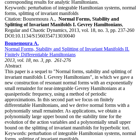
corresponding results for analytic Hamiltonians.
Keywords:
perturbation of integrable Hamiltonian systems, normal
forms, splitting of invariant manifolds
Citation:
Bounemoura A.,
Normal Forms, Stability and
Splitting of Invariant Manifolds I. Gevrey Hamiltonians
,
Regular and Chaotic Dynamics, 2013, vol. 18, no. 3, pp. 237-260
DOI:
10.1134/S1560354713030040
Bounemoura A.
Normal Forms, Stability and Splitting of Invariant Manifolds II.
Finitely Differentiable Hamiltonians
2013, vol. 18, no. 3, pp. 261-276
Abstract
This paper is a sequel to "Normal forms, stability and splitting of
invariant manifolds I. Gevrey Hamiltonians", in which we gave a
new construction of resonant normal forms with an exponentially
small remainder for near-integrable Gevrey Hamiltonians at a
quasiperiodic frequency, using a method of periodic
approximations. In this second part we focus on finitely
differentiable Hamiltonians, and we derive normal forms with a
polynomially small remainder. As applications, we obtain a
polynomially large upper bound on the stability time for the
evolution of the action variables and a polynomially small upper
bound on the splitting of invariant manifolds for hyperbolic tori.
Keywords:
perturbation of integrable Hamiltonian systems, normal
forms, splitting of invariant manifolds