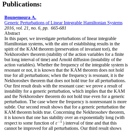
Publications:
Bounemoura A.
Generic Perturbations of Linear Integrable Hamiltonian Systems
2016, vol. 21, no. 6, pp. 665-681
Abstract
In this paper, we investigate perturbations of linear integrable
Hamiltonian systems, with the aim of establishing results in the
spirit of the KAM theorem (preservation of invariant tori), the
Nekhoroshev theorem (stability of the action variables for a finite
but long interval of time) and Arnold diffusion (instability of the
action variables). Whether the frequency of the integrable system is
resonant or not, it is known that the KAM theorem does not hold
true for all perturbations; when the frequency is resonant, it is the
Nekhoroshev theorem that does not hold true for all perturbations.
Our first result deals with the resonant case: we prove a result of
instability for a generic perturbation, which implies that the KAM
and the Nekhoroshev theorem do not hold true even for a generic
perturbation. The case where the frequency is nonresonant is more
subtle. Our second result shows that for a generic perturbation the
KAM theorem holds true. Concerning the Nekhrosohev theorem,
it is known that one has stability over an exponentially long (with
−
1
respect to some function of
) interval of time and that this
ε
−
1
ε
cannot be improved for all perturbations. Our third result shows