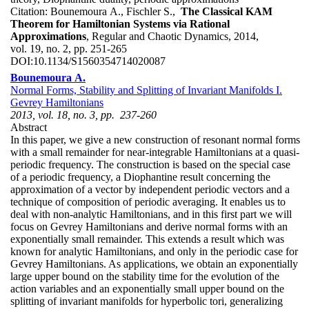
Citation:
Bounemoura A., Fischler S.,
The Classical KAM
Theorem for Hamiltonian Systems via Rational
Approximations
, Regular and Chaotic Dynamics, 2014,
vol. 19, no. 2, pp. 251-265
DOI:
10.1134/S1560354714020087
Bounemoura A.
Normal Forms, Stability and Splitting of Invariant Manifolds I.
Gevrey Hamiltonians
2013, vol. 18, no. 3, pp. 237-260
Abstract
In this paper, we give a new construction of resonant normal forms
with a small remainder for near-integrable Hamiltonians at a quasi-
periodic frequency. The construction is based on the special case
of a periodic frequency, a Diophantine result concerning the
approximation of a vector by independent periodic vectors and a
technique of composition of periodic averaging. It enables us to
deal with non-analytic Hamiltonians, and in this first part we will
focus on Gevrey Hamiltonians and derive normal forms with an
exponentially small remainder. This extends a result which was
known for analytic Hamiltonians, and only in the periodic case for
Gevrey Hamiltonians. As applications, we obtain an exponentially
large upper bound on the stability time for the evolution of the
action variables and an exponentially small upper bound on the
splitting of invariant manifolds for hyperbolic tori, generalizing