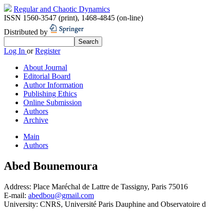
Regular and Chaotic Dynamics
ISSN 1560-3547 (print)
,
1468-4845 (on-line)
Distributed by
Log In
or
Register
About Journal
Editorial Board
Author Information
Publishing Ethics
Online Submission
Authors
Archive
Main
Authors
Abed Bounemoura
Address:
Place Maréchal de Lattre de Tassigny, Paris 75016
E-mail:
abedbou@gmail.com
University:
CNRS, Université Paris Dauphine and Observatoire d