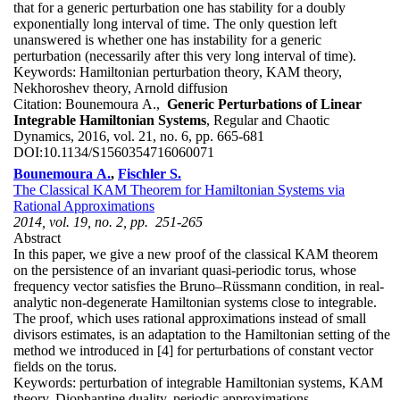
that for a generic perturbation one has stability for a doubly
exponentially long interval of time. The only question left
unanswered is whether one has instability for a generic
perturbation (necessarily after this very long interval of time).
Keywords:
Hamiltonian perturbation theory, KAM theory,
Nekhoroshev theory, Arnold diffusion
Citation:
Bounemoura A.,
Generic Perturbations of Linear
Integrable Hamiltonian Systems
, Regular and Chaotic
Dynamics, 2016, vol. 21, no. 6, pp. 665-681
DOI:
10.1134/S1560354716060071
Bounemoura A.
,
Fischler S.
The Classical KAM Theorem for Hamiltonian Systems via
Rational Approximations
2014, vol. 19, no. 2, pp. 251-265
Abstract
In this paper, we give a new proof of the classical KAM theorem
on the persistence of an invariant quasi-periodic torus, whose
frequency vector satisfies the Bruno–Rüssmann condition, in real-
analytic non-degenerate Hamiltonian systems close to integrable.
The proof, which uses rational approximations instead of small
divisors estimates, is an adaptation to the Hamiltonian setting of the
method we introduced in [4] for perturbations of constant vector
fields on the torus.
Keywords:
perturbation of integrable Hamiltonian systems, KAM
theory, Diophantine duality, periodic approximations