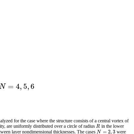
=
4
,
5
,
6
N
=
4
,
5
,
6
N
alyzed for the case where the structure consists of a central vortex of
ity, are uniformly distributed over a circle of radius
in the lower
R
R
=
2
,
3
etween layer nondimensional thicknesses. The cases
were
N
=
2
,
3
N