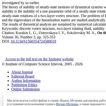
investigated by us earlier.
The theory of stability of steady-state motions of dynamical systems
stability is the stability of a one-parameter orbit of a steady-state rotat
steady-state rotations of a two-layer vortex structure. The problem of 
and the eigenvalues of the linearization matrix are studied analytically.
The results of theoretical analysis are sustained by numerical calculatio
Keywords:
discrete vortex structure, two-layer rotating fluid, stability
Citation:
Kurakin L. G., Ostrovskaya I. V., Sokolovskiy M. A.,
On th
Volume 30, Number 3, pp. 325-353
DOI:
10.1134/S1560354724580019
Access to the full text on the Springer website
© Institute of Computer Science Izhevsk, 2005 - 2026
About Journal
Editorial Board
Author Information
Publishing Ethics
Online Submission
Authors
Archive
Мы используем cookie-файлы и сервис Яндекс.Метрики для анализа работ
и условиями использования сервиса
Яндекс.Метрика
, а также выражаете
Пользовательское соглашение
|
Terms and conditions