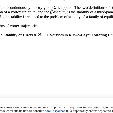
 with a continuous symmetry group
is applied. The two definitions of s
G
G
ion of a vortex structure, and the
-stability is the stability of a three-pa
G
G
Routh stability is reduced to the problem of stability of a family of equ
ns of vortex trajectories.
+
1
e Stability of Discrete
Vortices in a Two-Layer Rotating Fl
N
+
1
N
ы сайта, статистики и улучшения его работы. Продолжая использовать данный
 своё согласие на использование
cookie-файлов
и на обработку своих персональ