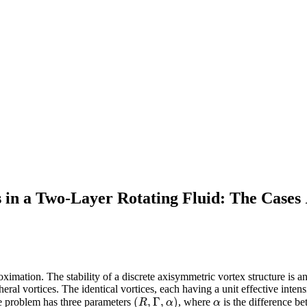
 in a Two-Layer Rotating Fluid: The Cases
ximation. The stability of a discrete axisymmetric vortex structure is an
pheral vortices. The identical vortices, each having a unit effective intens
(
,
Γ
,
)
The problem has three parameters
, where
is the difference b
(
R
,
Γ
,
α
)
α
R
α
α