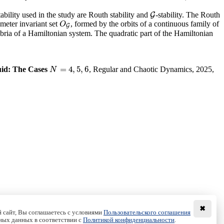
tability used in the study are Routh stability and
-stability. The Routh
G
G
rameter invariant set
, formed by the orbits of a continuous family of
O
G
O
G
ilibria of a Hamiltonian system. The quadratic part of the Hamiltonian
=
4
,
5
,
6
uid: The Cases
, Regular and Chaotic Dynamics, 2025,
N
=
4
,
5
,
6
N
✖
 сайт, Вы соглашаетесь с условиями
Пользовательского соглашения
ных данных в соответствии с
Политикой конфиденциальности
.