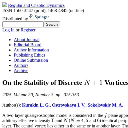
Regular and Chaotic Dynamics
ISSN 1560-3547 (print)
,
1468-4845 (on-line)
Distributed by
Log In
or
Register
About Journal
Editorial Board
Author Information
Publishing Ethics
Online Submission
Authors
Archive
+
1
On the Stability of Discrete
Vortices
N
+
1
N
2025, Volume 30, Number 3, pp. 325-353
Author(s):
Kurakin L. G.
,
Ostrovskaya I. V.
,
Sokolovskiy M. A.
A two-layer quasigeostrophic model is considered in the
-plane appro
f
f
Γ
=
4
,
5
6
arbitrary effective intensity
and
(
and
) identical peri
Γ
N
N
=
4
,
5
6
N
N
layer. The central vortex lies either in the same or in another layer. 