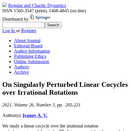
Regular and Chaotic Dynamics
ISSN 1560-3547 (print)
,
1468-4845 (on-line)
Distributed by
Log In
or
Register
About Journal
Editorial Board
Author Information
Publishing Ethics
Online Submission
Authors
Archive
On Singularly Perturbed Linear Cocycles
over Irrational Rotations
2021, Volume 26, Number 3, pp. 205-221
Author(s):
Ivanov A. V.
We study a linear cocycle over the irrational rotation
1