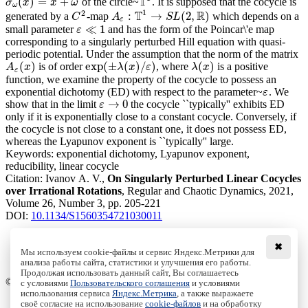
T
(
)
=
+
of the circle~
. It is supposed that the cocycle is
σ
ω
(
x
)
=
x
+
ω
T
1
σ
x
x
ω
ω
1
2
T
R
:
→
(
2
,
)
generated by a
-map
which depends on a
C
2
A
ε
:
T
1
→
S
L
(
2
,
R
)
C
A
S
L
ε
≪
1
small parameter
and has the form of the Poincar\'e map
ε
ε
≪
1
corresponding to a singularly perturbed Hill equation with quasi-
periodic potential. Under the assumption that the norm of the matrix
(
)
exp
(
±
(
)
/
)
(
)
is of order
, where
is a positive
A
ε
(
x
)
exp
(
±
λ
(
x
)
/
ε
)
λ
(
x
)
A
x
λ
x
ε
λ
x
ε
function, we examine the property of the cocycle to possess an
exponential dichotomy (ED) with respect to the parameter~
. We
ε
ε
→
0
show that in the limit
the cocycle ``typically'' exhibits ED
ε
→
0
ε
only if it is exponentially close to a constant cocycle. Conversely, if
the cocycle is not close to a constant one, it does not possess ED,
whereas the Lyapunov exponent is ``typically'' large.
Keywords:
exponential dichotomy, Lyapunov exponent,
reducibility, linear cocycle
Citation:
Ivanov A. V.,
On Singularly Perturbed Linear Cocycles
over Irrational Rotations
, Regular and Chaotic Dynamics, 2021,
Volume 26, Number 3, pp. 205-221
DOI:
10.1134/S1560354721030011
✖
Мы используем cookie-файлы и сервис Яндекс.Метрики для
анализа работы сайта, статистики и улучшения его работы.
Access to the full text on the Springer website
Продолжая использовать данный сайт, Вы соглашаетесь
© Institute of Computer Science Izhevsk, 2005 - 2026
с условиями
Пользовательского соглашения
и условиями
использования сервиса
Яндекс.Метрика
, а также выражаете
своё согласие на использование
cookie-файлов
и на обработку
About Journal