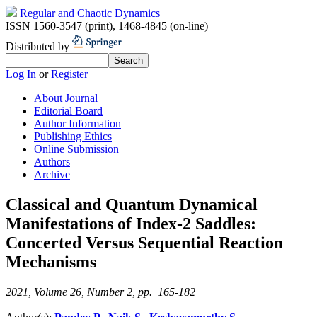
Regular and Chaotic Dynamics
ISSN 1560-3547 (print)
,
1468-4845 (on-line)
Distributed by
Log In
or
Register
About Journal
Editorial Board
Author Information
Publishing Ethics
Online Submission
Authors
Archive
Classical and Quantum Dynamical
Manifestations of Index-2 Saddles:
Concerted Versus Sequential Reaction
Mechanisms
2021, Volume 26, Number 2, pp. 165-182