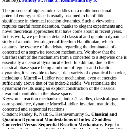
Author(s):
Pandey P.
,
Naik S.
,
Keshavamurthy S.
The presence of higher-index saddles on a multidimensional
potential energy surface is usually assumed to be of little
significance in chemical reaction dynamics. Such a viewpoint
requires careful reconsideration, thanks to elegant experiments and
novel theoretical approaches that have come about in recent years.
In this work, we perform a detailed classical and quantum dynamical
study of a model two-degree-of-freedom Hamiltonian, which
captures the essence of the debate regarding the dominance of a
concerted or a stepwise reaction mechanism. We show that the
ultrafast shift of the mechanism from a concerted to a stepwise one is
essentially a classical dynamical effect. In addition, due to the
classical phase space being a mixture of regular and chaotic
dynamics, it is possible to have a rich variety of dynamical behavior,
including a Murrell – Laidler type mechanism, even at energies
sufficiently above that of the index-2 saddle. We rationalize the
dynamical results using an explicit construction of the classical
invariant manifolds in the phase space.
Keywords:
reaction mechanisms, index-2 saddles, classical-quantum
correspondence, dynamic Murrell-Laidler, invariant manifolds,
concerted and sequential reactions
Citation:
Pandey P., Naik S., Keshavamurthy S.,
Classical and
Quantum Dynamical Manifestations of Index-2 Saddles:
Concerted Versus Sequential Reaction Mechanisms
, Regular