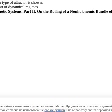
type of attractor is shown.
art of dynamical regimes
ic Systems. Part II. On the Rolling of a Nonholonomic Bundle o
ы сайта, статистики и улучшения его работы. Продолжая использовать данный
 своё согласие на использование
cookie-файлов
и на обработку своих персональ