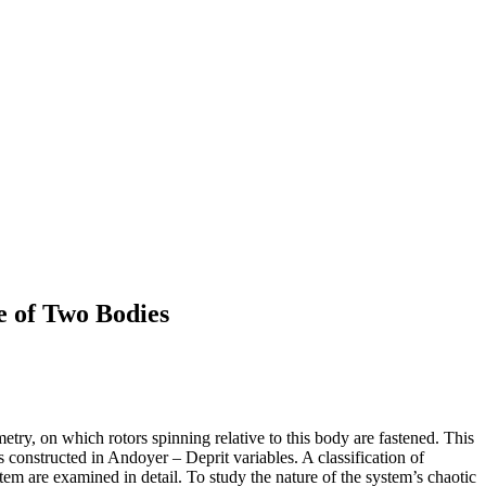
e of Two Bodies
try, on which rotors spinning relative to this body are fastened. This
constructed in Andoyer – Deprit variables. A classification of
stem are examined in detail. To study the nature of the system’s chaotic