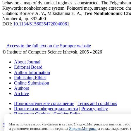
behavior, a map of dynamical regimes is constructed. The Feigenbaum 
Keywords:
nonholonomic system, Poincaré map, strange attractor, ch
Citation:
Borisov A. V., Mikishanina E. A.,
Two Nonholonomic Chaot
Number 4, pp. 392-400
DOI:
10.1134/S1560354720040061
Access to the full text on the Springer website
© Institute of Computer Science Izhevsk, 2005 - 2026
About Journal
Editorial Board
Author Information
Publishing Ethics
Online Submission
Authors
Archive
Пользовательское соглашение
|
Terms and conditions
Политика конфиденциальности
|
Privacy policy
Политика Cookies
|
Cookies Policy
Мы используем cookie-файлы и сервис Яндекс.Метрики для анализа работ
и условиями использования сервиса
Яндекс.Метрика
, а также выражаете