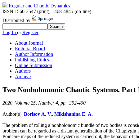
Regular and Chaotic Dynamics
ISSN 1560-3547 (print)
,
1468-4845 (on-line)
Distributed by
Log In
or
Register
About Journal
Editorial Board
Author Information
Publishing Ethics
Online Submission
Authors
Archive
Two Nonholonomic Chaotic Systems. Part I
2020, Volume 25, Number 4, pp. 392-400
Author(s):
Borisov A. V.
,
Mikishanina E. A.
The problem of rolling a nonholonomic bundle of two bodies is consider
problem can be regarded as a distant generalization of the Chaplygin 
Poincaré maps of the reduced system is carried out, the behavior of the