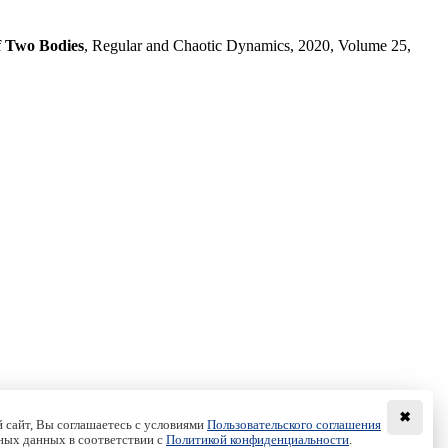
f Two Bodies
, Regular and Chaotic Dynamics, 2020, Volume 25,
✖
 сайт, Вы соглашаетесь с условиями
Пользовательского соглашения
ных данных в соответствии с
Политикой конфиденциальности
.