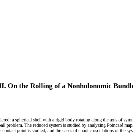
I. On the Rolling of a Nonholonomic Bundl
ed: a spherical shell with a rigid body rotating along the axis of symme
ball problem. The reduced system is studied by analyzing Poincaré maps 
 contact point is studied, and the cases of chaotic oscillations of the sy