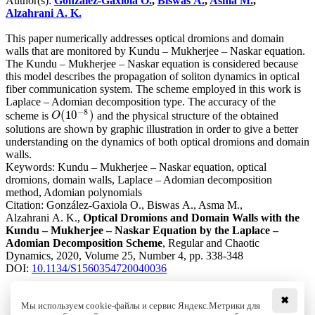
Author(s):
González-Gaxiola O.
,
Biswas A.
,
Asma M.
,
Alzahrani A. K.
This paper numerically addresses optical dromions and domain
walls that are monitored by Kundu – Mukherjee – Naskar equation.
The Kundu – Mukherjee – Naskar equation is considered because
this model describes the propagation of soliton dynamics in optical
fiber communication system. The scheme employed in this work is
Laplace – Adomian decomposition type. The accuracy of the
−
8
(
10
)
scheme is
and the physical structure of the obtained
O
(
10
−
8
)
O
solutions are shown by graphic illustration in order to give a better
understanding on the dynamics of both optical dromions and domain
walls.
Keywords:
Kundu – Mukherjee – Naskar equation, optical
dromions, domain walls, Laplace – Adomian decomposition
method, Adomian polynomials
Citation:
González-Gaxiola O., Biswas A., Asma M.,
Alzahrani A. K.,
Optical Dromions and Domain Walls with the
Kundu – Mukherjee – Naskar Equation by the Laplace –
Adomian Decomposition Scheme
, Regular and Chaotic
Dynamics, 2020, Volume 25, Number 4, pp. 338-348
DOI:
10.1134/S1560354720040036
✖
Мы используем cookie-файлы и сервис Яндекс.Метрики для