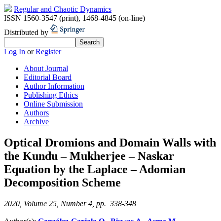
Regular and Chaotic Dynamics
ISSN 1560-3547 (print)
,
1468-4845 (on-line)
Distributed by
Log In
or
Register
About Journal
Editorial Board
Author Information
Publishing Ethics
Online Submission
Authors
Archive
Optical Dromions and Domain Walls with
the Kundu – Mukherjee – Naskar
Equation by the Laplace – Adomian
Decomposition Scheme
2020, Volume 25, Number 4, pp. 338-348