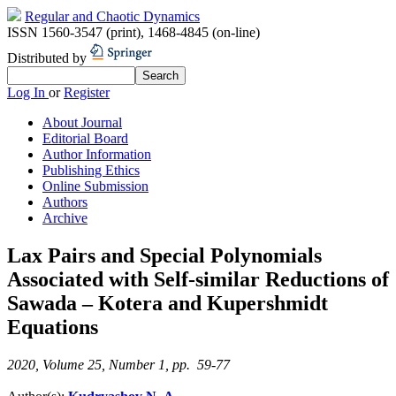
Regular and Chaotic Dynamics
ISSN 1560-3547 (print)
,
1468-4845 (on-line)
Distributed by
Log In
or
Register
About Journal
Editorial Board
Author Information
Publishing Ethics
Online Submission
Authors
Archive
Lax Pairs and Special Polynomials
Associated with Self-similar Reductions of
Sawada – Kotera and Kupershmidt
Equations
2020, Volume 25, Number 1, pp. 59-77