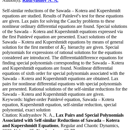
Author(s):
Kudryashov N. A.
Self-similar reductions of the Sawada – Kotera and Kupershmidt
equations are studied. Results of Painlevé's test for these equations
are given. Lax pairs for solving the Cauchy problems to these
nonlinear ordinary differential equations are found. Special solutions
of the Sawada – Kotera and Kupershmidt equations expressed via
the first Painlevé equation are presented. Exact solutions of the
Sawada – Kotera and Kupershmidt equations by means of general
solution for the first member of
hierarchy are given. Special
K
2
K
2
polynomials for expressions of rational solutions for the equations
considered are introduced. The differentialdifference equations for
finding special polynomials corresponding to the Sawada – Kotera
and Kupershmidt equations are found. Nonlinear differential
equations of sixth order for special polynomials associated with the
Sawada – Kotera and Kupershmidt equations are obtained. Lax
pairs for nonlinear differential equations with special polynomials
are presented. Rational solutions of the self-similar reductions for the
Sawada – Kotera and Kupershmidt equations are given.
Keywords:
higher-order Painlevé equation, Sawada – Kotera
equation, Kupershmidt equation, self-similar reduction, special
polynomial, exact solution
Citation:
Kudryashov N. A.,
Lax Pairs and Special Polynomials
Associated with Self-similar Reductions of Sawada – Kotera
and Kupershmidt Equations
, Regular and Chaotic Dynamics,