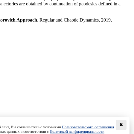
jectories are obtained by continuation of geodesics defined in a
ntorovich Approach
, Regular and Chaotic Dynamics, 2019,
✖
 сайт, Вы соглашаетесь с условиями
Пользовательского соглашения
ных данных в соответствии с
Политикой конфиденциальности
.