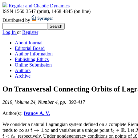
Regular and Chaotic Dynamics
ISSN 1560-3547 (print)
,
1468-4845 (on-line)
Distributed by
Log In
or
Register
About Journal
Editorial Board
Author Information
Publishing Ethics
Online Submission
Authors
Archive
On Transversal Connecting Orbits of Lagr
2019, Volume 24, Number 4, pp. 392-417
Author(s):
Ivanov A. V.
We consider a natural Lagrangian system defined on a complete Rieman
R
∞
→
±
∞
∈
tends to
as
and vanishes at a unique point
. Let
∞
t
→
±
∞
t
t
t
0
∈
R
0
<
, respectively. Under nondegeneracy conditions on points of
t
<
t
0
X
t
t
X
0