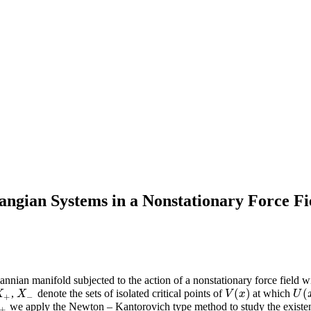
angian Systems in a Nonstationary Force F
nian manifold subjected to the action of a nonstationary force field w
(
)
(
,
denote the sets of isolated critical points of
at which
X
+
X
−
V
(
x
)
U
(
x
X
X
V
x
U
+
−
we apply the Newton – Kantorovich type method to study the existenc
±
±