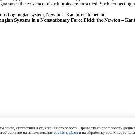
uarantee the existence of such orbits are presented. Such connecting tra
nomous Lagrangian system, Newton – Kantorovich method
angian Systems in a Nonstationary Force Field: the Newton – Ka
ы сайта, статистики и улучшения его работы. Продолжая использовать данный
 своё согласие на использование
cookie-файлов
и на обработку своих персональ