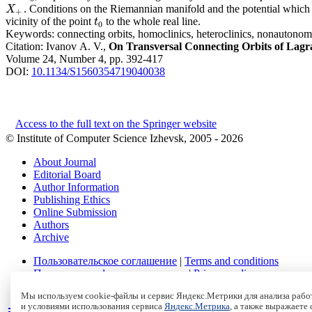
. Conditions on the Riemannian manifold and the potential which g
X
+
X
+
vicinity of the point
to the whole real line.
t
0
t
0
Keywords:
connecting orbits, homoclinics, heteroclinics, nonauto
Citation:
Ivanov A. V.,
On Transversal Connecting Orbits of Lagr
Volume 24, Number 4, pp. 392-417
DOI:
10.1134/S1560354719040038
Access to the full text on the Springer website
© Institute of Computer Science Izhevsk, 2005 - 2026
About Journal
Editorial Board
Author Information
Publishing Ethics
Online Submission
Authors
Archive
Пользовательское соглашение
|
Terms and conditions
Политика конфиденциальности
|
Privacy policy
Политика Cookies
|
Cookies Policy
Мы используем cookie-файлы и сервис Яндекс.Метрики для анализа работ
и условиями использования сервиса
Яндекс.Метрика
, а также выражаете