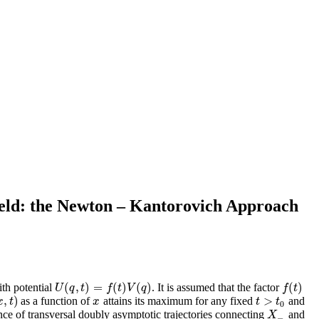
ield: the Newton – Kantorovich Approach
(
,
)
=
(
)
(
)
(
)
ith potential
. It is assumed that the factor
U
(
q
,
t
)
=
f
(
t
)
V
(
q
)
f
(
t
)
U
q
t
f
t
V
q
f
t
,
)
>
as a function of
attains its maximum for any fixed
and
,
t
)
x
t
>
t
0
x
t
x
t
t
0
e of transversal doubly asymptotic trajectories connecting
and
X
−
X
−