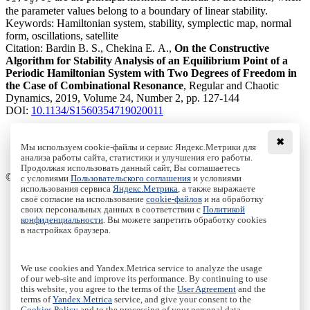
x
y
z
the parameter values belong to a boundary of linear stability.
Keywords:
Hamiltonian system, stability, symplectic map, normal
form, oscillations, satellite
Citation:
Bardin B. S., Chekina E. A.,
On the Constructive
Algorithm for Stability Analysis of an Equilibrium Point of a
Periodic Hamiltonian System with Two Degrees of Freedom in
the Case of Combinational Resonance
, Regular and Chaotic
Dynamics, 2019, Volume 24, Number 2, pp. 127-144
DOI:
10.1134/S1560354719020011
✖
Мы используем cookie-файлы и сервис Яндекс.Метрики для
анализа работы сайта, статистики и улучшения его работы.
Access to the full text on the Springer website
Продолжая использовать данный сайт, Вы соглашаетесь
© Institute of Computer Science Izhevsk, 2005 - 2026
с условиями
Пользовательского соглашения
и условиями
использования сервиса
Яндекс.Метрика
, а также выражаете
своё согласие на использование
cookie-файлов
и на обработку
About Journal
своих персональных данных в соответствии с
Политикой
Editorial Board
конфиденциальности
. Вы можете запретить обработку cookies
Author Information
в настройках браузера.
Publishing Ethics
Online Submission
Authors
We use cookies and Yandex.Metrica service to analyze the usage
Archive
of our web-site and improve its performance. By continuing to use
this website, you agree to the terms of the
User Agreement
and the
Пользовательское соглашение
|
Terms and conditions
terms of
Yandex.Metrica
service, and give your consent to the