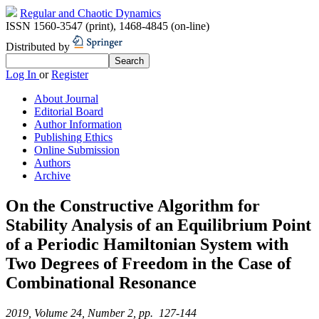
Regular and Chaotic Dynamics
ISSN 1560-3547 (print)
,
1468-4845 (on-line)
Distributed by
Log In
or
Register
About Journal
Editorial Board
Author Information
Publishing Ethics
Online Submission
Authors
Archive
On the Constructive Algorithm for
Stability Analysis of an Equilibrium Point
of a Periodic Hamiltonian System with
Two Degrees of Freedom in the Case of
Combinational Resonance
2019, Volume 24, Number 2, pp. 127-144