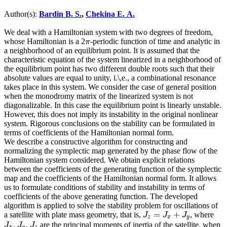
Author(s):
Bardin B. S.
,
Chekina E. A.
We deal with a Hamiltonian system with two degrees of freedom,
whose Hamiltonian is a 2
-periodic function of time and analytic in
π
π
a neighborhood of an equilibrium point. It is assumed that the
characteristic equation of the system linearized in a neighborhood of
the equilibrium point has two different double roots such that their
absolute values are equal to unity, i.\,e., a combinational resonance
takes place in this system. We consider the case of general position
when the monodromy matrix of the linearized system is not
diagonalizable. In this case the equilibrium point is linearly unstable.
However, this does not imply its instability in the original nonlinear
system. Rigorous conclusions on the stability can be formulated in
terms of coefficients of the Hamiltonian normal form.
We describe a constructive algorithm for constructing and
normalizing the symplectic map generated by the phase flow of the
Hamiltonian system considered. We obtain explicit relations
between the coefficients of the generating function of the symplectic
map and the coefficients of the Hamiltonian normal form. It allows
us to formulate conditions of stability and instability in terms of
coefficients of the above generating function. The developed
algorithm is applied to solve the stability problem for oscillations of
=
+
a satellite with plate mass geometry, that is,
, where
J
z
=
J
x
+
J
y
J
J
J
z
x
y
,
,
are the principal moments of inertia of the satellite, when
J
x
J
y
J
z
J
J
J