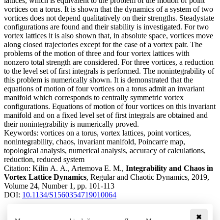
lattices, which is equivalent to the problem of the motion of point
vortices on a torus. It is shown that the dynamics of a system of two
vortices does not depend qualitatively on their strengths. Steadystate
configurations are found and their stability is investigated. For two
vortex lattices it is also shown that, in absolute space, vortices move
along closed trajectories except for the case of a vortex pair. The
problems of the motion of three and four vortex lattices with
nonzero total strength are considered. For three vortices, a reduction
to the level set of first integrals is performed. The nonintegrability of
this problem is numerically shown. It is demonstrated that the
equations of motion of four vortices on a torus admit an invariant
manifold which corresponds to centrally symmetric vortex
configurations. Equations of motion of four vortices on this invariant
manifold and on a fixed level set of first integrals are obtained and
their nonintegrability is numerically proved.
Keywords:
vortices on a torus, vortex lattices, point vortices,
nonintegrability, chaos, invariant manifold, Poincarґe map,
topological analysis, numerical analysis, accuracy of calculations,
reduction, reduced system
Citation:
Kilin A. A., Artemova E. M.,
Integrability and Chaos in
Vortex Lattice Dynamics
, Regular and Chaotic Dynamics, 2019,
Volume 24, Number 1, pp. 101-113
DOI:
10.1134/S1560354719010064
✖