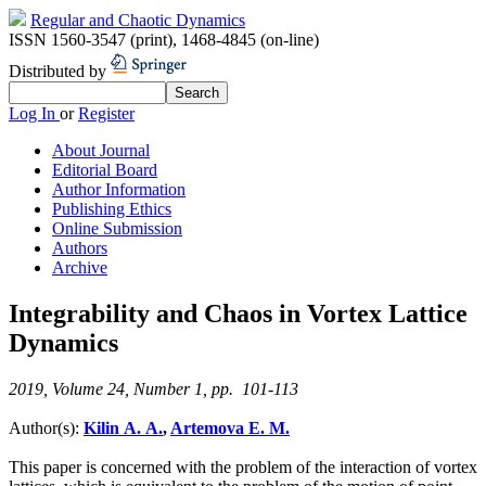
Regular and Chaotic Dynamics
ISSN 1560-3547 (print)
,
1468-4845 (on-line)
Distributed by
Log In
or
Register
About Journal
Editorial Board
Author Information
Publishing Ethics
Online Submission
Authors
Archive
Integrability and Chaos in Vortex Lattice
Dynamics
2019, Volume 24, Number 1, pp. 101-113
Author(s):
Kilin A. A.
,
Artemova E. M.
This paper is concerned with the problem of the interaction of vortex