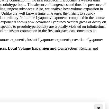
Any contraction in the first subspace, if it occurs, is weaker than
as pseudohyperbolic. The absence of tangencies and thus the presence of
ponding tangent subspaces. Also, we analyze how volume expansion in
s. Unlike the well-known finite time ones, the instant Lyapunov
ed to ordinary finite-time Lyapunov exponents computed in the course
ov exponents shows how covariant Lyapunov vectors grow or decay on
pecific to pseudohyperbolicity are typically violated on infinitesimal
 the instant contraction in the first subspace can sometimes be
Lyapunov exponents, instant Lyapunov exponents, covariant Lyapunov
aces, Local Volume Expansion and Contraction
, Regular and
✖