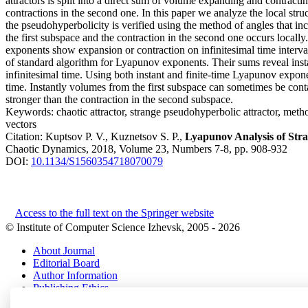
attractors is split into a direct sum of volume expanding and contracti
contractions in the second one. In this paper we analyze the local stru
the pseudohyperbolicity is verified using the method of angles that 
the first subspace and the contraction in the second one occurs local
exponents show expansion or contraction on infinitesimal time interv
of standard algorithm for Lyapunov exponents. Their sums reveal in
infinitesimal time. Using both instant and finite-time Lyapunov expone
time. Instantly volumes from the first subspace can sometimes be cont
stronger than the contraction in the second subspace.
Keywords:
chaotic attractor, strange pseudohyperbolic attractor, me
vectors
Citation:
Kuptsov P. V., Kuznetsov S. P.,
Lyapunov Analysis of Str
Chaotic Dynamics, 2018, Volume 23, Numbers 7-8, pp. 908-932
DOI:
10.1134/S1560354718070079
Access to the full text on the Springer website
© Institute of Computer Science Izhevsk, 2005 - 2026
About Journal
Editorial Board
Author Information
Publishing Ethics
Online Submission