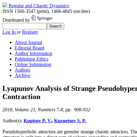
Regular and Chaotic Dynamics
ISSN 1560-3547 (print)
,
1468-4845 (on-line)
Distributed by
Log In
or
Register
About Journal
Editorial Board
Author Information
Publishing Ethics
Online Submission
Authors
Archive
Lyapunov Analysis of Strange Pseudohyper
Contraction
2018, Volume 23, Numbers 7-8, pp. 908-932
Author(s):
Kuptsov P. V.
,
Kuznetsov S. P.
Pseudohyperbolic attractors are genuine strange chaotic attractors. The