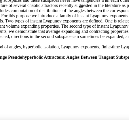
ng subspaces and these subspaces never have tangencies with each other. 
cture of several chaotic attractors recently suggested in the literature 
includes computation of distributions of the angles between the corres
ly. For this purpose we introduce a family of instant Lyapunov exponent
als. Two types of instant Lyapunov exponents are defined. One is relat
stant volume expanding properties. The second type of instant Lyapun
nts, we demonstrate that average expanding and contracting properties s
acted, directions in the second subspace can sometimes be expanded, and
thod of angles, hyperbolic isolation, Lyapunov exponents, finite-time 
ange Pseudohyperbolic Attractors: Angles Between Tangent Subsp