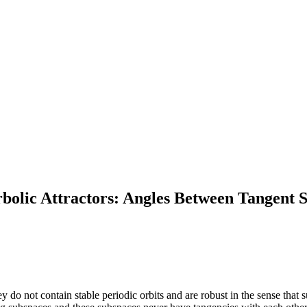
bolic Attractors: Angles Between Tangent 
y do not contain stable periodic orbits and are robust in the sense that 