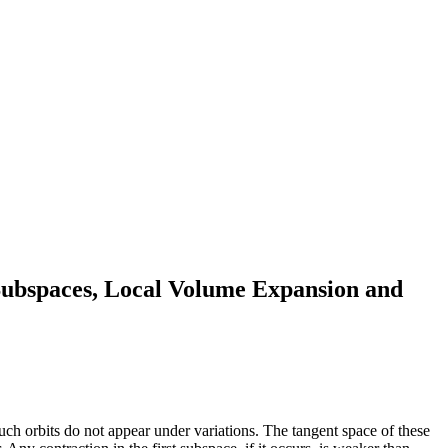
Subspaces, Local Volume Expansion and
such orbits do not appear under variations. The tangent space of these