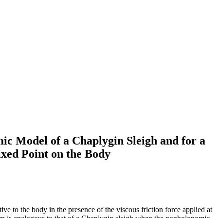
ic Model of a Chaplygin Sleigh and for a
ixed Point on the Body
ve to the body in the presence of the viscous friction force applied at