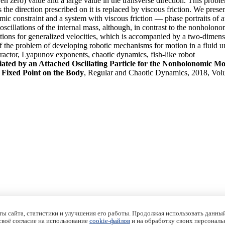
even zero) value and a large value in the transverse direction. This pro
ss the direction prescribed on it is replaced by viscous friction. We pr
onstraint and a system with viscous friction — phase portraits of att
scillations of the internal mass, although, in contrast to the nonholono
quations for generalized velocities, which is accompanied by a two-dimen
 of the problem of developing robotic mechanisms for motion in a fluid un
attractor, Lyapunov exponents, chaotic dynamics, fish-like robot
ted by an Attached Oscillating Particle for the Nonholonomic Mo
 Fixed Point on the Body
, Regular and Chaotic Dynamics, 2018, Vol
ы сайта, статистики и улучшения его работы. Продолжая использовать данный
 своё согласие на использование
cookie-файлов
и на обработку своих персональ