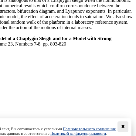
blem is analogous to that of a Chaplygin sleigh when the nonholonomic
esent numerical results which confirm correspondence between the
ractors, bifurcation diagram, and Lyapunov exponents. In particular,
mic model, the effect of acceleration tends to saturation. We also show
sional random walk of the platform in a laboratory reference system.
der the action of the motions of internal masses.
del of a Chaplygin Sleigh and for a Model with Strong
ume 23, Numbers 7-8, pp. 803-820
✖
 сайт, Вы соглашаетесь с условиями
Пользовательского соглашения
ных данных в соответствии с
Политикой конфиденциальности
.