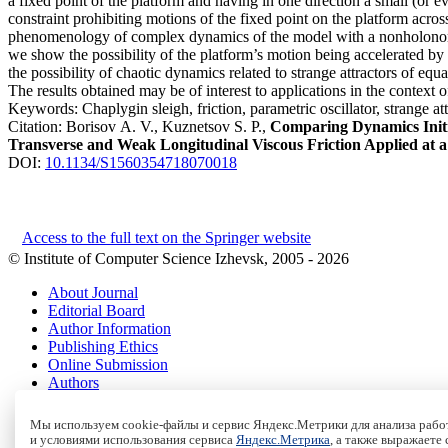
a fixed point of the platform and having in one direction a small (or 
constraint prohibiting motions of the fixed point on the platform acro
phenomenology of complex dynamics of the model with a nonholonomic c
we show the possibility of the platform’s motion being accelerated by o
the possibility of chaotic dynamics related to strange attractors of e
The results obtained may be of interest to applications in the context
Keywords:
Chaplygin sleigh, friction, parametric oscillator, strange 
Citation:
Borisov A. V., Kuznetsov S. P.,
Comparing Dynamics Initia
Transverse and Weak Longitudinal Viscous Friction Applied at a
DOI:
10.1134/S1560354718070018
Access to the full text on the Springer website
© Institute of Computer Science Izhevsk, 2005 - 2026
About Journal
Editorial Board
Author Information
Publishing Ethics
Online Submission
Authors
Archive
Мы используем cookie-файлы и сервис Яндекс.Метрики для анализа работ
Пользовательское соглашение
|
Terms and conditions
и условиями использования сервиса
Яндекс.Метрика
, а также выражаете