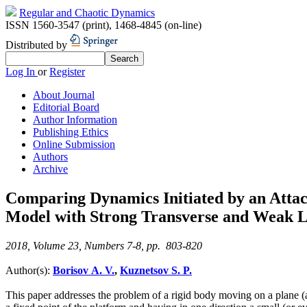
Regular and Chaotic Dynamics
ISSN 1560-3547 (print)
,
1468-4845 (on-line)
Distributed by
Log In
or
Register
About Journal
Editorial Board
Author Information
Publishing Ethics
Online Submission
Authors
Archive
Comparing Dynamics Initiated by an Attach
Model with Strong Transverse and Weak Lon
2018, Volume 23, Numbers 7-8, pp. 803-820
Author(s):
Borisov A. V.
,
Kuznetsov S. P.
This paper addresses the problem of a rigid body moving on a plane (a p