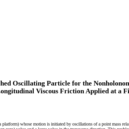
ed Oscillating Particle for the Nonholonom
gitudinal Viscous Friction Applied at a F
latform) whose motion is initiated by oscillations of a point mass relati