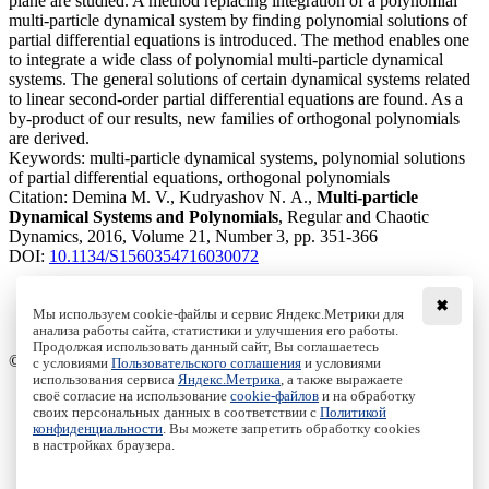
plane are studied. A method replacing integration of a polynomial
multi-particle dynamical system by finding polynomial solutions of
partial differential equations is introduced. The method enables one
to integrate a wide class of polynomial multi-particle dynamical
systems. The general solutions of certain dynamical systems related
to linear second-order partial differential equations are found. As a
by-product of our results, new families of orthogonal polynomials
are derived.
Keywords:
multi-particle dynamical systems, polynomial solutions
of partial differential equations, orthogonal polynomials
Citation:
Demina M. V., Kudryashov N. A.,
Multi-particle
Dynamical Systems and Polynomials
, Regular and Chaotic
Dynamics, 2016, Volume 21, Number 3, pp. 351-366
DOI:
10.1134/S1560354716030072
✖
Мы используем cookie-файлы и сервис Яндекс.Метрики для
анализа работы сайта, статистики и улучшения его работы.
Access to the full text on the Springer website
Продолжая использовать данный сайт, Вы соглашаетесь
© Institute of Computer Science Izhevsk, 2005 - 2026
с условиями
Пользовательского соглашения
и условиями
использования сервиса
Яндекс.Метрика
, а также выражаете
своё согласие на использование
cookie-файлов
и на обработку
About Journal
своих персональных данных в соответствии с
Политикой
Editorial Board
конфиденциальности
. Вы можете запретить обработку cookies
Author Information
в настройках браузера.
Publishing Ethics
Online Submission