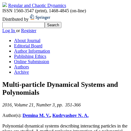
Regular and Chaotic Dynamics
ISSN 1560-3547 (print)
,
1468-4845 (on-line)
Distributed by
Log In
or
Register
About Journal
Editorial Board
Author Information
Publishing Ethics
Online Submission
Authors
Archive
Multi-particle Dynamical Systems and
Polynomials
2016, Volume 21, Number 3, pp. 351-366
Author(s):
Demina M. V.
,
Kudryashov N. A.
Polynomial dynamical systems describing interacting particles in the