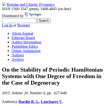
Regular and Chaotic Dynamics
ISSN 1560-3547 (print)
,
1468-4845 (on-line)
Distributed by
Log In
or
Register
About Journal
Editorial Board
Author Information
Publishing Ethics
Online Submission
Authors
Archive
On the Stability of Periodic Hamiltonian
Systems with One Degree of Freedom in
the Case of Degeneracy
2015, Volume 20, Number 6, pp. 627-648
Author(s):
Bardin B. S.
,
Lanchares V.