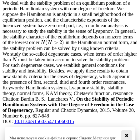
We deal with the stability problem of an equilibrium position of a
periodic Hamiltonian system with one degree of freedom. We
suppose the Hamiltonian is analytic in a small neighborhood of the
equilibrium position, and the characteristic exponents of the
linearized system have zero real part, i.e., a nonlinear analysis is
necessary to study the stability in the sense of Lyapunov. In general,
the stability character of the equilibrium depends on nonzero terms
(
>
2
)
of the lowest order
in the Hamiltonian normal form, and
N
(
N
>
2
)
N
N
the stability problem can be solved by using known criteria.
We study the so-called degenerate cases, when terms of order higher
than
must be taken into account to solve the stability problem.
N
N
For such degenerate cases, we establish general conditions for
stability and instability. Besides, we apply these results to obtain
new stability criteria for the cases of degeneracy, which appear in
the presence of first, second, third and fourth order resonances.
Keywords:
Hamiltonian systems, Lyapunov stability, stability
theory, normal forms, KAM theory, Chetaev’s function, resonance
Citation:
Bardin B. S., Lanchares V.,
On the Stability of Periodic
Hamiltonian Systems with One Degree of Freedom in the Case
of Degeneracy
, Regular and Chaotic Dynamics, 2015, Volume 20,
Number 6, pp. 627-648
DOI:
10.1134/S1560354715060015
✖
Мы используем cookie-файлы и сервис Яндекс.Метрики для