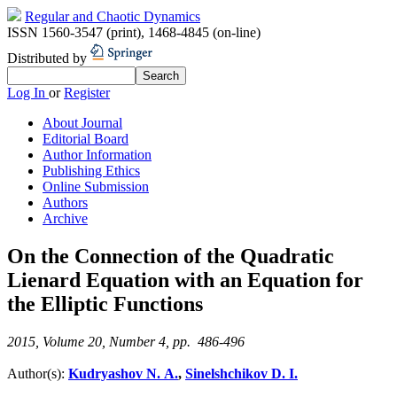
Regular and Chaotic Dynamics
ISSN 1560-3547 (print)
,
1468-4845 (on-line)
Distributed by
Log In
or
Register
About Journal
Editorial Board
Author Information
Publishing Ethics
Online Submission
Authors
Archive
On the Connection of the Quadratic
Lienard Equation with an Equation for
the Elliptic Functions
2015, Volume 20, Number 4, pp. 486-496
Author(s):
Kudryashov N. A.
,
Sinelshchikov D. I.