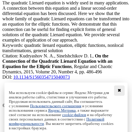
The quadratic Lienard equation is widely used in many applications.
A connection between this equation and a linear second-order
differential equation has been discussed. Here we show that the
whole family of quadratic Lienard equations can be transformed into
an equation for the elliptic functions. We demonstrate that this
connection can be useful for finding explicit forms of general
solutions of the quadratic Lienard equation. We provide several
examples of application of our approach.
Keywords:
quadratic lienard equation, elliptic functions, nonlocal
transformations, general solution
Citation:
Kudryashov N. A., Sinelshchikov D. I.,
On the
Connection of the Quadratic Lienard Equation with an
Equation for the Elliptic Functions
, Regular and Chaotic
Dynamics, 2015, Volume 20, Number 4, pp. 486-496
DOI:
10.1134/S1560354715040073
✖
Мы используем cookie-файлы и сервис Яндекс.Метрики для
анализа работы сайта, статистики и улучшения его работы.
Access to the full text on the Springer website
Продолжая использовать данный сайт, Вы соглашаетесь
© Institute of Computer Science Izhevsk, 2005 - 2026
с условиями
Пользовательского соглашения
и условиями
использования сервиса
Яндекс.Метрика
, а также выражаете
своё согласие на использование
cookie-файлов
и на обработку
About Journal
своих персональных данных в соответствии с
Политикой
Editorial Board
конфиденциальности
. Вы можете запретить обработку cookies
Author Information
в настройках браузера.
Publishing Ethics