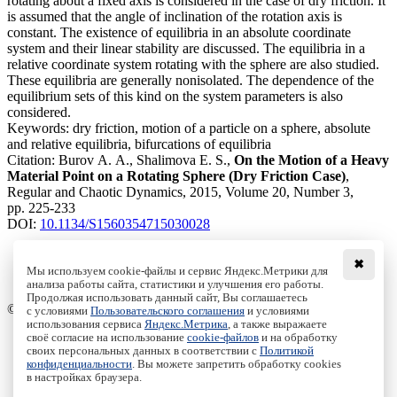
rotating about a fixed axis is considered in the case of dry friction. It
is assumed that the angle of inclination of the rotation axis is
constant. The existence of equilibria in an absolute coordinate
system and their linear stability are discussed. The equilibria in a
relative coordinate system rotating with the sphere are also studied.
These equilibria are generally nonisolated. The dependence of the
equilibrium sets of this kind on the system parameters is also
considered.
Keywords:
dry friction, motion of a particle on a sphere, absolute
and relative equilibria, bifurcations of equilibria
Citation:
Burov A. A., Shalimova E. S.,
On the Motion of a Heavy
Material Point on a Rotating Sphere (Dry Friction Case)
,
Regular and Chaotic Dynamics, 2015, Volume 20, Number 3,
pp. 225-233
DOI:
10.1134/S1560354715030028
✖
Мы используем cookie-файлы и сервис Яндекс.Метрики для
анализа работы сайта, статистики и улучшения его работы.
Access to the full text on the Springer website
Продолжая использовать данный сайт, Вы соглашаетесь
© Institute of Computer Science Izhevsk, 2005 - 2026
с условиями
Пользовательского соглашения
и условиями
использования сервиса
Яндекс.Метрика
, а также выражаете
своё согласие на использование
cookie-файлов
и на обработку
About Journal
своих персональных данных в соответствии с
Политикой
Editorial Board
конфиденциальности
. Вы можете запретить обработку cookies
Author Information
в настройках браузера.
Publishing Ethics