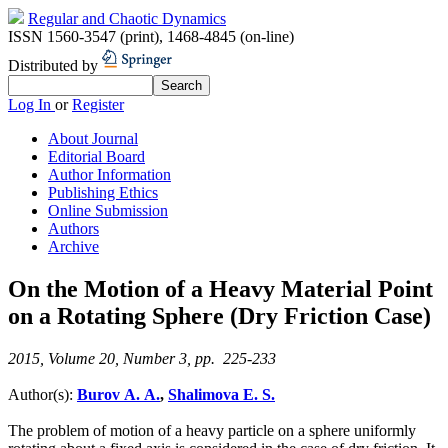
Regular and Chaotic Dynamics
ISSN 1560-3547 (print)
,
1468-4845 (on-line)
Distributed by
Log In
or
Register
About Journal
Editorial Board
Author Information
Publishing Ethics
Online Submission
Authors
Archive
On the Motion of a Heavy Material Point
on a Rotating Sphere (Dry Friction Case)
2015, Volume 20, Number 3, pp. 225-233
Author(s):
Burov A. A.
,
Shalimova E. S.
The problem of motion of a heavy particle on a sphere uniformly