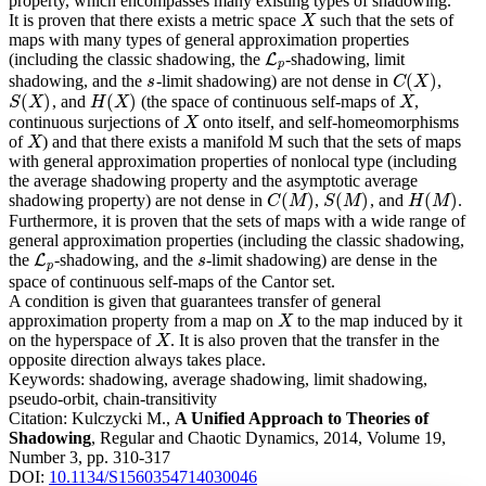
property, which encompasses many existing types of shadowing.
It is proven that there exists a metric space
such that the sets of
X
X
maps with many types of general approximation properties
(including the classic shadowing, the
-shadowing, limit
L
L
p
p
(
)
shadowing, and the
-limit shadowing) are not dense in
,
s
C
(
X
)
s
C
X
(
)
(
)
, and
(the space of continuous self-maps of
,
S
(
X
)
H
(
X
)
X
S
X
H
X
X
continuous surjections of
onto itself, and self-homeomorphisms
X
X
of
) and that there exists a manifold M such that the sets of maps
X
X
with general approximation properties of nonlocal type (including
the average shadowing property and the asymptotic average
(
)
(
)
(
)
shadowing property) are not dense in
,
, and
.
C
(
M
)
S
(
M
)
H
(
M
)
C
M
S
M
H
M
Furthermore, it is proven that the sets of maps with a wide range of
general approximation properties (including the classic shadowing,
the
-shadowing, and the
-limit shadowing) are dense in the
L
L
p
s
s
p
space of continuous self-maps of the Cantor set.
A condition is given that guarantees transfer of general
approximation property from a map on
to the map induced by it
X
X
on the hyperspace of
. It is also proven that the transfer in the
X
X
opposite direction always takes place.
Keywords:
shadowing, average shadowing, limit shadowing,
pseudo-orbit, chain-transitivity
Citation:
Kulczycki M.,
A Unified Approach to Theories of
Shadowing
, Regular and Chaotic Dynamics, 2014, Volume 19,
Number 3, pp. 310-317
DOI:
10.1134/S1560354714030046