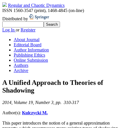
Regular and Chaotic Dynamics
ISSN 1560-3547 (print)
,
1468-4845 (on-line)
Distributed by
Log In
or
Register
About Journal
Editorial Board
Author Information
Publishing Ethics
Online Submission
Authors
Archive
A Unified Approach to Theories of
Shadowing
2014, Volume 19, Number 3, pp. 310-317
Author(s):
Kulczycki M.
This paper introduces the notion of a general approximation