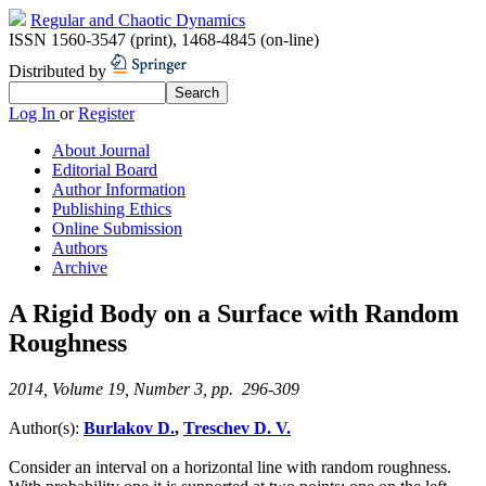
Regular and Chaotic Dynamics
ISSN 1560-3547 (print)
,
1468-4845 (on-line)
Distributed by
Log In
or
Register
About Journal
Editorial Board
Author Information
Publishing Ethics
Online Submission
Authors
Archive
A Rigid Body on a Surface with Random
Roughness
2014, Volume 19, Number 3, pp. 296-309
Author(s):
Burlakov D.
,
Treschev D. V.
Consider an interval on a horizontal line with random roughness.