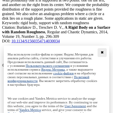
With probability one it is supported at two points: one on the left,
and another on the right from its center. We compute the probability
distribution of the support points provided the roughness is fine
grained. We also solve an analogous problem where a circle or a
disk lies on a rough plane. Some applications in static are given.
Keywords:
rigid body, support with random roughness
Citation:
Burlakov D., Treschev D. V.,
A Rigid Body on a Surface
with Random Roughness
, Regular and Chaotic Dynamics, 2014,
Volume 19, Number 3, pp. 296-309
DOI:
10.1134/S1560354714030034
✖
Мы используем cookie-файлы и сервис Яндекс.Метрики для
анализа работы сайта, статистики и улучшения его работы.
Access to the full text on the Springer website
Продолжая использовать данный сайт, Вы соглашаетесь
© Institute of Computer Science Izhevsk, 2005 - 2026
с условиями
Пользовательского соглашения
и условиями
использования сервиса
Яндекс.Метрика
, а также выражаете
своё согласие на использование
cookie-файлов
и на обработку
About Journal
своих персональных данных в соответствии с
Политикой
Editorial Board
конфиденциальности
. Вы можете запретить обработку cookies
Author Information
в настройках браузера.
Publishing Ethics
Online Submission
Authors
We use cookies and Yandex.Metrica service to analyze the usage
Archive
of our web-site and improve its performance. By continuing to use
this website, you agree to the terms of the
User Agreement
and the
Пользовательское соглашение
|
Terms and conditions
terms of
Yandex.Metrica
service, and give your consent to the