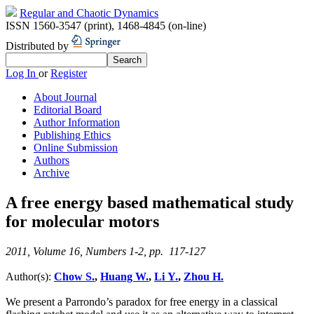
Regular and Chaotic Dynamics
ISSN 1560-3547 (print)
,
1468-4845 (on-line)
Distributed by
Log In
or
Register
About Journal
Editorial Board
Author Information
Publishing Ethics
Online Submission
Authors
Archive
A free energy based mathematical study
for molecular motors
2011, Volume 16, Numbers 1-2, pp. 117-127
Author(s):
Chow S.
,
Huang W.
,
Li Y.
,
Zhou H.
We present a Parrondo’s paradox for free energy in a classical