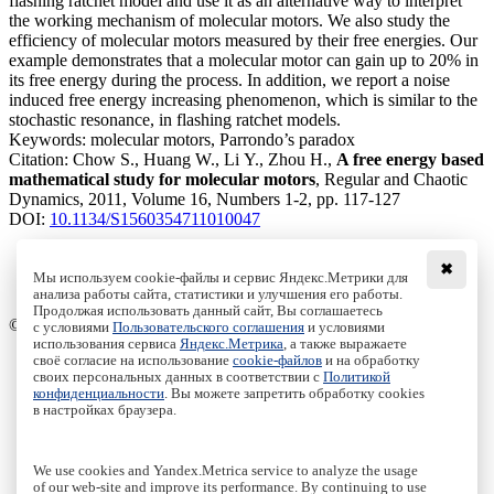
flashing ratchet model and use it as an alternative way to interpret
the working mechanism of molecular motors. We also study the
efficiency of molecular motors measured by their free energies. Our
example demonstrates that a molecular motor can gain up to 20% in
its free energy during the process. In addition, we report a noise
induced free energy increasing phenomenon, which is similar to the
stochastic resonance, in flashing ratchet models.
Keywords:
molecular motors, Parrondo’s paradox
Citation:
Chow S., Huang W., Li Y., Zhou H.,
A free energy based
mathematical study for molecular motors
, Regular and Chaotic
Dynamics, 2011, Volume 16, Numbers 1-2, pp. 117-127
DOI:
10.1134/S1560354711010047
✖
Мы используем cookie-файлы и сервис Яндекс.Метрики для
анализа работы сайта, статистики и улучшения его работы.
Access to the full text on the Springer website
Продолжая использовать данный сайт, Вы соглашаетесь
© Institute of Computer Science Izhevsk, 2005 - 2026
с условиями
Пользовательского соглашения
и условиями
использования сервиса
Яндекс.Метрика
, а также выражаете
своё согласие на использование
cookie-файлов
и на обработку
About Journal
своих персональных данных в соответствии с
Политикой
Editorial Board
конфиденциальности
. Вы можете запретить обработку cookies
Author Information
в настройках браузера.
Publishing Ethics
Online Submission
Authors
We use cookies and Yandex.Metrica service to analyze the usage
Archive
of our web-site and improve its performance. By continuing to use