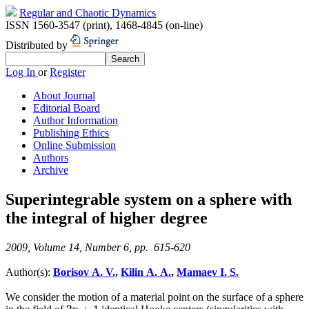
Regular and Chaotic Dynamics
ISSN 1560-3547 (print)
,
1468-4845 (on-line)
Distributed by
Log In
or
Register
About Journal
Editorial Board
Author Information
Publishing Ethics
Online Submission
Authors
Archive
Superintegrable system on a sphere with
the integral of higher degree
2009, Volume 14, Number 6, pp. 615-620
Author(s):
Borisov A. V.
,
Kilin A. A.
,
Mamaev I. S.
We consider the motion of a material point on the surface of a sphere