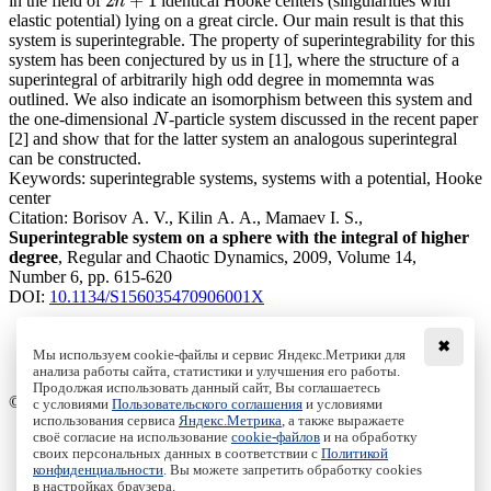
2
+
1
in the field of
identical Hooke centers (singularities with
2
n
+
1
n
elastic potential) lying on a great circle. Our main result is that this
system is superintegrable. The property of superintegrability for this
system has been conjectured by us in [1], where the structure of a
superintegral of arbitrarily high odd degree in momemnta was
outlined. We also indicate an isomorphism between this system and
the one-dimensional
-particle system discussed in the recent paper
N
N
[2] and show that for the latter system an analogous superintegral
can be constructed.
Keywords:
superintegrable systems, systems with a potential, Hooke
center
Citation:
Borisov A. V., Kilin A. A., Mamaev I. S.,
Superintegrable system on a sphere with the integral of higher
degree
, Regular and Chaotic Dynamics, 2009, Volume 14,
Number 6, pp. 615-620
DOI:
10.1134/S156035470906001X
✖
Мы используем cookie-файлы и сервис Яндекс.Метрики для
анализа работы сайта, статистики и улучшения его работы.
Access to the full text on the Springer website
Продолжая использовать данный сайт, Вы соглашаетесь
© Institute of Computer Science Izhevsk, 2005 - 2026
с условиями
Пользовательского соглашения
и условиями
использования сервиса
Яндекс.Метрика
, а также выражаете
своё согласие на использование
cookie-файлов
и на обработку
About Journal
своих персональных данных в соответствии с
Политикой
Editorial Board
конфиденциальности
. Вы можете запретить обработку cookies
Author Information
в настройках браузера.