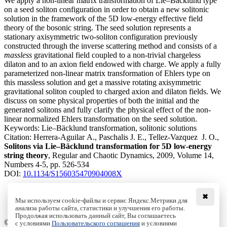
We apply a non-linear matrix transformation of Lie–Bäcklund type
on a seed soliton configuration in order to obtain a new solitonic
solution in the framework of the 5D low-energy effective field
theory of the bosonic string. The seed solution represents a
stationary axisymmetric two-soliton configuration previously
constructed through the inverse scattering method and consists of a
massless
gravitational field coupled to a non-trivial chargeless
dilaton and to an axion field endowed with charge. We apply a fully
parameterized non-linear matrix transformation of Ehlers type on
this massless solution and get a massive rotating axisymmetric
gravitational soliton coupled to charged axion and dilaton fields. We
discuss on some physical properties of both the initial and the
generated solitons and fully clarify the physical effect of the non-
linear normalized Ehlers transformation on the seed solution.
Keywords:
Lie–Bäcklund transformation, solitonic solutions
Citation:
Herrera-Aguilar A., Paschalis J. E., Tellez-Vazquez J. O.,
Solitons via Lie–Bäcklund transformation for 5D low-energy
string theory
, Regular and Chaotic Dynamics, 2009, Volume 14,
Numbers 4-5, pp. 526-534
DOI:
10.1134/S156035470904008X
✖
Мы используем cookie-файлы и сервис Яндекс.Метрики для
анализа работы сайта, статистики и улучшения его работы.
Access to the full text on the Springer website
Продолжая использовать данный сайт, Вы соглашаетесь
© Institute of Computer Science Izhevsk, 2005 - 2026
с условиями
Пользовательского соглашения
и условиями