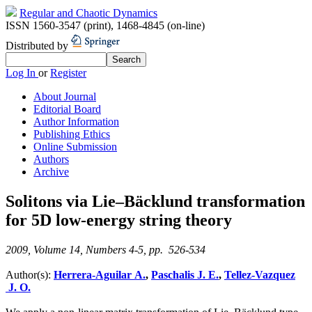
Regular and Chaotic Dynamics
ISSN 1560-3547 (print)
,
1468-4845 (on-line)
Distributed by
Log In
or
Register
About Journal
Editorial Board
Author Information
Publishing Ethics
Online Submission
Authors
Archive
Solitons via Lie–Bäcklund transformation
for 5D low-energy string theory
2009, Volume 14, Numbers 4-5, pp. 526-534
Author(s):
Herrera-Aguilar A.
,
Paschalis J. E.
,
Tellez-Vazquez
J. O.