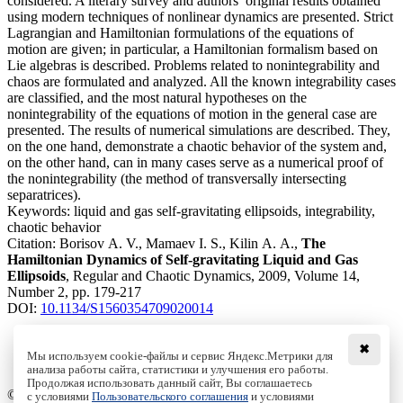
considered. A literary survey and authors’ original results obtained
using modern techniques of nonlinear dynamics are presented. Strict
Lagrangian and Hamiltonian formulations of the equations of
motion are given; in particular, a Hamiltonian formalism based on
Lie algebras is described. Problems related to nonintegrability and
chaos are formulated and analyzed. All the known integrability cases
are classified, and the most natural hypotheses on the
nonintegrability of the equations of motion in the general case are
presented. The results of numerical simulations are described. They,
on the one hand, demonstrate a chaotic behavior of the system and,
on the other hand, can in many cases serve as a numerical proof of
the nonintegrability (the method of transversally intersecting
separatrices).
Keywords:
liquid and gas self-gravitating ellipsoids, integrability,
chaotic behavior
Citation:
Borisov A. V., Mamaev I. S., Kilin A. A.,
The
Hamiltonian Dynamics of Self-gravitating Liquid and Gas
Ellipsoids
, Regular and Chaotic Dynamics, 2009, Volume 14,
Number 2, pp. 179-217
DOI:
10.1134/S1560354709020014
✖
Мы используем cookie-файлы и сервис Яндекс.Метрики для
анализа работы сайта, статистики и улучшения его работы.
Access to the full text on the Springer website
Продолжая использовать данный сайт, Вы соглашаетесь
© Institute of Computer Science Izhevsk, 2005 - 2026
с условиями
Пользовательского соглашения
и условиями