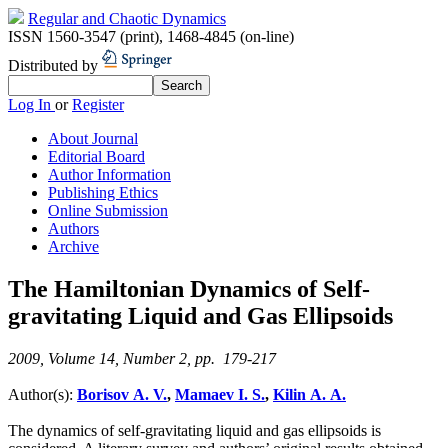
Regular and Chaotic Dynamics
ISSN 1560-3547 (print)
,
1468-4845 (on-line)
Distributed by
Log In
or
Register
About Journal
Editorial Board
Author Information
Publishing Ethics
Online Submission
Authors
Archive
The Hamiltonian Dynamics of Self-
gravitating Liquid and Gas Ellipsoids
2009, Volume 14, Number 2, pp. 179-217
Author(s):
Borisov A. V.
,
Mamaev I. S.
,
Kilin A. A.
The dynamics of self-gravitating liquid and gas ellipsoids is