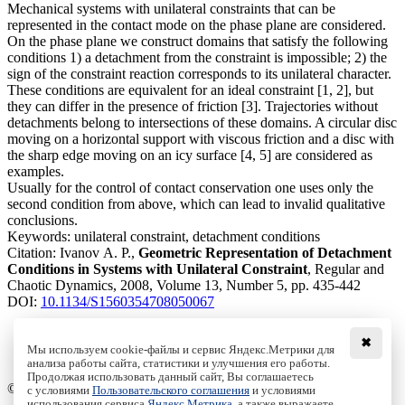
Mechanical systems with unilateral constraints that can be
represented in the contact mode on the phase plane are considered.
On the phase plane we construct domains that satisfy the following
conditions 1) a detachment from the constraint is impossible; 2) the
sign of the constraint reaction corresponds to its unilateral character.
These conditions are equivalent for an ideal constraint [1, 2], but
they can differ in the presence of friction [3]. Trajectories without
detachments belong to intersections of these domains. A circular disc
moving on a horizontal support with viscous friction and a disc with
the sharp edge moving on an icy surface [4, 5] are considered as
examples.
Usually for the control of contact conservation one uses only the
second condition from above, which can lead to invalid qualitative
conclusions.
Keywords:
unilateral constraint, detachment conditions
Citation:
Ivanov A. P.,
Geometric Representation of Detachment
Conditions in Systems with Unilateral Constraint
, Regular and
Chaotic Dynamics, 2008, Volume 13, Number 5, pp. 435-442
DOI:
10.1134/S1560354708050067
✖
Мы используем cookie-файлы и сервис Яндекс.Метрики для
анализа работы сайта, статистики и улучшения его работы.
Access to the full text on the Springer website
Продолжая использовать данный сайт, Вы соглашаетесь
© Institute of Computer Science Izhevsk, 2005 - 2026
с условиями
Пользовательского соглашения
и условиями
использования сервиса
Яндекс.Метрика
, а также выражаете