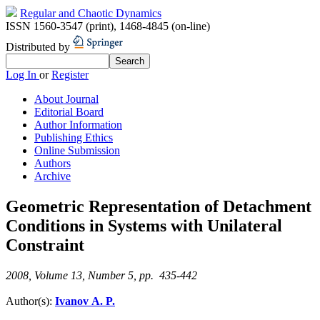
Regular and Chaotic Dynamics
ISSN 1560-3547 (print)
,
1468-4845 (on-line)
Distributed by
Log In
or
Register
About Journal
Editorial Board
Author Information
Publishing Ethics
Online Submission
Authors
Archive
Geometric Representation of Detachment
Conditions in Systems with Unilateral
Constraint
2008, Volume 13, Number 5, pp. 435-442
Author(s):
Ivanov A. P.