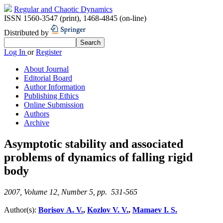
Regular and Chaotic Dynamics
ISSN 1560-3547 (print)
,
1468-4845 (on-line)
Distributed by
Log In
or
Register
About Journal
Editorial Board
Author Information
Publishing Ethics
Online Submission
Authors
Archive
Asymptotic stability and associated
problems of dynamics of falling rigid
body
2007, Volume 12, Number 5, pp. 531-565
Author(s):
Borisov A. V.
,
Kozlov V. V.
,
Mamaev I. S.