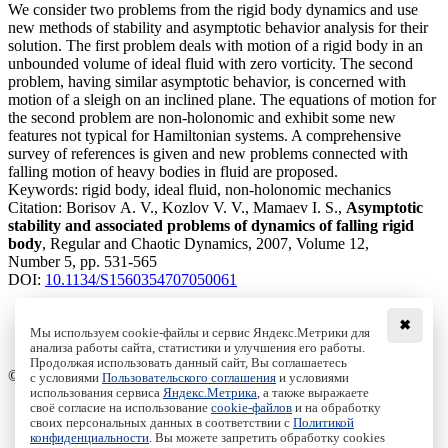
We consider two problems from the rigid body dynamics and use
new methods of stability and asymptotic behavior analysis for their
solution. The first problem deals with motion of a rigid body in an
unbounded volume of ideal fluid with zero vorticity. The second
problem, having similar asymptotic behavior, is concerned with
motion of a sleigh on an inclined plane. The equations of motion for
the second problem are non-holonomic and exhibit some new
features not typical for Hamiltonian systems. A comprehensive
survey of references is given and new problems connected with
falling motion of heavy bodies in fluid are proposed.
Keywords:
rigid body, ideal fluid, non-holonomic mechanics
Citation:
Borisov A. V., Kozlov V. V., Mamaev I. S.,
Asymptotic
stability and associated problems of dynamics of falling rigid
body
, Regular and Chaotic Dynamics, 2007, Volume 12,
Number 5, pp. 531-565
DOI:
10.1134/S1560354707050061
✖
Мы используем cookie-файлы и сервис Яндекс.Метрики для
анализа работы сайта, статистики и улучшения его работы.
Access to the full text on the Springer website
Продолжая использовать данный сайт, Вы соглашаетесь
© Institute of Computer Science Izhevsk, 2005 - 2026
с условиями
Пользовательского соглашения
и условиями
использования сервиса
Яндекс.Метрика
, а также выражаете
своё согласие на использование
cookie-файлов
и на обработку
About Journal
своих персональных данных в соответствии с
Политикой
Editorial Board
конфиденциальности
. Вы можете запретить обработку cookies
Author Information