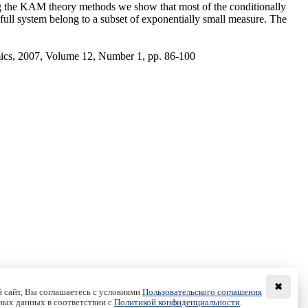
using the KAM theory methods we show that most of the conditionally
the full system belong to a subset of exponentially small measure. The
ics, 2007, Volume 12, Number 1, pp. 86-100
✖
 сайт, Вы соглашаетесь с условиями
Пользовательского соглашения
ных данных в соответствии с
Политикой конфиденциальности
.