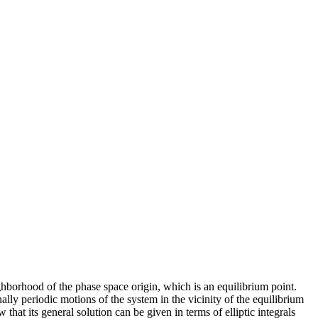
borhood of the phase space origin, which is an equilibrium point.
lly periodic motions of the system in the vicinity of the equilibrium
hat its general solution can be given in terms of elliptic integrals