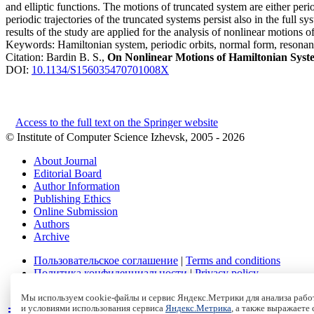
and elliptic functions. The motions of truncated system are either pe
periodic trajectories of the truncated systems persist also in the full 
results of the study are applied for the analysis of nonlinear motions o
Keywords:
Hamiltonian system, periodic orbits, normal form, resonan
Citation:
Bardin B. S.,
On Nonlinear Motions of Hamiltonian Syst
DOI:
10.1134/S156035470701008X
Access to the full text on the Springer website
© Institute of Computer Science Izhevsk, 2005 - 2026
About Journal
Editorial Board
Author Information
Publishing Ethics
Online Submission
Authors
Archive
Пользовательское соглашение
|
Terms and conditions
Политика конфиденциальности
|
Privacy policy
Политика Cookies
|
Cookies Policy
Мы используем cookie-файлы и сервис Яндекс.Метрики для анализа работ
и условиями использования сервиса
Яндекс.Метрика
, а также выражаете