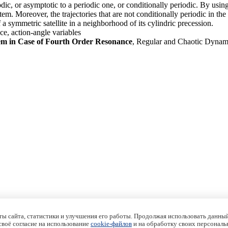
riodic, or asymptotic to a periodic one, or conditionally periodic. By 
system. Moreover, the trajectories that are not conditionally periodic in 
f a symmetric satellite in a neighborhood of its cylindric precession.
ce, action-angle variables
em in Case of Fourth Order Resonance
, Regular and Chaotic Dynam
ы сайта, статистики и улучшения его работы. Продолжая использовать данный
 своё согласие на использование
cookie-файлов
и на обработку своих персональ