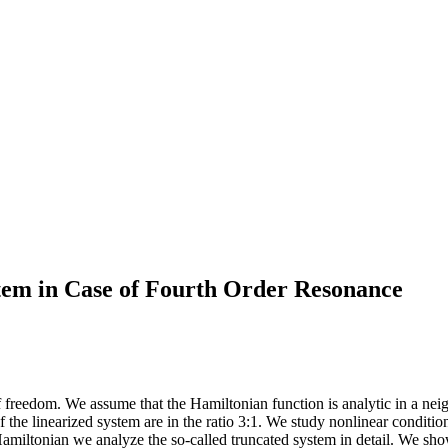
tem in Case of Fourth Order Resonance
eedom. We assume that the Hamiltonian function is analytic in a neigh
he linearized system are in the ratio 3:1. We study nonlinear conditiona
amiltonian we analyze the so-called truncated system in detail. We show t