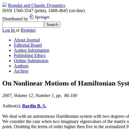
Regular and Chaotic Dynamics
ISSN 1560-3547 (print)
,
1468-4845 (on-line)
Distributed by
Log In
or
Register
About Journal
Editorial Board
Author Information
Publishing Ethics
Online Submission
Authors
Archive
On Nonlinear Motions of Hamiltonian Sys
2007, Volume 12, Number 1, pp. 86-100
Author(s):
Bardin B. S.
We deal with an autonomous Hamiltonian system with two degrees of fr
We consider the case when two imaginary eigenvalues of the matrix of t
point. Omitting the terms of order higher then five in the normalized H